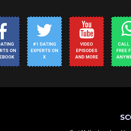
DATING
#1 DATING
VIDEO
CALL
RTS ON
EXPERTS ON
EPISODES
FREE 
EBOOK
X
AND MORE
ANYW
SC