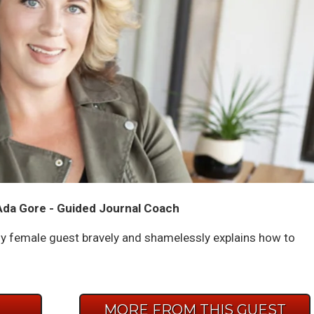
Ada Gore - Guided Journal Coach
 female guest bravely and shamelessly explains how to
E
MORE FROM THIS GUEST