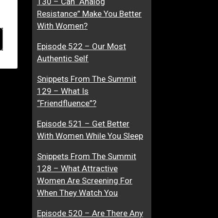
130 – Can “Analog
Resistance” Make You Better
With Women?
Episode 522 – Our Most
Authentic Self
Snippets From The Summit
129 – What Is
“Friendfluence”?
Episode 521 – Get Better
With Women While You Sleep
Snippets From The Summit
128 – What Attractive
Women Are Screening For
When They Watch You
Episode 520 – Are There Any