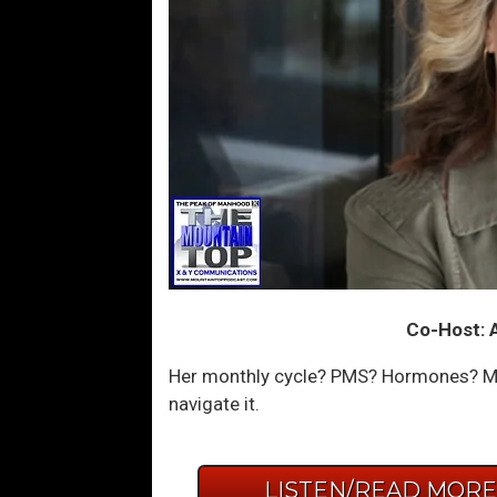
Co-Host: 
Her monthly cycle? PMS? Hormones? My
navigate it.
LISTEN/READ MOR