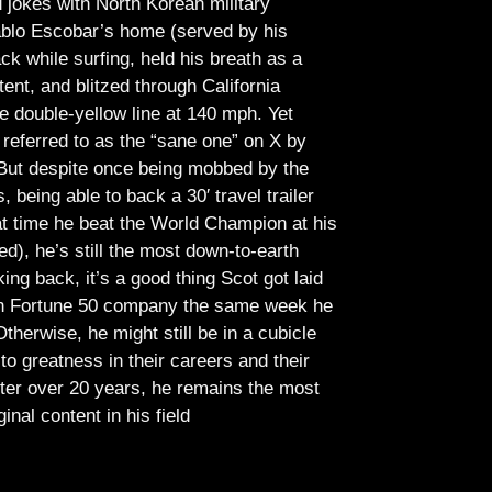
jokes with North Korean military
Pablo Escobar’s home (served by his
ck while surfing, held his breath as a
tent, and blitzed through California
e double-yellow line at 140 mph. Yet
referred to as the “sane one” on X by
But despite once being mobbed by the
being able to back a 30′ travel trailer
at time he beat the World Champion at his
ed), he’s still the most down-to-earth
ing back, it’s a good thing Scot got laid
lish Fortune 50 company the same week he
therwise, he might still be in a cubicle
o greatness in their careers and their
ter over 20 years, he remains the most
ginal content in his field