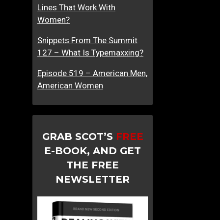
Lines That Work With
Women?
Snippets From The Summit
127 – What Is Typemaxxing?
Episode 519 – American Men,
American Women
GRAB SCOT’S
FREE
E-BOOK, AND GET
THE FREE
NEWSLETTER