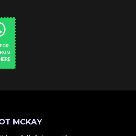
 FOR
FROM
HERE
OT MCKAY