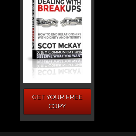
GET YOUR FREE
COPY