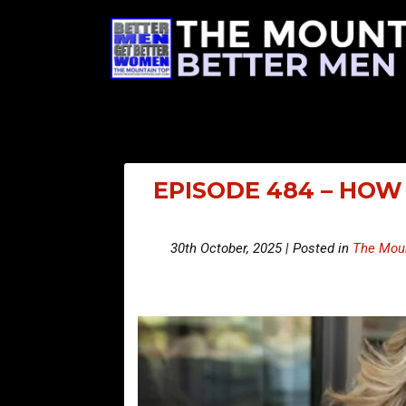
EPISODE 484 – HOW
30th October, 2025 | Posted in
The Moun