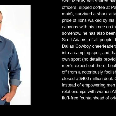
Scot McKay has shared bad 
officers, sipped coffee at 
maid), survived a shark atta
pride of lions walked by his 
canyons with his knee on th
somehow, he has also been 
Scott Adams, of all people.
Dallas Cowboy cheerleaders, 
into a camping spot, and th
own sport (no details provid
men’s expert out there.
Look
off from a notoriously foo
closed a $400 million deal. O
instead of empowering men t
relationships with women.
Af
fluff-free fountainhead of ori