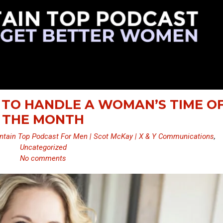
 TO HANDLE A WOMAN’S TIME O
THE MONTH
tain Top Podcast For Men | Scot McKay | X & Y Communications
,
Uncategorized
No comments