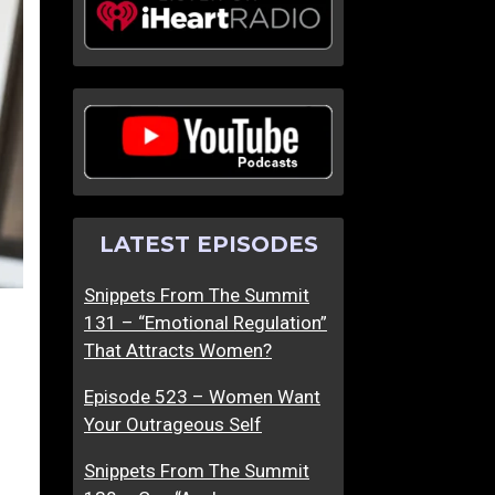
LATEST EPISODES
Snippets From The Summit
131 – “Emotional Regulation”
That Attracts Women?
Episode 523 – Women Want
Your Outrageous Self
Snippets From The Summit