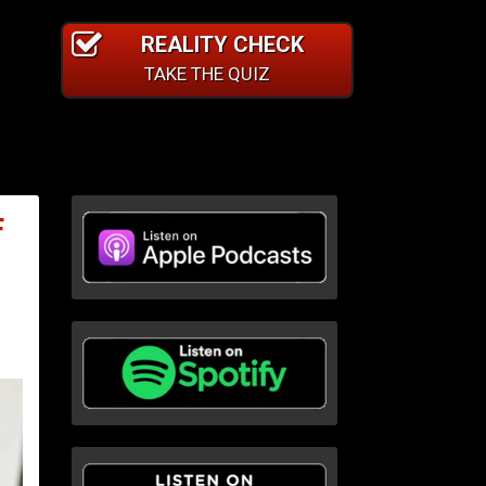
REALITY CHECK
TAKE THE QUIZ
F