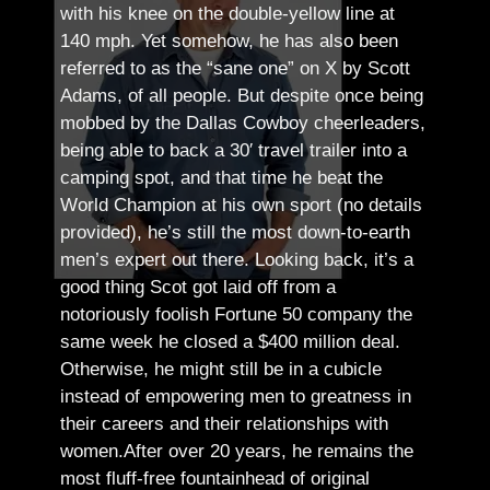
with his knee on the double-yellow line at
140 mph. Yet somehow, he has also been
referred to as the “sane one” on X by Scott
Adams, of all people.
But despite once being
mobbed by the Dallas Cowboy cheerleaders,
being able to back a 30′ travel trailer into a
camping spot, and that time he beat the
World Champion at his own sport (no details
provided), he’s still the most down-to-earth
men’s expert out there.
Looking back, it’s a
good thing Scot got laid off from a
notoriously foolish Fortune 50 company the
same week he closed a $400 million deal.
Otherwise, he might still be in a cubicle
instead of empowering men to greatness in
their careers and their relationships with
women.
After over 20 years, he remains the
most fluff-free fountainhead of original