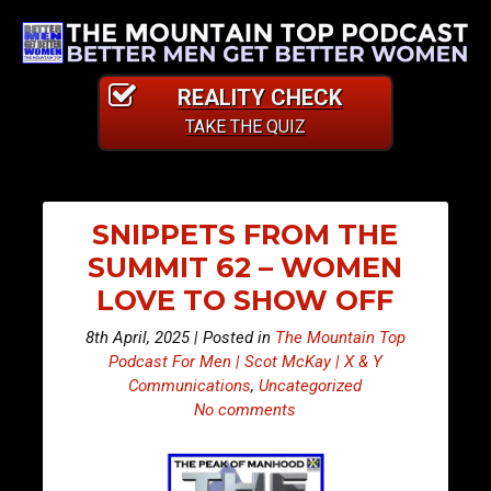
REALITY CHECK
TAKE THE QUIZ
SNIPPETS FROM THE
SUMMIT 62 – WOMEN
LOVE TO SHOW OFF
8th April, 2025 | Posted in
The Mountain Top
Podcast For Men | Scot McKay | X & Y
Communications
,
Uncategorized
No comments