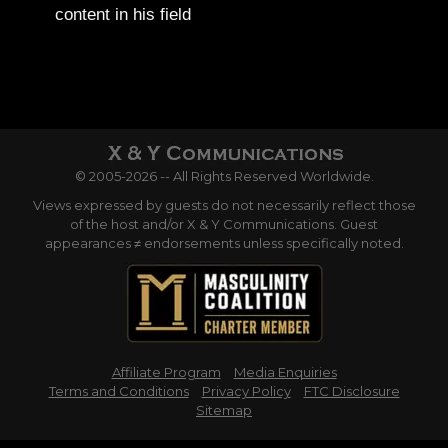
content in his field
© 2005-2026 -- All Rights Reserved Worldwide.
Views expressed by guests do not necessarily reflect those
of the host and/or X & Y Communications. Guest
appearances ≠ endorsements unless specifically noted.
Affiliate Program
Media Enquiries
Terms and Conditions
Privacy Policy
FTC Disclosure
Sitemap