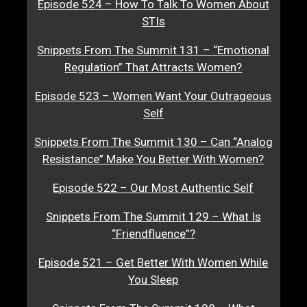
Episode 524 – How To Talk To Women About
STIs
Snippets From The Summit 131 – “Emotional
Regulation” That Attracts Women?
Episode 523 – Women Want Your Outrageous
Self
Snippets From The Summit 130 – Can “Analog
Resistance” Make You Better With Women?
Episode 522 – Our Most Authentic Self
Snippets From The Summit 129 – What Is
“Friendfluence”?
Episode 521 – Get Better With Women While
You Sleep