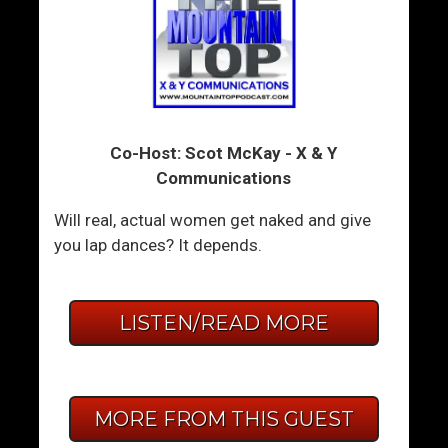
Co-Host: Scot McKay - X & Y
Communications
Will real, actual women get naked and give
you lap dances? It depends.
LISTEN/READ MORE
MORE FROM THIS GUEST