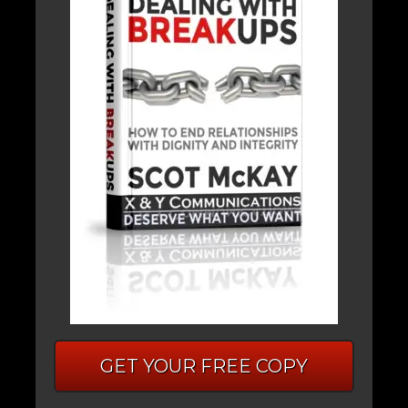
GET YOUR FREE COPY