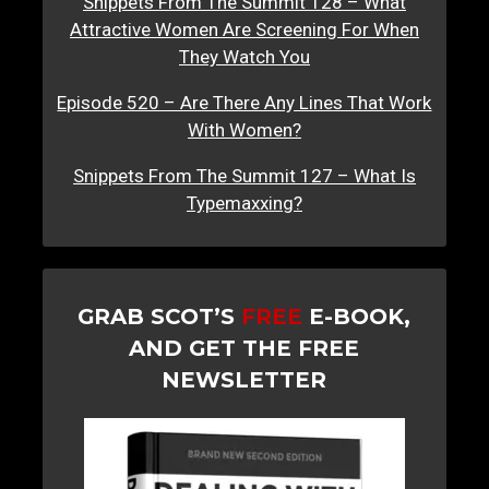
Snippets From The Summit 128 – What
Attractive Women Are Screening For When
They Watch You
Episode 520 – Are There Any Lines That Work
With Women?
Snippets From The Summit 127 – What Is
Typemaxxing?
GRAB SCOT’S
FREE
E-BOOK,
AND GET THE FREE
NEWSLETTER