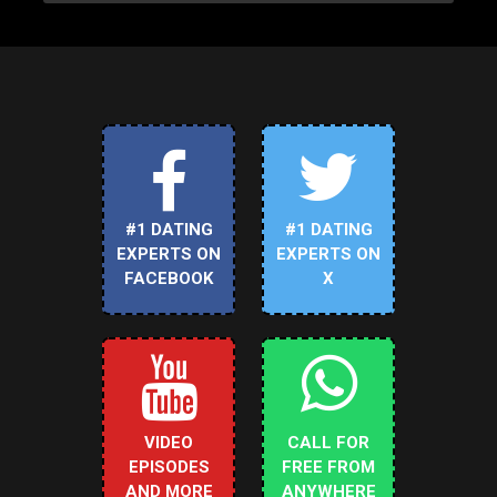
#1 DATING
#1 DATING
EXPERTS ON
EXPERTS ON
FACEBOOK
X
VIDEO
CALL FOR
EPISODES
FREE FROM
AND MORE
ANYWHERE