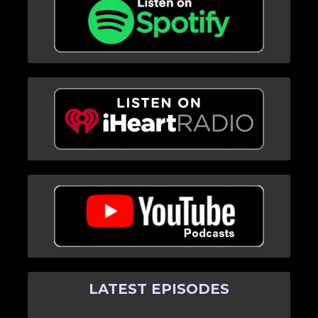
LATEST EPISODES