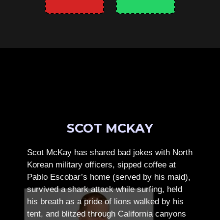
SCOT MCKAY
Scot McKay has shared bad jokes with North
Korean military officers, sipped coffee at
Pablo Escobar’s home (served by his maid),
survived a shark attack while surfing, held
his breath as a pride of lions walked by his
tent, and blitzed through California canyons