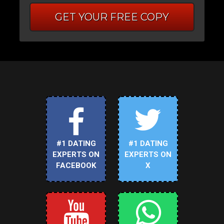
GET YOUR FREE COPY
#1 DATING
#1 DATING
EXPERTS ON
EXPERTS ON
FACEBOOK
X