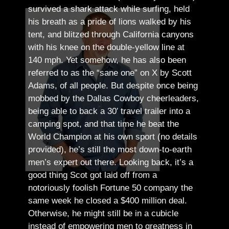
survived a shark attack while surfing, held
his breath as a pride of lions walked by his
tent, and blitzed through California canyons
with his knee on the double-yellow line at
140 mph. Yet somehow, he has also been
referred to as the “sane one” on X by Scott
Adams, of all people.
But despite once being
mobbed by the Dallas Cowboy cheerleaders,
being able to back a 30′ travel trailer into a
camping spot, and that time he beat the
World Champion at his own sport (no details
provided), he’s still the most down-to-earth
men’s expert out there.
Looking back, it’s a
good thing Scot got laid off from a
notoriously foolish Fortune 50 company the
same week he closed a $400 million deal.
Otherwise, he might still be in a cubicle
instead of empowering men to greatness in