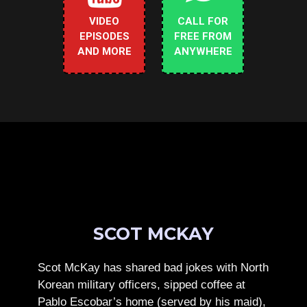
VIDEO
CALL FOR
EPISODES
FREE FROM
AND MORE
ANYWHERE
SCOT MCKAY
Scot McKay has shared bad jokes with North
Korean military officers, sipped coffee at
Pablo Escobar’s home (served by his maid),