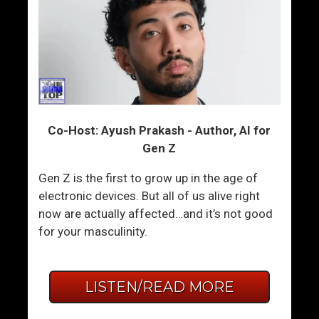
Co-Host: Ayush Prakash - Author, AI for
Gen Z
Gen Z is the first to grow up in the age of
electronic devices. But all of us alive right
now are actually affected…and it’s not good
for your masculinity.
LISTEN/READ MORE