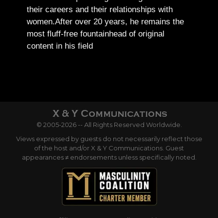
their careers and their relationships with
women.
After over 20 years, he remains the
most fluff-free fountainhead of original
content in his field
© 2005-2026 -- All Rights Reserved Worldwide.
Views expressed by guests do not necessarily reflect those
of the host and/or X & Y Communications. Guest
appearances ≠ endorsements unless specifically noted.