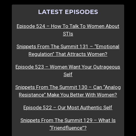
LATEST EPISODES
Episode 524 – How To Talk To Women About
STIs
Snippets From The Summit 131 – “Emotional
Regulation” That Attracts Women?
Episode 523 – Women Want Your Outrageous
Self
Snippets From The Summit 130 – Can “Analog
Resistance” Make You Better With Women?
Episode 522 – Our Most Authentic Self
Snippets From The Summit 129 – What Is
“Friendfluence”?