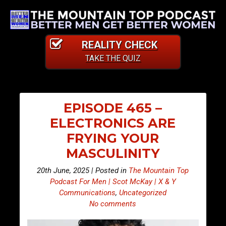
REALITY CHECK
TAKE THE QUIZ
EPISODE 465 –
ELECTRONICS ARE
FRYING YOUR
MASCULINITY
20th June, 2025 | Posted in
The Mountain Top
Podcast For Men | Scot McKay | X & Y
Communications
,
Uncategorized
No comments