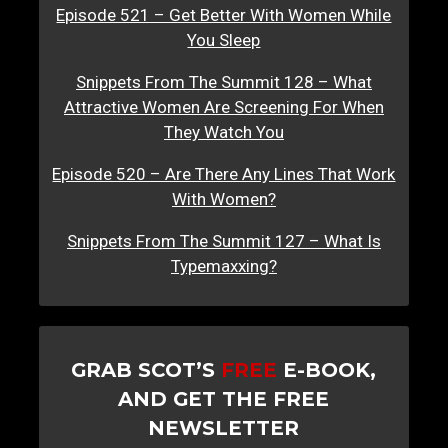
Episode 521 – Get Better With Women While
You Sleep
Snippets From The Summit 128 – What
Attractive Women Are Screening For When
They Watch You
Episode 520 – Are There Any Lines That Work
With Women?
Snippets From The Summit 127 – What Is
Typemaxxing?
GRAB SCOT’S
FREE
E-BOOK,
AND GET THE FREE
NEWSLETTER