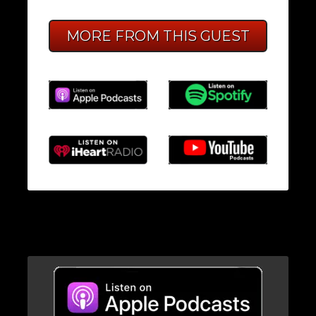
MORE FROM THIS GUEST