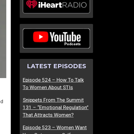
LATEST EPISODES
Episode 524 – How To Talk
To Women About STIs
Snippets From The Summit
nd
131 – “Emotional Regulation”
That Attracts Women?
Episode 523 – Women Want