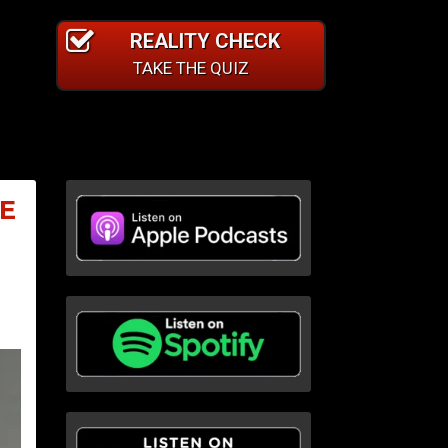
REALITY CHECK
TAKE THE QUIZ
E