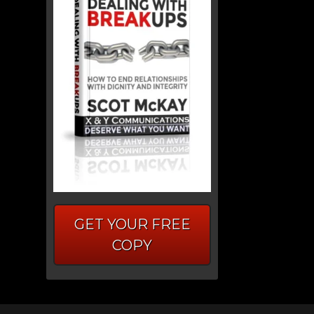
GET YOUR FREE
COPY