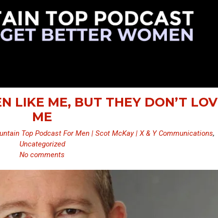
N LIKE ME, BUT THEY DON’T LOV
ME
ntain Top Podcast For Men | Scot McKay | X & Y Communications
,
Uncategorized
No comments