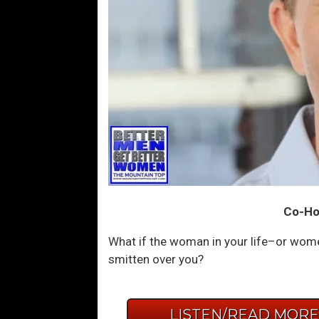
Co-Hos
What if the woman in your life–or women 
smitten over you?
LISTEN/READ MOR