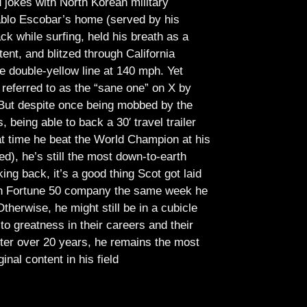
jokes with North Korean military
Pablo Escobar’s home (served by his
ck while surfing, held his breath as a
tent, and blitzed through California
e double-yellow line at 140 mph. Yet
referred to as the “sane one” on X by
But despite once being mobbed by the
being able to back a 30′ travel trailer
at time he beat the World Champion at his
ed), he’s still the most down-to-earth
ing back, it’s a good thing Scot got laid
lish Fortune 50 company the same week he
therwise, he might still be in a cubicle
o greatness in their careers and their
ter over 20 years, he remains the most
ginal content in his field