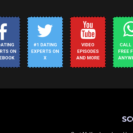
DATING
#1 DATING
VIDEO
CALL
RTS ON
EXPERTS ON
EPISODES
FREE 
EBOOK
X
AND MORE
ANYW
SC