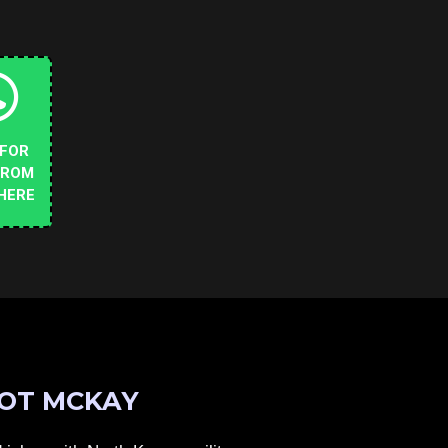
 FOR
FROM
HERE
OT MCKAY