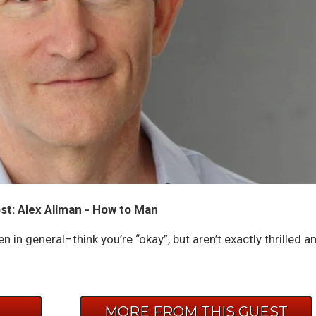
t: Alex Allman - How to Man
in general–think you’re “okay”, but aren’t exactly thrilled a
E
MORE FROM THIS GUEST