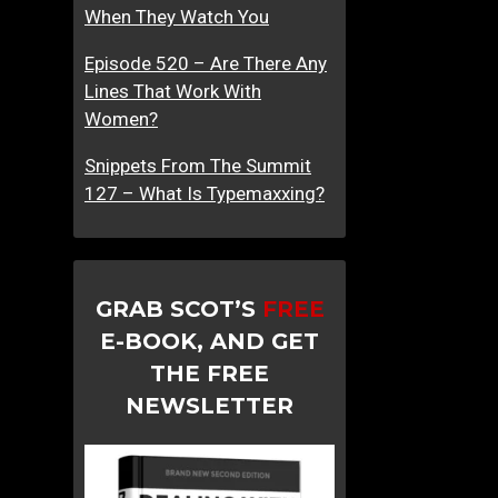
When They Watch You
Episode 520 – Are There Any
Lines That Work With
Women?
Snippets From The Summit
127 – What Is Typemaxxing?
GRAB SCOT’S
FREE
E-BOOK, AND GET
THE FREE
NEWSLETTER