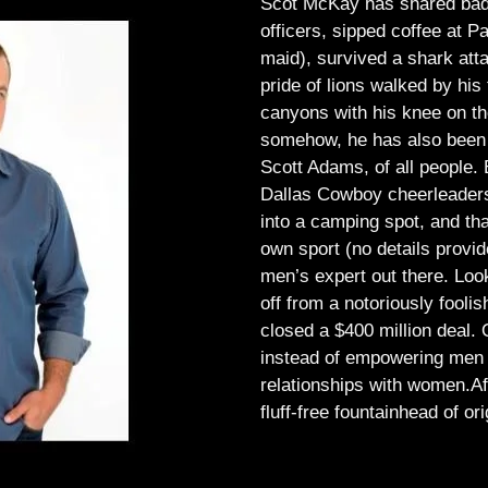
Scot McKay has shared bad 
officers, sipped coffee at 
maid), survived a shark atta
pride of lions walked by his 
canyons with his knee on th
somehow, he has also been 
Scott Adams, of all people.
Dallas Cowboy cheerleaders, 
into a camping spot, and th
own sport (no details provid
men’s expert out there.
Look
off from a notoriously foo
closed a $400 million deal. O
instead of empowering men t
relationships with women.
Af
fluff-free fountainhead of ori