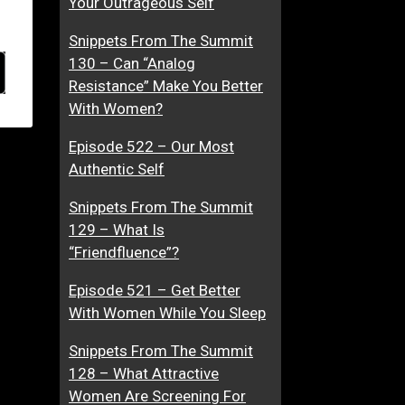
Your Outrageous Self
Snippets From The Summit
130 – Can “Analog
Resistance” Make You Better
With Women?
Episode 522 – Our Most
Authentic Self
Snippets From The Summit
129 – What Is
“Friendfluence”?
Episode 521 – Get Better
With Women While You Sleep
Snippets From The Summit
128 – What Attractive
Women Are Screening For