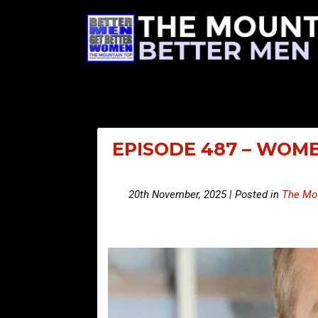
EPISODE 487 – WOME
20th November, 2025 | Posted in
The Mou