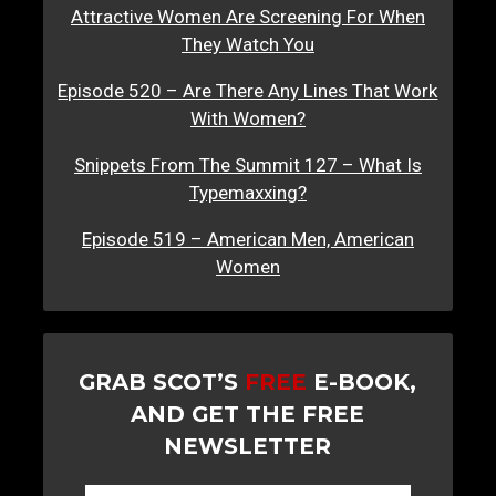
Attractive Women Are Screening For When
They Watch You
Episode 520 – Are There Any Lines That Work
With Women?
Snippets From The Summit 127 – What Is
Typemaxxing?
Episode 519 – American Men, American
Women
GRAB SCOT’S
FREE
E-BOOK,
AND GET THE FREE
NEWSLETTER