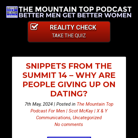
REALITY CHECK
TAKE THE QUIZ
SNIPPETS FROM THE
SUMMIT 14 – WHY ARE
PEOPLE GIVING UP ON
DATING?
7th May, 2024 | Posted in
The Mountain Top
Podcast For Men | Scot McKay | X & Y
Communications
,
Uncategorized
No comments