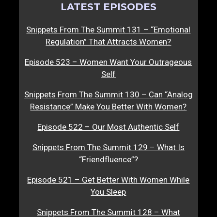
LATEST EPISODES
Snippets From The Summit 131 – “Emotional
Regulation” That Attracts Women?
Episode 523 – Women Want Your Outrageous
Self
Snippets From The Summit 130 – Can “Analog
Resistance” Make You Better With Women?
Episode 522 – Our Most Authentic Self
Snippets From The Summit 129 – What Is
“Friendfluence”?
Episode 521 – Get Better With Women While
You Sleep
Snippets From The Summit 128 – What