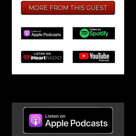
MORE FROM THIS GUEST