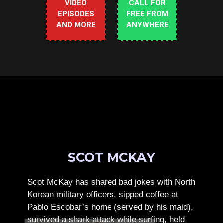
VIDEO
CALL FOR
EPISODES
FREE FROM
AND MORE
ANYWHERE
SCOT MCKAY
Scot McKay has shared bad jokes with North
Korean military officers, sipped coffee at
Pablo Escobar’s home (served by his maid),
survived a shark attack while surfing, held