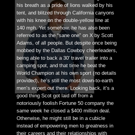
his breath as a pride of lions walked by his
tent, and blitzed through California canyons
with his knee on the double-yellow line at
140 mph. Yet somehow, he has also been
referred to as the “sane one” on X by Scott
Adams, of all people.
But despite once being
mobbed by the Dallas Cowboy cheerleaders,
being able to back a 30′ travel trailer into a
camping spot, and that time he beat the
World Champion at his own sport (no details
provided), he’s still the most down-to-earth
men’s expert out there.
Looking back, it’s a
good thing Scot got laid off from a
notoriously foolish Fortune 50 company the
same week he closed a $400 million deal.
Otherwise, he might still be in a cubicle
instead of empowering men to greatness in
their careers and their relationships with