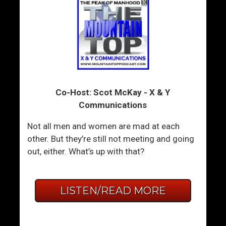
Co-Host: Scot McKay - X & Y
Communications
Not all men and women are mad at each
other. But they’re still not meeting and going
out, either. What’s up with that?
LISTEN/READ MORE