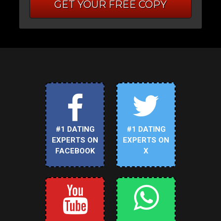
GET YOUR FREE COPY
#1 DATING
#1 DATING
EXPERTS ON
EXPERTS ON
FACEBOOK
X