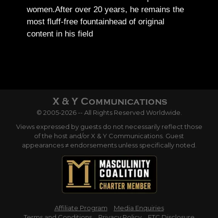
women.
After over 20 years, he remains the
most fluff-free fountainhead of original
content in his field
© 2005-2026 -- All Rights Reserved Worldwide.
Views expressed by guests do not necessarily reflect those
of the host and/or X & Y Communications. Guest
appearances ≠ endorsements unless specifically noted.
Affiliate Program
Media Enquiries
Terms and Conditions
Privacy Policy
FTC Disclosure