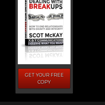
GET YOUR FREE
COPY