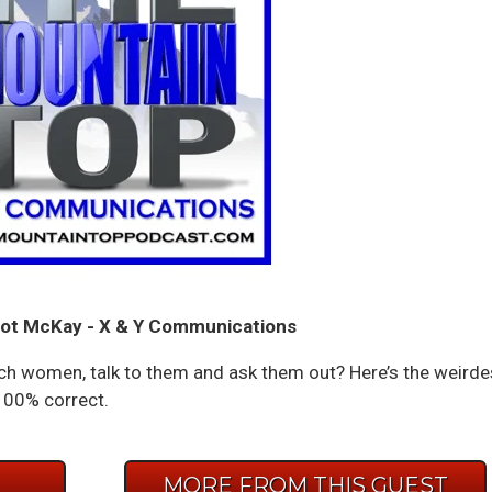
ot McKay - X & Y Communications
ch women, talk to them and ask them out? Here’s the weirde
 100% correct.
E
MORE FROM THIS GUEST