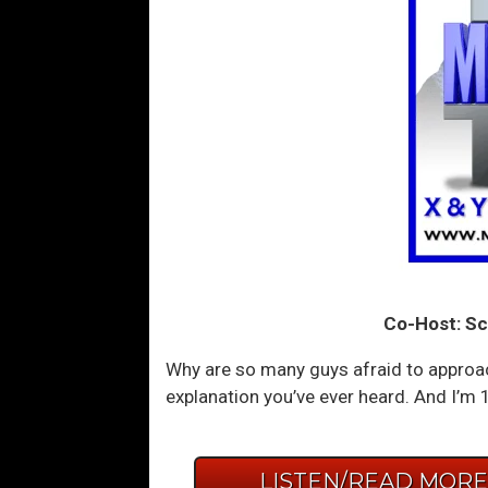
Co-Host: Sc
Why are so many guys afraid to approa
explanation you’ve ever heard. And I’m
LISTEN/READ MOR