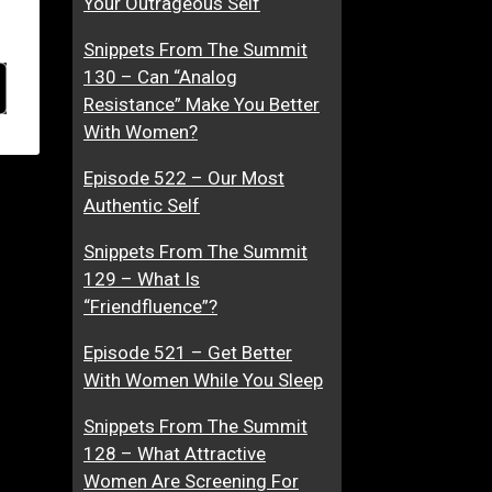
Your Outrageous Self
Snippets From The Summit
130 – Can “Analog
Resistance” Make You Better
With Women?
Episode 522 – Our Most
Authentic Self
Snippets From The Summit
129 – What Is
“Friendfluence”?
Episode 521 – Get Better
With Women While You Sleep
Snippets From The Summit
128 – What Attractive
Women Are Screening For