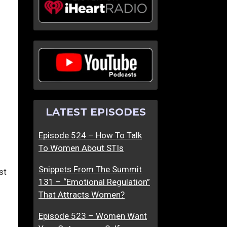
LATEST EPISODES
Episode 524 – How To Talk
To Women About STIs
Snippets From The Summit
st
131 – “Emotional Regulation”
That Attracts Women?
Episode 523 – Women Want