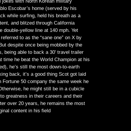
jokes with North Korean military
Pablo Escobar’s home (served by his
ck while surfing, held his breath as a
tent, and blitzed through California
e double-yellow line at 140 mph. Yet
referred to as the “sane one” on X by
But despite once being mobbed by the
being able to back a 30′ travel trailer
at time he beat the World Champion at his
ed), he’s still the most down-to-earth
ing back, it’s a good thing Scot got laid
lish Fortune 50 company the same week he
therwise, he might still be in a cubicle
o greatness in their careers and their
ter over 20 years, he remains the most
ginal content in his field