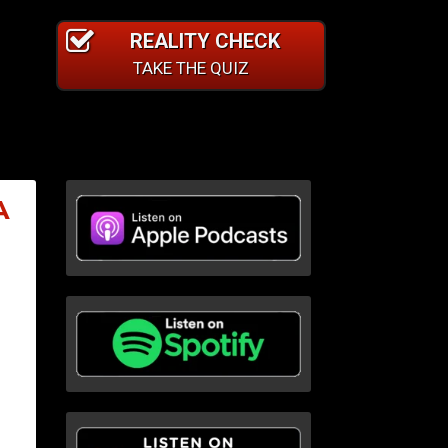
REALITY CHECK
TAKE THE QUIZ
A