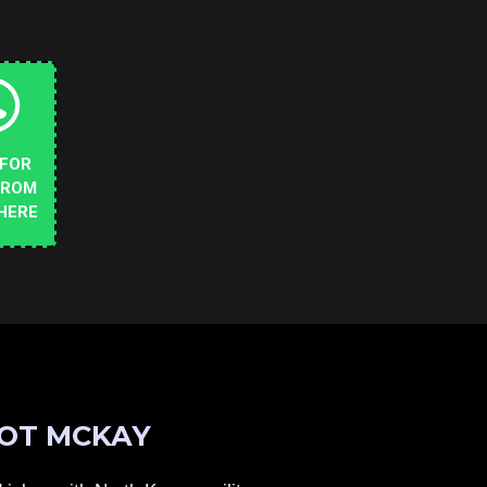
 FOR
FROM
HERE
OT MCKAY