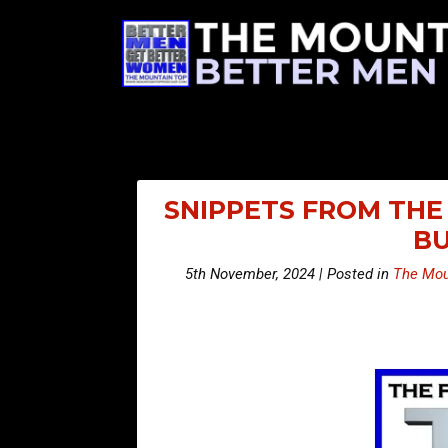
SNIPPETS FROM THE 
BU
5th November, 2024 | Posted in
The Mou