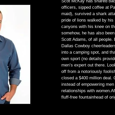
Scot McKay has shared bad 
officers, sipped coffee at 
maid), survived a shark atta
pride of lions walked by his 
canyons with his knee on th
somehow, he has also been 
Scott Adams, of all people.
Dallas Cowboy cheerleaders, 
into a camping spot, and th
own sport (no details provid
men’s expert out there.
Look
off from a notoriously foo
closed a $400 million deal. O
instead of empowering men t
relationships with women.
Af
fluff-free fountainhead of ori