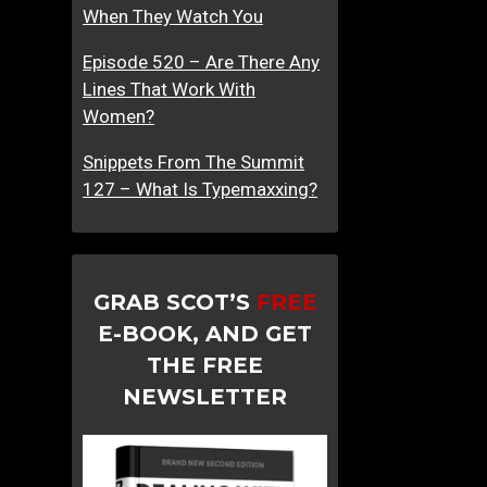
When They Watch You
Episode 520 – Are There Any
Lines That Work With
Women?
Snippets From The Summit
127 – What Is Typemaxxing?
GRAB SCOT’S
FREE
E-BOOK, AND GET
THE FREE
NEWSLETTER