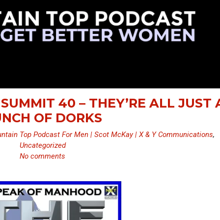
SUMMIT 40 – THEY’RE ALL JUST 
NCH OF DORKS
ntain Top Podcast For Men | Scot McKay | X & Y Communications
,
Uncategorized
No comments