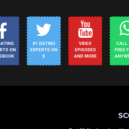
DATING
#1 DATING
VIDEO
CALL
RTS ON
EXPERTS ON
EPISODES
FREE 
EBOOK
X
AND MORE
ANYW
SC