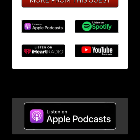
MORE FROM THIS GUEST