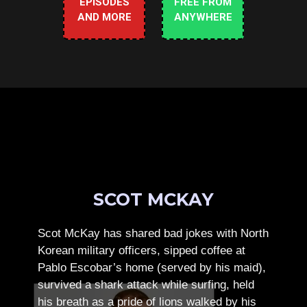
EPISODES
FREE FROM
AND MORE
ANYWHERE
SCOT MCKAY
Scot McKay has shared bad jokes with North
Korean military officers, sipped coffee at
Pablo Escobar’s home (served by his maid),
survived a shark attack while surfing, held
his breath as a pride of lions walked by his