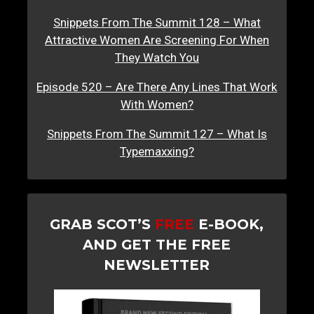
Snippets From The Summit 128 – What
Attractive Women Are Screening For When
They Watch You
Episode 520 – Are There Any Lines That Work
With Women?
Snippets From The Summit 127 – What Is
Typemaxxing?
GRAB SCOT’S
FREE
E-BOOK,
AND GET THE FREE
NEWSLETTER