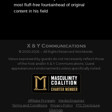
most fluff-free fountainhead of original
content in his field
© 2005-2026 -- All Rights Reserved Worldwide.
Views expressed by guests do not necessarily reflect those
of the host and/or X & Y Communications. Guest
appearances ≠ endorsements unless specifically noted.
Affiliate Program
Media Enquiries
Terms and Conditions
Privacy Policy
FTC Disclosure
Sitemap