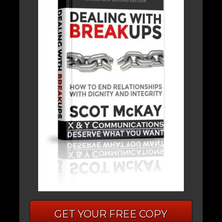
GET YOUR FREE COPY