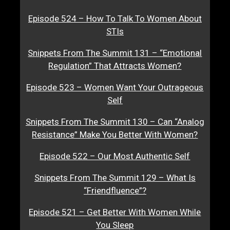
Episode 524 – How To Talk To Women About
STIs
Snippets From The Summit 131 – “Emotional
Regulation” That Attracts Women?
Episode 523 – Women Want Your Outrageous
Self
Snippets From The Summit 130 – Can “Analog
Resistance” Make You Better With Women?
Episode 522 – Our Most Authentic Self
Snippets From The Summit 129 – What Is
“Friendfluence”?
Episode 521 – Get Better With Women While
You Sleep