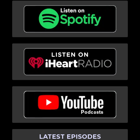
LATEST EPISODES