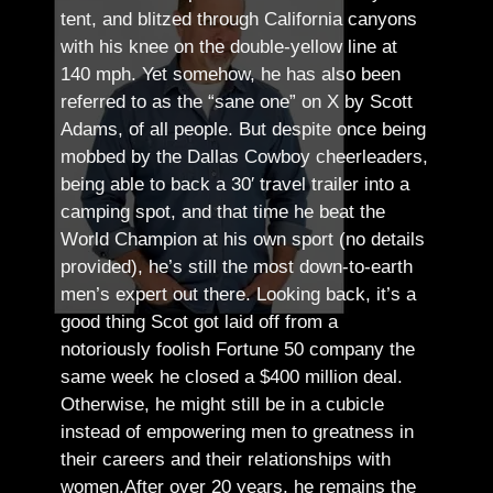
tent, and blitzed through California canyons
with his knee on the double-yellow line at
140 mph. Yet somehow, he has also been
referred to as the “sane one” on X by Scott
Adams, of all people.
But despite once being
mobbed by the Dallas Cowboy cheerleaders,
being able to back a 30′ travel trailer into a
camping spot, and that time he beat the
World Champion at his own sport (no details
provided), he’s still the most down-to-earth
men’s expert out there.
Looking back, it’s a
good thing Scot got laid off from a
notoriously foolish Fortune 50 company the
same week he closed a $400 million deal.
Otherwise, he might still be in a cubicle
instead of empowering men to greatness in
their careers and their relationships with
women.
After over 20 years, he remains the