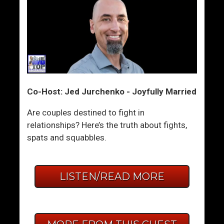
Co-Host: Jed Jurchenko - Joyfully Married
Are couples destined to fight in
relationships? Here’s the truth about fights,
spats and squabbles.
LISTEN/READ MORE