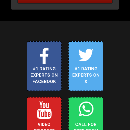
#1 DATING
#1 DATING
EXPERTS ON
EXPERTS ON
FACEBOOK
X
VIDEO
CALL FOR