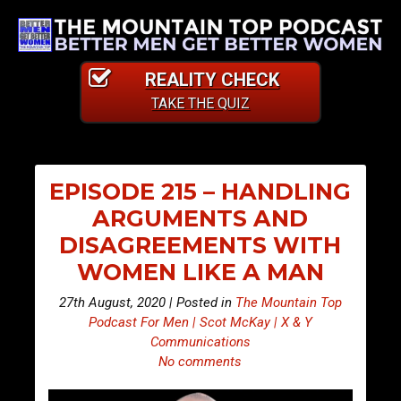
REALITY CHECK
TAKE THE QUIZ
EPISODE 215 – HANDLING
ARGUMENTS AND
DISAGREEMENTS WITH
WOMEN LIKE A MAN
27th August, 2020 | Posted in
The Mountain Top
Podcast For Men | Scot McKay | X & Y
Communications
No comments