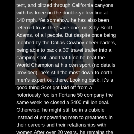
tent, and blitzed through California canyons
with his knee on the double-yellow line at
140 mph. Yet somehow, he has also been
referred to as the “sane one” on X by Scott
Adams, of all people.
But despite once being
mobbed by the Dallas Cowboy cheerleaders,
being able to back a 30′ travel trailer into a
camping spot, and that time he beat the
World Champion at his own sport (no details
provided), he’s still the most down-to-earth
men’s expert out there.
Looking back, it’s a
good thing Scot got laid off from a
notoriously foolish Fortune 50 company the
same week he closed a $400 million deal.
Otherwise, he might still be in a cubicle
instead of empowering men to greatness in
their careers and their relationships with
women.
After over 20 years, he remains the