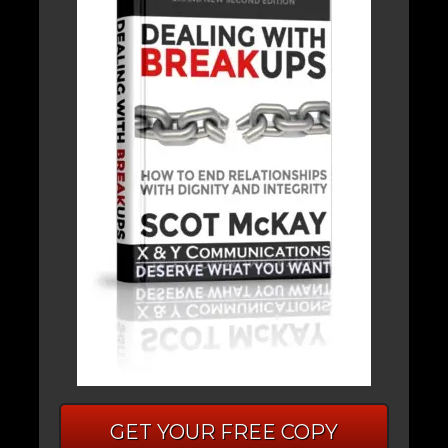
GET YOUR FREE COPY