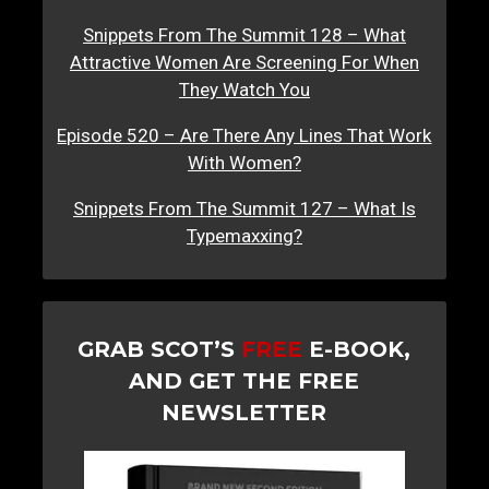
Snippets From The Summit 128 – What
Attractive Women Are Screening For When
They Watch You
Episode 520 – Are There Any Lines That Work
With Women?
Snippets From The Summit 127 – What Is
Typemaxxing?
GRAB SCOT’S
FREE
E-BOOK,
AND GET THE FREE
NEWSLETTER