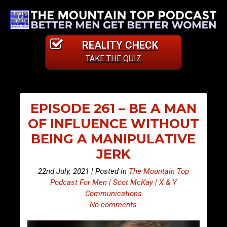
REALITY CHECK
TAKE THE QUIZ
EPISODE 261 – BE A MAN
OF INFLUENCE WITHOUT
BEING A MANIPULATIVE
JERK
22nd July, 2021 | Posted in
The Mountain Top
Podcast For Men | Scot McKay | X & Y
Communications
No comments