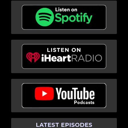
LATEST EPISODES