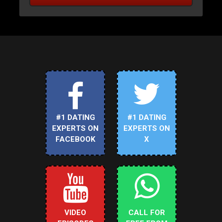
#1 DATING
#1 DATING
EXPERTS ON
EXPERTS ON
FACEBOOK
X
VIDEO
CALL FOR