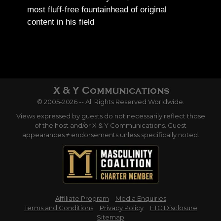
most fluff-free fountainhead of original
content in his field
© 2005-2026 -- All Rights Reserved Worldwide.
Views expressed by guests do not necessarily reflect those
of the host and/or X & Y Communications. Guest
appearances ≠ endorsements unless specifically noted.
Affiliate Program
Media Enquiries
Terms and Conditions
Privacy Policy
FTC Disclosure
Sitemap