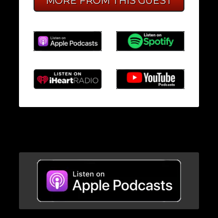
MORE FROM THIS GUEST