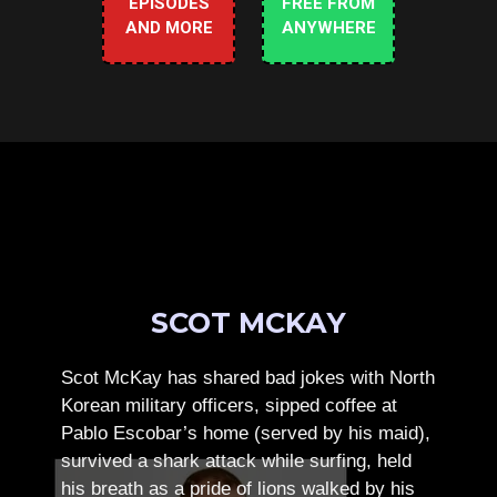
EPISODES
FREE FROM
AND MORE
ANYWHERE
SCOT MCKAY
Scot McKay has shared bad jokes with North
Korean military officers, sipped coffee at
Pablo Escobar’s home (served by his maid),
survived a shark attack while surfing, held
his breath as a pride of lions walked by his