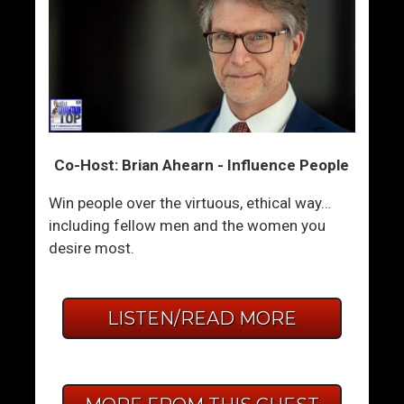
Co-Host: Brian Ahearn - Influence People
Win people over the virtuous, ethical way…
including fellow men and the women you
desire most.
LISTEN/READ MORE