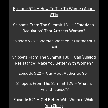
Episode 524 – How To Talk To Women About
STIs
Snippets From The Summit 131 – “Emotional
Regulation” That Attracts Women?
Episode 523 – Women Want Your Outrageous
Self
Snippets From The Summit 130 – Can “Analog
Resistance” Make You Better With Women?
Episode 522 – Our Most Authentic Self
Snippets From The Summit 129 – What Is
“Friendfluence”?
Episode 521 – Get Better With Women While
You Sleep