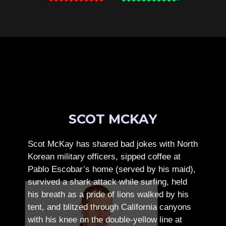
SCOT MCKAY
Scot McKay has shared bad jokes with North
Korean military officers, sipped coffee at
Pablo Escobar’s home (served by his maid),
survived a shark attack while surfing, held
his breath as a pride of lions walked by his
tent, and blitzed through California canyons
with his knee on the double-yellow line at