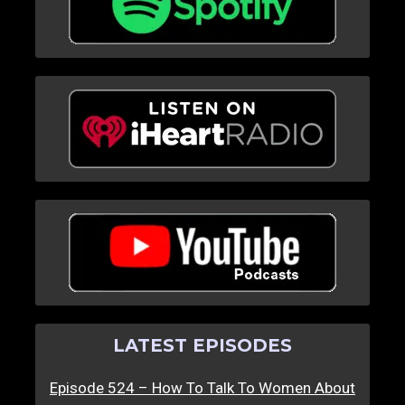
LATEST EPISODES
Episode 524 – How To Talk To Women About