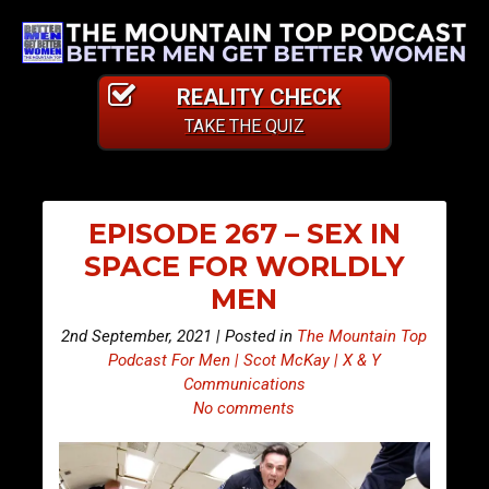
REALITY CHECK
TAKE THE QUIZ
EPISODE 267 – SEX IN
SPACE FOR WORLDLY
MEN
2nd September, 2021 | Posted in
The Mountain Top
Podcast For Men | Scot McKay | X & Y
Communications
No comments