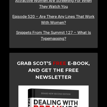
Attractive Women Are Screening For When
They Watch You
Episode 520 – Are There Any Lines That Work
With Women?
Snippets From The Summit 127 – What Is
Typemaxxing?
GRAB SCOT’S
FREE
E-BOOK,
AND GET THE FREE
NEWSLETTER