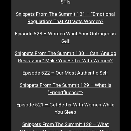
STIs
Snippets From The Summit 131 – “Emotional
Regulation” That Attracts Women?
Episode 523 – Women Want Your Outrageous
Self
Snippets From The Summit 130 – Can “Analog
Resistance” Make You Better With Women?
Episode 522 – Our Most Authentic Self
Snippets From The Summit 129 – What Is
“Friendfluence”?
Episode 521 – Get Better With Women While
You Sleep
Snippets From The Summit 128 – What