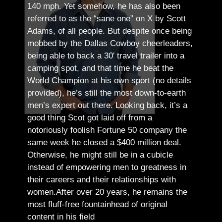
140 mph. Yet somehow, he has also been
referred to as the “sane one” on X by Scott
Adams, of all people.
But despite once being
mobbed by the Dallas Cowboy cheerleaders,
being able to back a 30′ travel trailer into a
camping spot, and that time he beat the
World Champion at his own sport (no details
provided), he’s still the most down-to-earth
men’s expert out there.
Looking back, it’s a
good thing Scot got laid off from a
notoriously foolish Fortune 50 company the
same week he closed a $400 million deal.
Otherwise, he might still be in a cubicle
instead of empowering men to greatness in
their careers and their relationships with
women.
After over 20 years, he remains the
most fluff-free fountainhead of original
content in his field