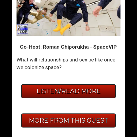
Co-Host: Roman Chiporukha - SpaceVIP
What will relationships and sex be like once
we colonize space?
LISTEN/READ MORE
MORE FROM THIS GUEST