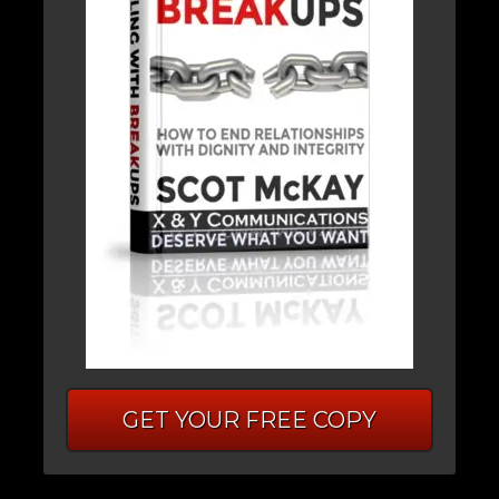
GET YOUR FREE COPY