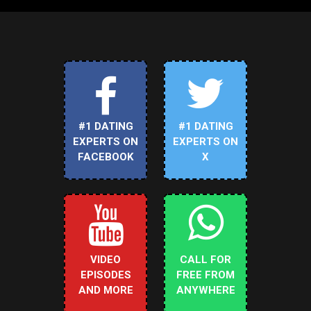
#1 DATING
#1 DATING
EXPERTS ON
EXPERTS ON
FACEBOOK
X
VIDEO
CALL FOR
EPISODES
FREE FROM
AND MORE
ANYWHERE