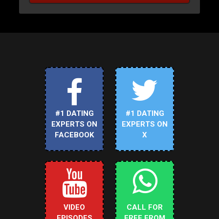
#1 DATING
#1 DATING
EXPERTS ON
EXPERTS ON
FACEBOOK
X
VIDEO
CALL FOR
EPISODES
FREE FROM