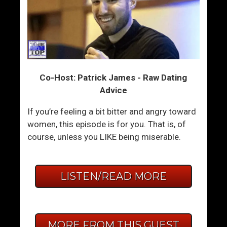
Co-Host: Patrick James - Raw Dating
Advice
If you’re feeling a bit bitter and angry toward
women, this episode is for you. That is, of
course, unless you LIKE being miserable.
LISTEN/READ MORE
MORE FROM THIS GUEST