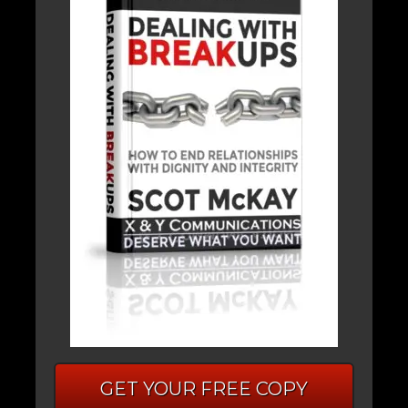
GET YOUR FREE COPY