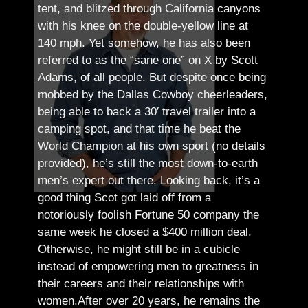
tent, and blitzed through California canyons
with his knee on the double-yellow line at
140 mph. Yet somehow, he has also been
referred to as the “sane one” on X by Scott
Adams, of all people.
But despite once being
mobbed by the Dallas Cowboy cheerleaders,
being able to back a 30′ travel trailer into a
camping spot, and that time he beat the
World Champion at his own sport (no details
provided), he’s still the most down-to-earth
men’s expert out there.
Looking back, it’s a
good thing Scot got laid off from a
notoriously foolish Fortune 50 company the
same week he closed a $400 million deal.
Otherwise, he might still be in a cubicle
instead of empowering men to greatness in
their careers and their relationships with
women.
After over 20 years, he remains the