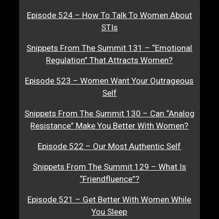
Episode 524 – How To Talk To Women About
STIs
Snippets From The Summit 131 – “Emotional
Regulation” That Attracts Women?
Episode 523 – Women Want Your Outrageous
Self
Snippets From The Summit 130 – Can “Analog
Resistance” Make You Better With Women?
Episode 522 – Our Most Authentic Self
Snippets From The Summit 129 – What Is
“Friendfluence”?
Episode 521 – Get Better With Women While
You Sleep