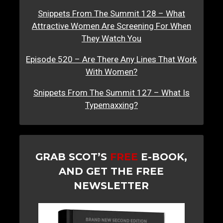
Snippets From The Summit 128 – What
Attractive Women Are Screening For When
They Watch You
Episode 520 – Are There Any Lines That Work
With Women?
Snippets From The Summit 127 – What Is
Typemaxxing?
GRAB SCOT’S
FREE
E-BOOK,
AND GET THE FREE
NEWSLETTER