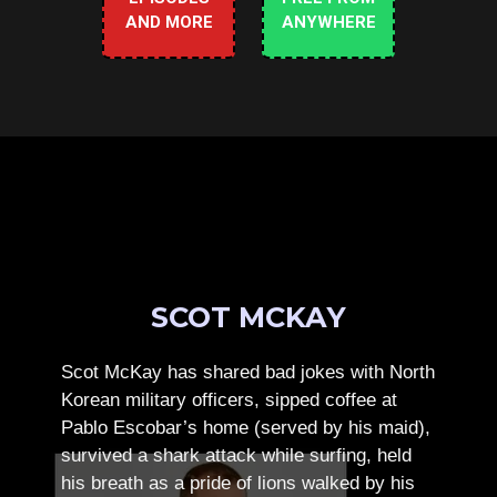
AND MORE
ANYWHERE
SCOT MCKAY
Scot McKay has shared bad jokes with North
Korean military officers, sipped coffee at
Pablo Escobar’s home (served by his maid),
survived a shark attack while surfing, held
his breath as a pride of lions walked by his