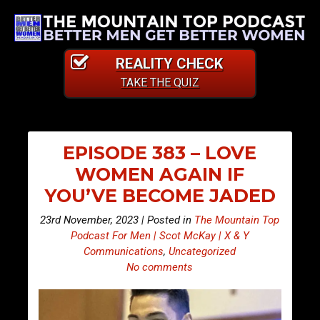
REALITY CHECK
TAKE THE QUIZ
EPISODE 383 – LOVE
WOMEN AGAIN IF
YOU’VE BECOME JADED
23rd November, 2023 | Posted in
The Mountain Top
Podcast For Men | Scot McKay | X & Y
Communications
,
Uncategorized
No comments