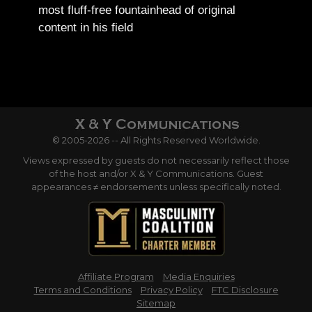
most fluff-free fountainhead of original
content in his field
© 2005-2026 -- All Rights Reserved Worldwide.
Views expressed by guests do not necessarily reflect those
of the host and/or X & Y Communications. Guest
appearances ≠ endorsements unless specifically noted.
Affiliate Program
Media Enquiries
Terms and Conditions
Privacy Policy
FTC Disclosure
Sitemap