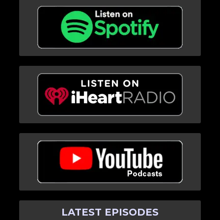
LATEST EPISODES