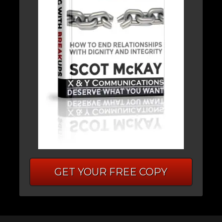
GET YOUR FREE COPY