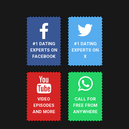
#1 DATING
#1 DATING
EXPERTS ON
EXPERTS ON
FACEBOOK
X
VIDEO
CALL FOR
EPISODES
FREE FROM
AND MORE
ANYWHERE