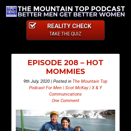
REALITY CHECK
TAKE THE QUIZ
EPISODE 208 – HOT
MOMMIES
9th July, 2020 | Posted in
The Mountain Top
Podcast For Men | Scot McKay | X & Y
Communications
One Comment