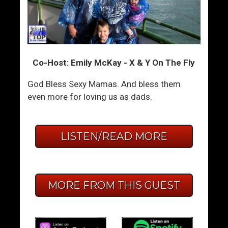
Co-Host: Emily McKay - X & Y On The Fly
God Bless Sexy Mamas. And bless them
even more for loving us as dads.
LISTEN/READ MORE
MORE FROM THIS GUEST