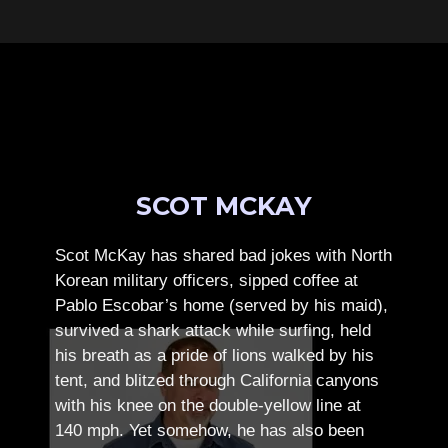
SCOT MCKAY
Scot McKay has shared bad jokes with North
Korean military officers, sipped coffee at
Pablo Escobar’s home (served by his maid),
survived a shark attack while surfing, held
his breath as a pride of lions walked by his
tent, and blitzed through California canyons
with his knee on the double-yellow line at
140 mph. Yet somehow, he has also been