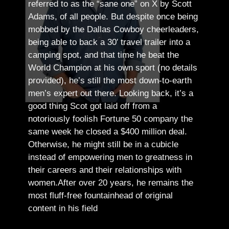
referred to as the “sane one” on X by Scott
Adams, of all people.
But despite once being
mobbed by the Dallas Cowboy cheerleaders,
being able to back a 30′ travel trailer into a
camping spot, and that time he beat the
World Champion at his own sport (no details
provided), he’s still the most down-to-earth
men’s expert out there.
Looking back, it’s a
good thing Scot got laid off from a
notoriously foolish Fortune 50 company the
same week he closed a $400 million deal.
Otherwise, he might still be in a cubicle
instead of empowering men to greatness in
their careers and their relationships with
women.
After over 20 years, he remains the
most fluff-free fountainhead of original
content in his field