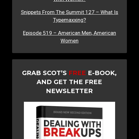
Snippets From The Summit 127 – What Is
Typemaxxing?
Episode 519 – American Men, American
Women
GRAB SCOT’S
FREE
E-BOOK,
AND GET THE FREE
NEWSLETTER