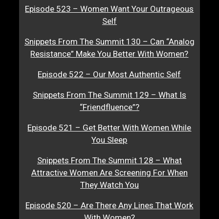
Episode 523 – Women Want Your Outrageous
Self
Snippets From The Summit 130 – Can “Analog
Resistance” Make You Better With Women?
Episode 522 – Our Most Authentic Self
Snippets From The Summit 129 – What Is
“Friendfluence”?
Episode 521 – Get Better With Women While
You Sleep
Snippets From The Summit 128 – What
Attractive Women Are Screening For When
They Watch You
Episode 520 – Are There Any Lines That Work
With Women?