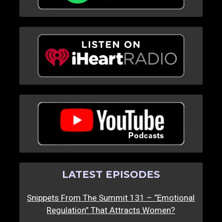
LATEST EPISODES
Snippets From The Summit 131 – “Emotional
Regulation” That Attracts Women?