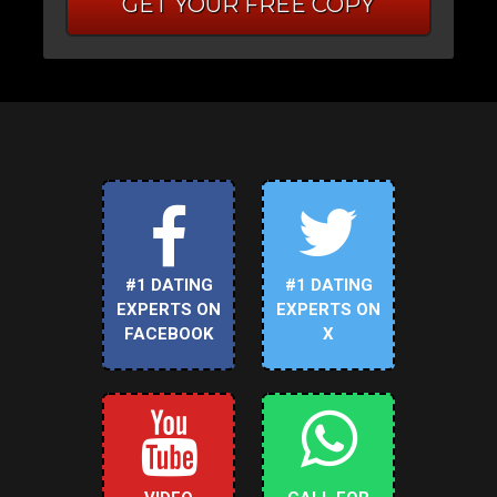
GET YOUR FREE COPY
#1 DATING
#1 DATING
EXPERTS ON
EXPERTS ON
FACEBOOK
X