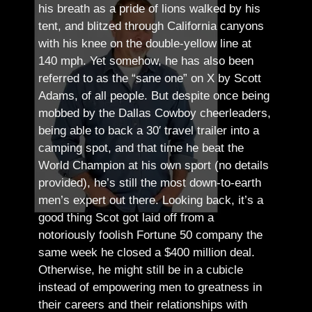
his breath as a pride of lions walked by his
tent, and blitzed through California canyons
with his knee on the double-yellow line at
140 mph. Yet somehow, he has also been
referred to as the “sane one” on X by Scott
Adams, of all people.
But despite once being
mobbed by the Dallas Cowboy cheerleaders,
being able to back a 30′ travel trailer into a
camping spot, and that time he beat the
World Champion at his own sport (no details
provided), he’s still the most down-to-earth
men’s expert out there.
Looking back, it’s a
good thing Scot got laid off from a
notoriously foolish Fortune 50 company the
same week he closed a $400 million deal.
Otherwise, he might still be in a cubicle
instead of empowering men to greatness in
their careers and their relationships with