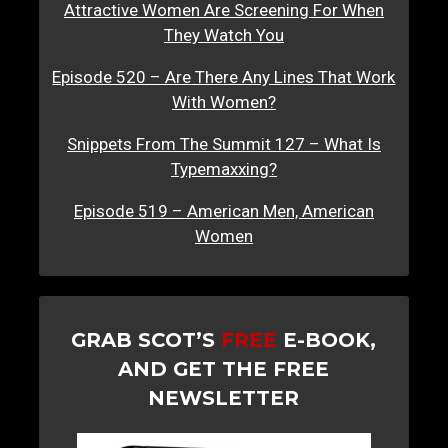
Attractive Women Are Screening For When
They Watch You
Episode 520 – Are There Any Lines That Work
With Women?
Snippets From The Summit 127 – What Is
Typemaxxing?
Episode 519 – American Men, American
Women
GRAB SCOT’S
FREE
E-BOOK,
AND GET THE FREE
NEWSLETTER