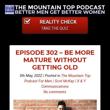
REALITY CHECK
TAKE THE QUIZ
EPISODE 302 – BE MORE
MATURE WITHOUT
GETTING OLD
5th May, 2022 | Posted in
The Mountain Top
Podcast For Men | Scot McKay | X & Y
Communications
No comments