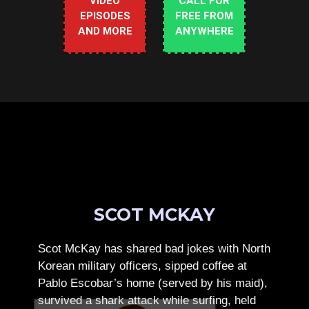
VIDEO
CALL FOR
EPISODES
FREE FROM
AND MORE
ANYWHERE
SCOT MCKAY
Scot McKay has shared bad jokes with North
Korean military officers, sipped coffee at
Pablo Escobar’s home (served by his maid),
survived a shark attack while surfing, held