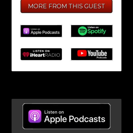
MORE FROM THIS GUEST