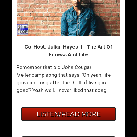
Co-Host: Julian Hayes II - The Art Of
Fitness And Life
Remember that old John Cougar
Mellencamp song that says, ‘Oh yeah, life
goes on…long after the thrill of living is
gone’? Yeah well, I never liked that song.
LISTEN/READ MORE