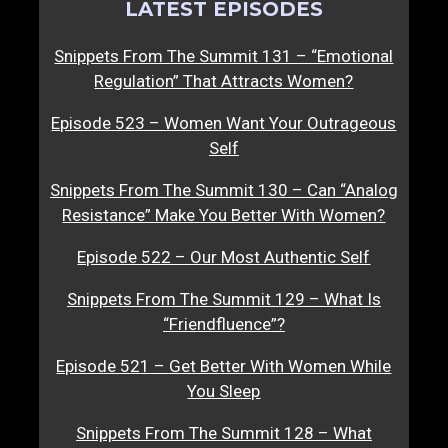
LATEST EPISODES
Snippets From The Summit 131 – “Emotional
Regulation” That Attracts Women?
Episode 523 – Women Want Your Outrageous
Self
Snippets From The Summit 130 – Can “Analog
Resistance” Make You Better With Women?
Episode 522 – Our Most Authentic Self
Snippets From The Summit 129 – What Is
“Friendfluence”?
Episode 521 – Get Better With Women While
You Sleep
Snippets From The Summit 128 – What