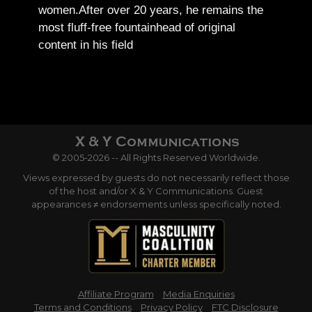
women.
After over 20 years, he remains the
most fluff-free fountainhead of original
content in his field
© 2005-2026 -- All Rights Reserved Worldwide.
Views expressed by guests do not necessarily reflect those
of the host and/or X & Y Communications. Guest
appearances ≠ endorsements unless specifically noted.
Affiliate Program
Media Enquiries
Terms and Conditions
Privacy Policy
FTC Disclosure