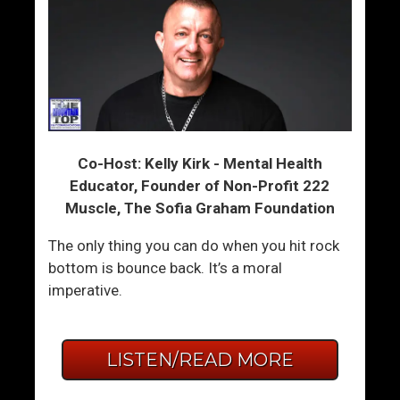
Co-Host: Kelly Kirk - Mental Health
Educator, Founder of Non-Profit 222
Muscle, The Sofia Graham Foundation
The only thing you can do when you hit rock
bottom is bounce back. It’s a moral
imperative.
LISTEN/READ MORE