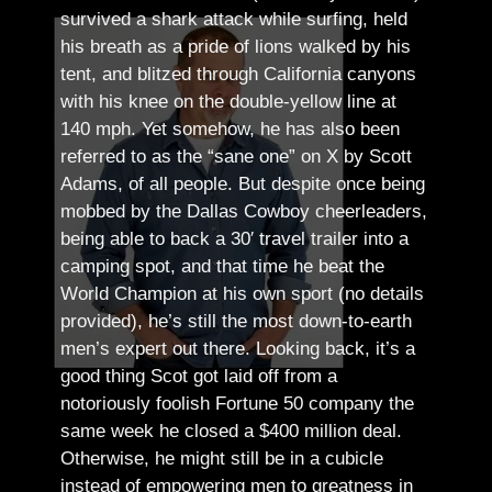
survived a shark attack while surfing, held
his breath as a pride of lions walked by his
tent, and blitzed through California canyons
with his knee on the double-yellow line at
140 mph. Yet somehow, he has also been
referred to as the “sane one” on X by Scott
Adams, of all people.
But despite once being
mobbed by the Dallas Cowboy cheerleaders,
being able to back a 30′ travel trailer into a
camping spot, and that time he beat the
World Champion at his own sport (no details
provided), he’s still the most down-to-earth
men’s expert out there.
Looking back, it’s a
good thing Scot got laid off from a
notoriously foolish Fortune 50 company the
same week he closed a $400 million deal.
Otherwise, he might still be in a cubicle
instead of empowering men to greatness in