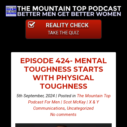
REALITY CHECK
TAKE THE QUIZ
EPISODE 424- MENTAL
TOUGHNESS STARTS
WITH PHYSICAL
TOUGHNESS
5th September, 2024 | Posted in
The Mountain Top
Podcast For Men | Scot McKay | X & Y
Communications
,
Uncategorized
No comments