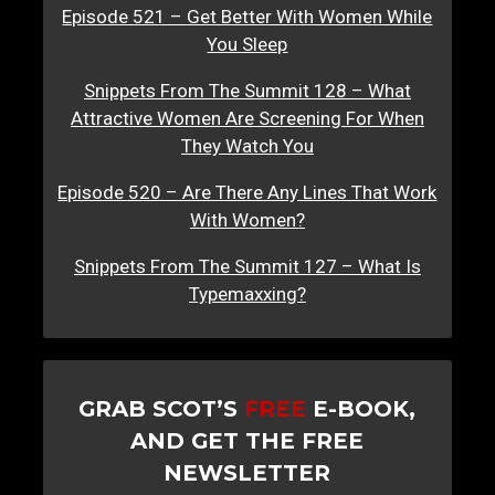
Episode 521 – Get Better With Women While
You Sleep
Snippets From The Summit 128 – What
Attractive Women Are Screening For When
They Watch You
Episode 520 – Are There Any Lines That Work
With Women?
Snippets From The Summit 127 – What Is
Typemaxxing?
GRAB SCOT’S
FREE
E-BOOK,
AND GET THE FREE
NEWSLETTER