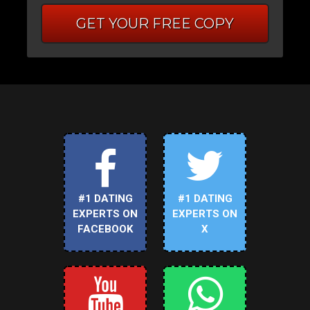
GET YOUR FREE COPY
#1 DATING
#1 DATING
EXPERTS ON
EXPERTS ON
FACEBOOK
X