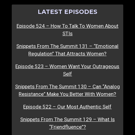
LATEST EPISODES
Episode 524 – How To Talk To Women About
STIs
Snippets From The Summit 131 – “Emotional
Regulation” That Attracts Women?
Episode 523 – Women Want Your Outrageous
Self
Snippets From The Summit 130 – Can “Analog
Resistance” Make You Better With Women?
Episode 522 – Our Most Authentic Self
Snippets From The Summit 129 – What Is
“Friendfluence”?