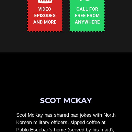
VIDEO
CALL FOR
EPISODES
FREE FROM
AND MORE
ANYWHERE
SCOT MCKAY
Scot McKay has shared bad jokes with North
Korean military officers, sipped coffee at
Pablo Escobar’s home (served by his maid),