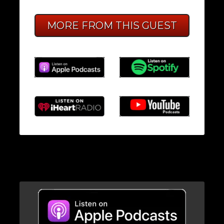
MORE FROM THIS GUEST