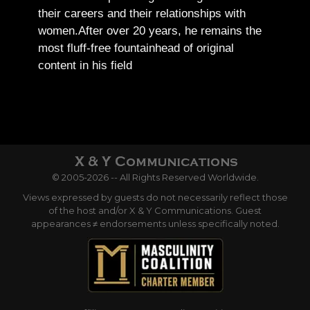
their careers and their relationships with
women.
After over 20 years, he remains the
most fluff-free fountainhead of original
content in his field
© 2005-2026 -- All Rights Reserved Worldwide.
Views expressed by guests do not necessarily reflect those
of the host and/or X & Y Communications. Guest
appearances ≠ endorsements unless specifically noted.