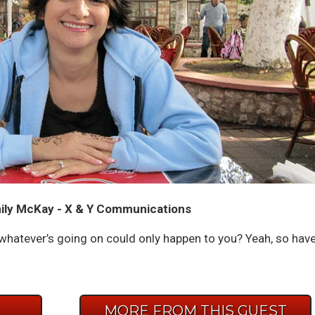
ily McKay - X & Y Communications
whatever’s going on could only happen to you? Yeah, so hav
E
MORE FROM THIS GUEST