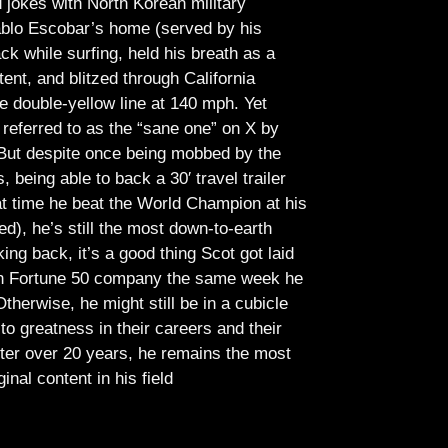
jokes with North Korean military
Pablo Escobar’s home (served by his
ck while surfing, held his breath as a
tent, and blitzed through California
e double-yellow line at 140 mph. Yet
referred to as the “sane one” on X by
But despite once being mobbed by the
being able to back a 30′ travel trailer
at time he beat the World Champion at his
ed), he’s still the most down-to-earth
ing back, it’s a good thing Scot got laid
lish Fortune 50 company the same week he
therwise, he might still be in a cubicle
o greatness in their careers and their
ter over 20 years, he remains the most
ginal content in his field