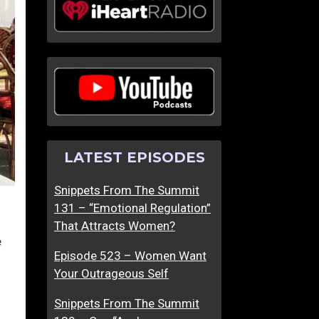
LATEST EPISODES
Snippets From The Summit
131 – “Emotional Regulation”
That Attracts Women?
e
Episode 523 – Women Want
Your Outrageous Self
Snippets From The Summit