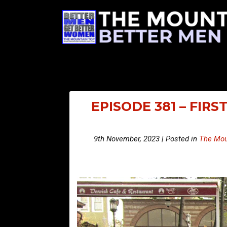
EPISODE 381 – FIR
9th November, 2023 | Posted in
The Mou