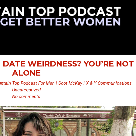
ST DATE WEIRDNESS? YOU’RE NOT
ALONE
ntain Top Podcast For Men | Scot McKay | X & Y Communications
,
Uncategorized
No comments