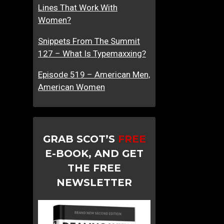
Lines That Work With
Women?
Snippets From The Summit
127 – What Is Typemaxxing?
Episode 519 – American Men,
American Women
GRAB SCOT’S
FREE
E-BOOK, AND GET
THE FREE
NEWSLETTER