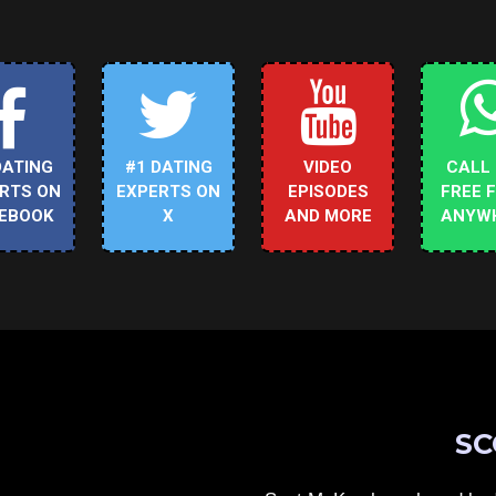
DATING
#1 DATING
VIDEO
CALL
RTS ON
EXPERTS ON
EPISODES
FREE 
EBOOK
X
AND MORE
ANYW
SC