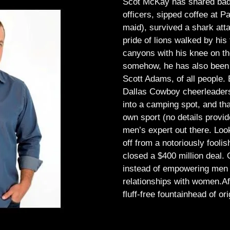
Scot McKay has shared bad 
officers, sipped coffee at 
maid), survived a shark atta
pride of lions walked by his 
canyons with his knee on th
somehow, he has also been 
Scott Adams, of all people.
Dallas Cowboy cheerleaders, 
into a camping spot, and th
own sport (no details provid
men’s expert out there.
Look
off from a notoriously foo
closed a $400 million deal. O
instead of empowering men t
relationships with women.
Af
fluff-free fountainhead of ori