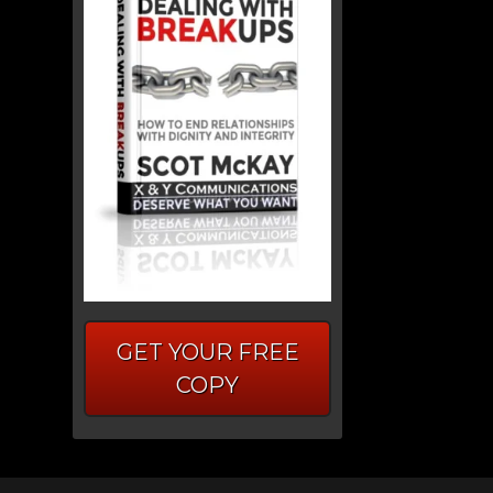
GET YOUR FREE
COPY