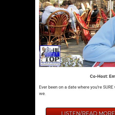
Co-Host: Em
Ever been on a date where you’re SURE 
we.
LISTEN/READ MOR