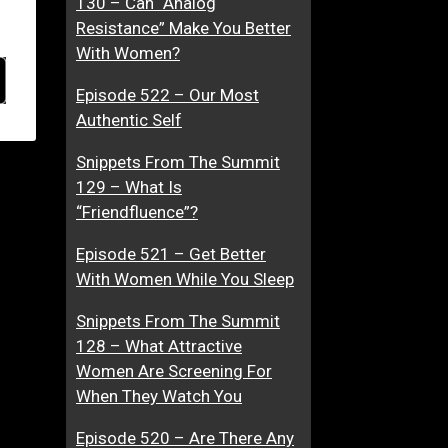
130 – Can “Analog
Resistance” Make You Better
With Women?
Episode 522 – Our Most
Authentic Self
Snippets From The Summit
129 – What Is
“Friendfluence”?
Episode 521 – Get Better
With Women While You Sleep
Snippets From The Summit
128 – What Attractive
Women Are Screening For
When They Watch You
Episode 520 – Are There Any