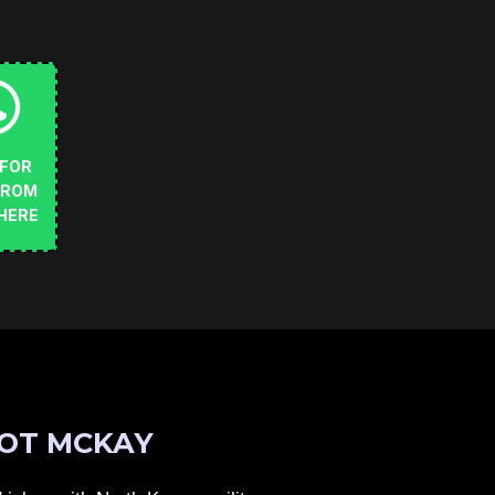
 FOR
FROM
HERE
OT MCKAY