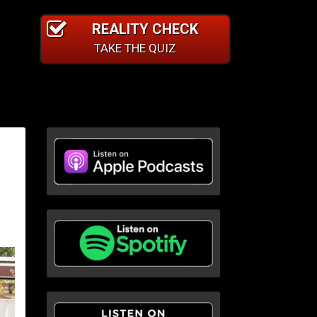
REALITY CHECK
TAKE THE QUIZ