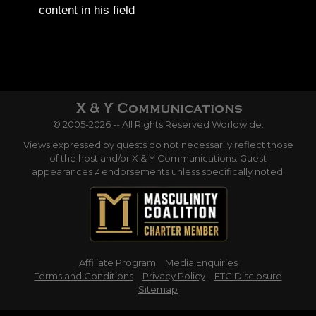
content in his field
© 2005-2026 -- All Rights Reserved Worldwide.
Views expressed by guests do not necessarily reflect those
of the host and/or X & Y Communications. Guest
appearances ≠ endorsements unless specifically noted.
Affiliate Program
Media Enquiries
Terms and Conditions
Privacy Policy
FTC Disclosure
Sitemap