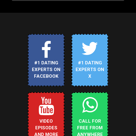
#1 DATING
#1 DATING
EXPERTS ON
EXPERTS ON
FACEBOOK
X
VIDEO
CALL FOR
EPISODES
FREE FROM
AND MORE
ANYWHERE