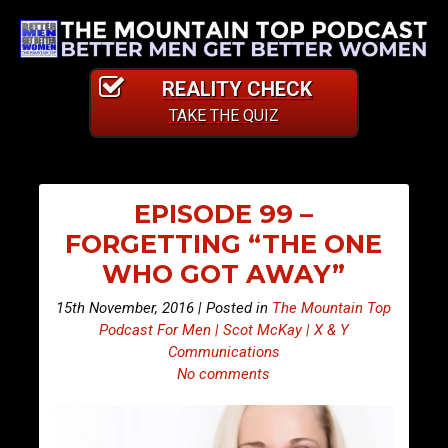
REALITY CHECK
TAKE THE QUIZ
EPISODE 99 –
FORGETTING “THE ONE
WHO GOT AWAY”
15th November, 2016 | Posted in
The Mountain Top
Podcast For Men | Scot McKay | X & Y
Communications
No comments