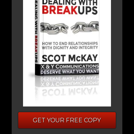
GET YOUR FREE COPY