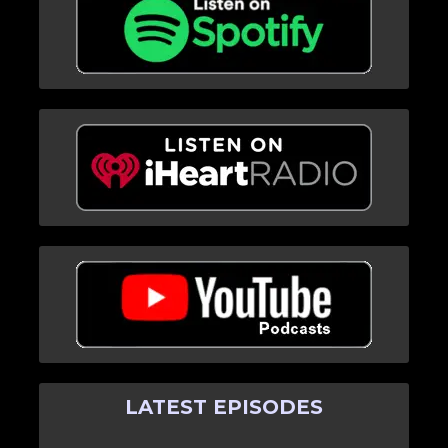
LATEST EPISODES