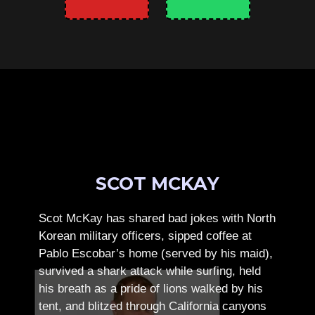
SCOT MCKAY
Scot McKay has shared bad jokes with North
Korean military officers, sipped coffee at
Pablo Escobar’s home (served by his maid),
survived a shark attack while surfing, held
his breath as a pride of lions walked by his
tent, and blitzed through California canyons