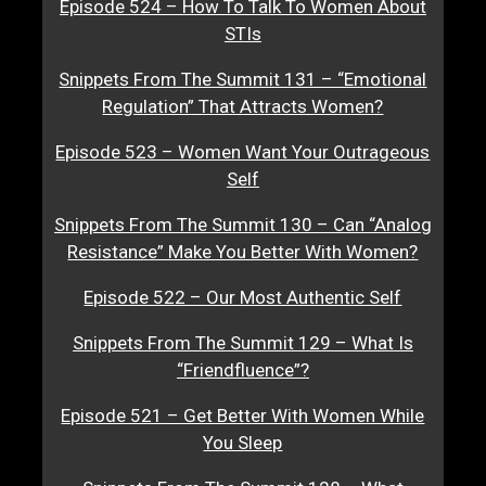
Episode 524 – How To Talk To Women About
STIs
Snippets From The Summit 131 – “Emotional
Regulation” That Attracts Women?
Episode 523 – Women Want Your Outrageous
Self
Snippets From The Summit 130 – Can “Analog
Resistance” Make You Better With Women?
Episode 522 – Our Most Authentic Self
Snippets From The Summit 129 – What Is
“Friendfluence”?
Episode 521 – Get Better With Women While
You Sleep