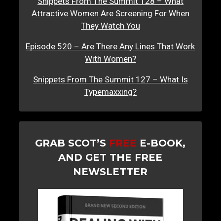
Snippets From The Summit 128 – What
Attractive Women Are Screening For When
They Watch You
Episode 520 – Are There Any Lines That Work
With Women?
Snippets From The Summit 127 – What Is
Typemaxxing?
GRAB SCOT’S
FREE
E-BOOK,
AND GET THE FREE
NEWSLETTER