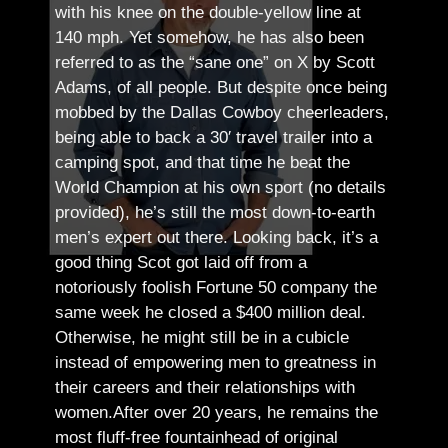
with his knee on the double-yellow line at
140 mph. Yet somehow, he has also been
referred to as the “sane one” on X by Scott
Adams, of all people.
But despite once being
mobbed by the Dallas Cowboy cheerleaders,
being able to back a 30′ travel trailer into a
camping spot, and that time he beat the
World Champion at his own sport (no details
provided), he’s still the most down-to-earth
men’s expert out there.
Looking back, it’s a
good thing Scot got laid off from a
notoriously foolish Fortune 50 company the
same week he closed a $400 million deal.
Otherwise, he might still be in a cubicle
instead of empowering men to greatness in
their careers and their relationships with
women.
After over 20 years, he remains the
most fluff-free fountainhead of original