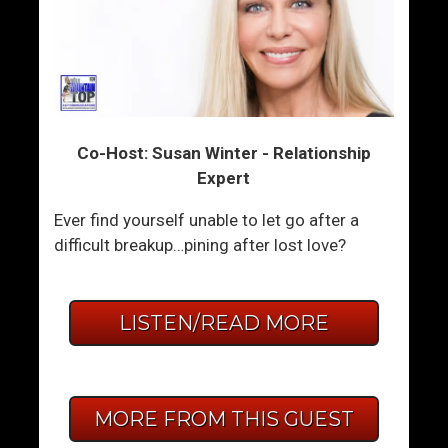
Co-Host: Susan Winter - Relationship
Expert
Ever find yourself unable to let go after a
difficult breakup…pining after lost love?
LISTEN/READ MORE
MORE FROM THIS GUEST