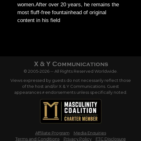
women.
After over 20 years, he remains the
most fluff-free fountainhead of original
content in his field
© 2005-2026 -- All Rights Reserved Worldwide.
Views expressed by guests do not necessarily reflect those
of the host and/or X & Y Communications. Guest
appearances ≠ endorsements unless specifically noted.
Affiliate Program
Media Enquiries
Terms and Conditions
Privacy Policy
FTC Disclosure