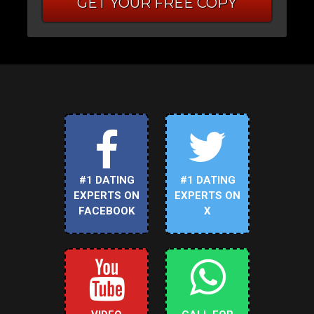
GET YOUR FREE COPY
#1 DATING
#1 DATING
EXPERTS ON
EXPERTS ON
FACEBOOK
X