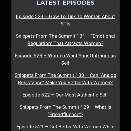
LATEST EPISODES
Episode 524 – How To Talk To Women About
STIs
Snippets From The Summit 131 – “Emotional
Regulation” That Attracts Women?
Episode 523 – Women Want Your Outrageous
Self
Snippets From The Summit 130 – Can “Analog
Resistance” Make You Better With Women?
Episode 522 – Our Most Authentic Self
Snippets From The Summit 129 – What Is
“Friendfluence”?
Episode 521 – Get Better With Women While