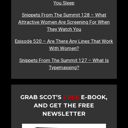
You Sleep
Snippets From The Summit 128 – What
Attractive Women Are Screening For When
They Watch You
Episode 520 – Are There Any Lines That Work
With Women?
Snippets From The Summit 127 – What Is
Typemaxxing?
GRAB SCOT’S
FREE
E-BOOK,
AND GET THE FREE
NEWSLETTER