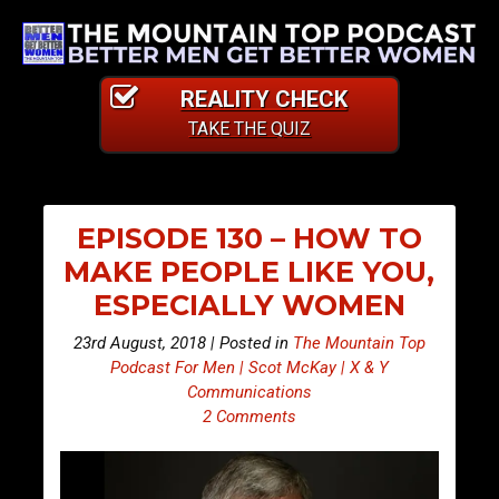
REALITY CHECK
TAKE THE QUIZ
EPISODE 130 – HOW TO
MAKE PEOPLE LIKE YOU,
ESPECIALLY WOMEN
23rd August, 2018 | Posted in
The Mountain Top
Podcast For Men | Scot McKay | X & Y
Communications
2 Comments