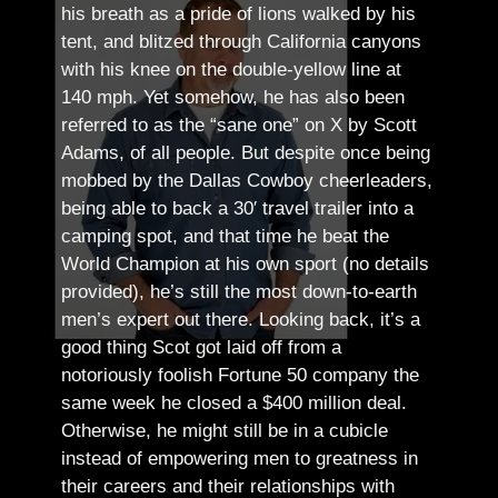
his breath as a pride of lions walked by his
tent, and blitzed through California canyons
with his knee on the double-yellow line at
140 mph. Yet somehow, he has also been
referred to as the “sane one” on X by Scott
Adams, of all people.
But despite once being
mobbed by the Dallas Cowboy cheerleaders,
being able to back a 30′ travel trailer into a
camping spot, and that time he beat the
World Champion at his own sport (no details
provided), he’s still the most down-to-earth
men’s expert out there.
Looking back, it’s a
good thing Scot got laid off from a
notoriously foolish Fortune 50 company the
same week he closed a $400 million deal.
Otherwise, he might still be in a cubicle
instead of empowering men to greatness in
their careers and their relationships with