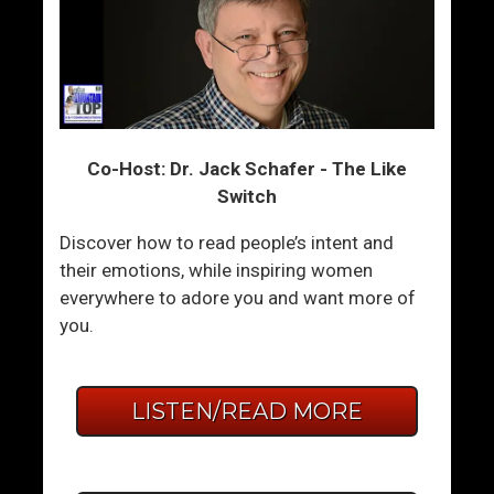
Co-Host: Dr. Jack Schafer - The Like
Switch
Discover how to read people’s intent and
their emotions, while inspiring women
everywhere to adore you and want more of
you.
LISTEN/READ MORE