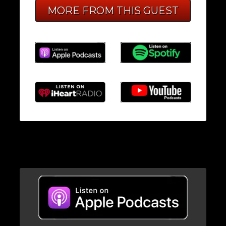
MORE FROM THIS GUEST