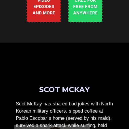
VIDEO
CALL FOR
EPISODES
FREE FROM
AND MORE
ANYWHERE
SCOT MCKAY
Scot McKay has shared bad jokes with North
Korean military officers, sipped coffee at
Pablo Escobar’s home (served by his maid),
survived a shark attack while surfing, held