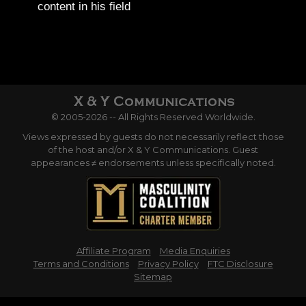
content in his field
© 2005-2026 -- All Rights Reserved Worldwide.
Views expressed by guests do not necessarily reflect those
of the host and/or X & Y Communications. Guest
appearances ≠ endorsements unless specifically noted.
Affiliate Program
Media Enquiries
Terms and Conditions
Privacy Policy
FTC Disclosure
Sitemap