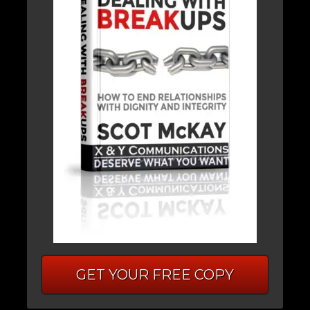
GET YOUR FREE COPY