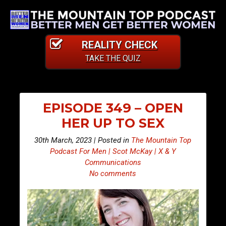
REALITY CHECK
TAKE THE QUIZ
EPISODE 349 – OPEN
HER UP TO SEX
30th March, 2023 | Posted in
The Mountain Top
Podcast For Men | Scot McKay | X & Y
Communications
No comments