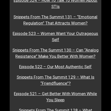
Episode 524 – How To Talk To Women About
STIs
Snippets From The Summit 131 – “Emotional
Regulation” That Attracts Women?
Episode 523 – Women Want Your Outrageous
Self
Snippets From The Summit 130 – Can “Analog
Resistance” Make You Better With Women?
Episode 522 – Our Most Authentic Self
Snippets From The Summit 129 – What Is
“Friendfluence”?
Episode 521 – Get Better With Women While
You Sleep
Snippets From The Summit 128 – What