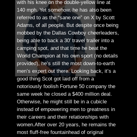
with his knee on the double-yellow line at
140 mph. Yet somehow, he has also been
referred to as the “sane one” on X by Scott
Adams, of all people.
But despite once being
mobbed by the Dallas Cowboy cheerleaders,
being able to back a 30′ travel trailer into a
camping spot, and that time he beat the
World Champion at his own sport (no details
provided), he’s still the most down-to-earth
men’s expert out there.
Looking back, it’s a
good thing Scot got laid off from a
notoriously foolish Fortune 50 company the
same week he closed a $400 million deal.
Otherwise, he might still be in a cubicle
instead of empowering men to greatness in
their careers and their relationships with
women.
After over 20 years, he remains the
most fluff-free fountainhead of original