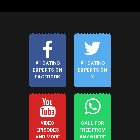
#1 DATING
#1 DATING
EXPERTS ON
EXPERTS ON
FACEBOOK
X
VIDEO
CALL FOR
EPISODES
FREE FROM
AND MORE
ANYWHERE