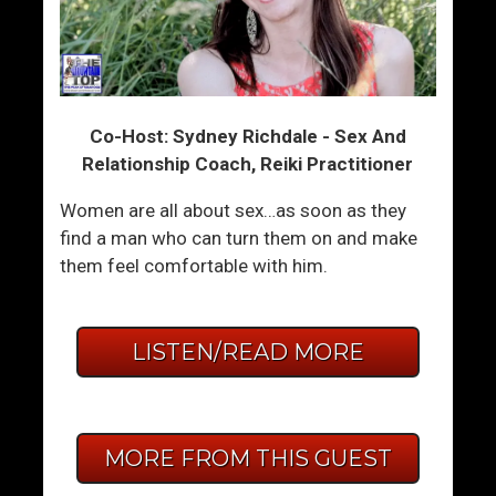
Co-Host: Sydney Richdale - Sex And
Relationship Coach, Reiki Practitioner
Women are all about sex…as soon as they
find a man who can turn them on and make
them feel comfortable with him.
LISTEN/READ MORE
MORE FROM THIS GUEST