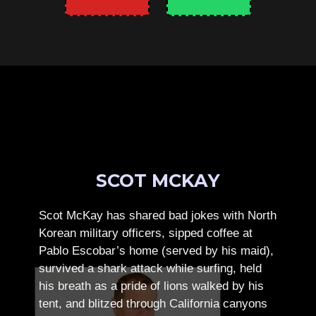
SCOT MCKAY
Scot McKay has shared bad jokes with North
Korean military officers, sipped coffee at
Pablo Escobar’s home (served by his maid),
survived a shark attack while surfing, held
his breath as a pride of lions walked by his
tent, and blitzed through California canyons