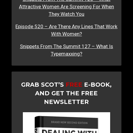
Attractive Women Are Screening For When
They Watch You
Episode 520 – Are There Any Lines That Work
With Women?
Snippets From The Summit 127 – What Is
Typemaxxing?
GRAB SCOT’S
FREE
E-BOOK,
AND GET THE FREE
NEWSLETTER