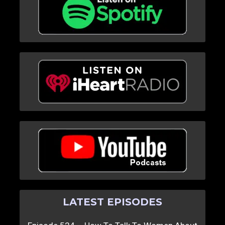
LATEST EPISODES