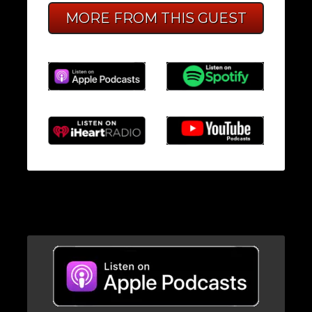
MORE FROM THIS GUEST