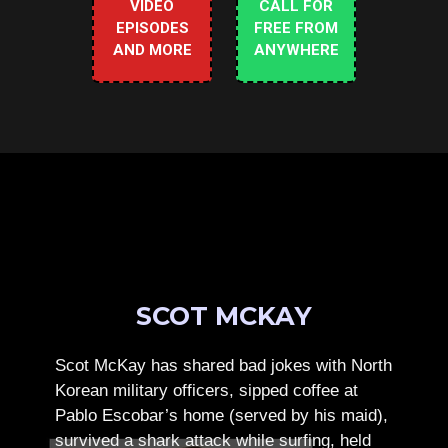
VIDEO
CALL FOR
EPISODES
FREE FROM
AND MORE
ANYWHERE
SCOT MCKAY
Scot McKay has shared bad jokes with North
Korean military officers, sipped coffee at
Pablo Escobar’s home (served by his maid),
survived a shark attack while surfing, held