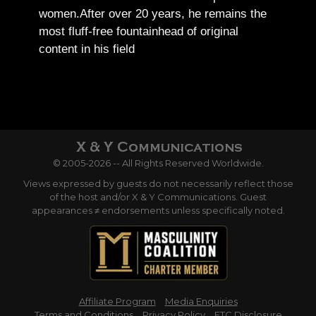
women.
After over 20 years, he remains the
most fluff-free fountainhead of original
content in his field
© 2005-2026 -- All Rights Reserved Worldwide.
Views expressed by guests do not necessarily reflect those
of the host and/or X & Y Communications. Guest
appearances ≠ endorsements unless specifically noted.
Affiliate Program
Media Enquiries
Terms and Conditions
Privacy Policy
FTC Disclosure