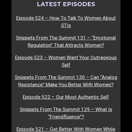
LATEST EPISODES
Episode 524 – How To Talk To Women About
STIs
Snippets From The Summit 131 – “Emotional
Regulation” That Attracts Women?
Episode 523 – Women Want Your Outrageous
Self
Snippets From The Summit 130 – Can “Analog
Resistance” Make You Better With Women?
Episode 522 – Our Most Authentic Self
Snippets From The Summit 129 – What Is
“Friendfluence”?
Episode 521 – Get Better With Women While