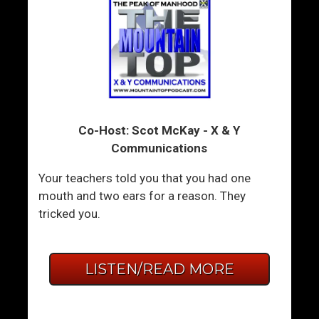
Co-Host: Scot McKay - X & Y
Communications
Your teachers told you that you had one
mouth and two ears for a reason. They
tricked you.
LISTEN/READ MORE