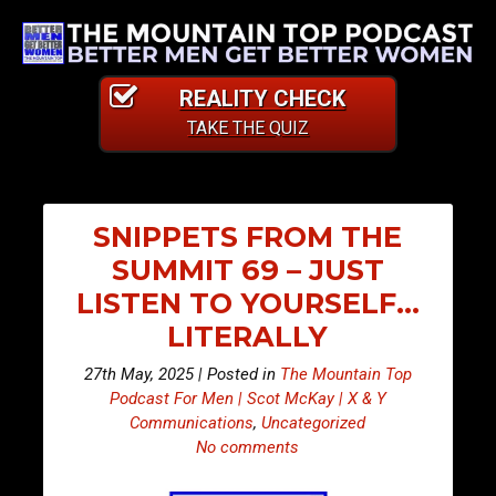
REALITY CHECK
TAKE THE QUIZ
SNIPPETS FROM THE
SUMMIT 69 – JUST
LISTEN TO YOURSELF…
LITERALLY
27th May, 2025 | Posted in
The Mountain Top
Podcast For Men | Scot McKay | X & Y
Communications
,
Uncategorized
No comments