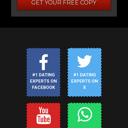
GET YOUR FREE COPY
#1 DATING
#1 DATING
EXPERTS ON
EXPERTS ON
FACEBOOK
X