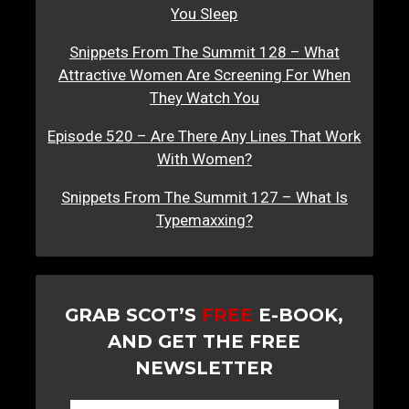
You Sleep
Snippets From The Summit 128 – What
Attractive Women Are Screening For When
They Watch You
Episode 520 – Are There Any Lines That Work
With Women?
Snippets From The Summit 127 – What Is
Typemaxxing?
GRAB SCOT’S
FREE
E-BOOK,
AND GET THE FREE
NEWSLETTER