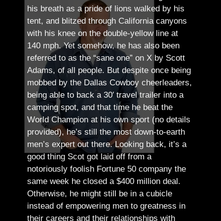
his breath as a pride of lions walked by his
tent, and blitzed through California canyons
with his knee on the double-yellow line at
140 mph. Yet somehow, he has also been
referred to as the “sane one” on X by Scott
Adams, of all people.
But despite once being
mobbed by the Dallas Cowboy cheerleaders,
being able to back a 30′ travel trailer into a
camping spot, and that time he beat the
World Champion at his own sport (no details
provided), he’s still the most down-to-earth
men’s expert out there.
Looking back, it’s a
good thing Scot got laid off from a
notoriously foolish Fortune 50 company the
same week he closed a $400 million deal.
Otherwise, he might still be in a cubicle
instead of empowering men to greatness in
their careers and their relationships with