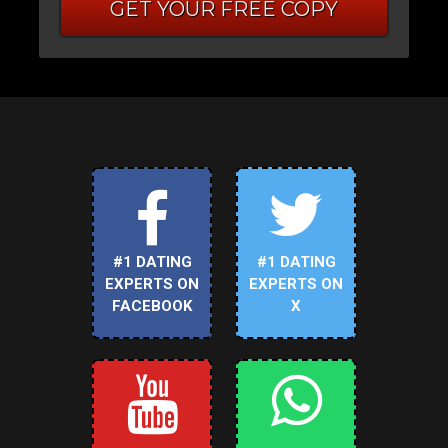
GET YOUR FREE COPY
#1 DATING
#1 DATING
EXPERTS ON
EXPERTS ON
FACEBOOK
X