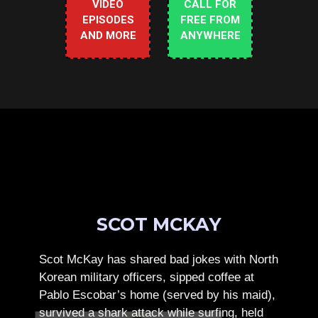
VIDEO
CALL FOR
EPISODES
FREE FROM
AND MORE
ANYWHERE
SCOT MCKAY
Scot McKay has shared bad jokes with North
Korean military officers, sipped coffee at
Pablo Escobar’s home (served by his maid),
survived a shark attack while surfing, held