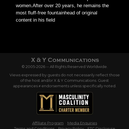
women.
After over 20 years, he remains the
most fluff-free fountainhead of original
content in his field
© 2005-2026 -- All Rights Reserved Worldwide.
Views expressed by guests do not necessarily reflect those
of the host and/or X & Y Communications. Guest
appearances ≠ endorsements unless specifically noted.
Affiliate Program
Media Enquiries
Terms and Conditions
Privacy Policy
FTC Disclosure