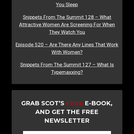
You Sleep
Snippets From The Summit 128 – What
Attractive Women Are Screening For When
They Watch You
Episode 520 – Are There Any Lines That Work
With Women?
Snippets From The Summit 127 – What Is
Typemaxxing?
GRAB SCOT’S
FREE
E-BOOK,
AND GET THE FREE
NEWSLETTER