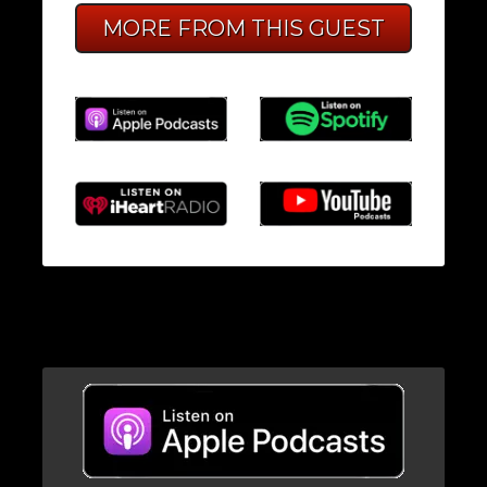
MORE FROM THIS GUEST