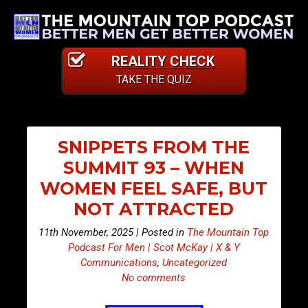
REALITY CHECK
TAKE THE QUIZ
SNIPPETS FROM THE
SUMMIT 93 – WHEN
WOMEN FEEL SAFE, BUT
NOT ATTRACTED
11th November, 2025 | Posted in
The Mountain Top
Podcast For Men | Scot McKay | X & Y
Communications
,
Uncategorized
No comments