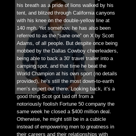
his breath as a pride of lions walked by his
tent, and blitzed through California canyons
with his knee on the double-yellow line at
140 mph. Yet somehow, he has also been
referred to as the “sane one” on X by Scott
Adams, of all people.
But despite once being
mobbed by the Dallas Cowboy cheerleaders,
being able to back a 30′ travel trailer into a
camping spot, and that time he beat the
World Champion at his own sport (no details
provided), he’s still the most down-to-earth
men’s expert out there.
Looking back, it’s a
good thing Scot got laid off from a
notoriously foolish Fortune 50 company the
same week he closed a $400 million deal.
Otherwise, he might still be in a cubicle
instead of empowering men to greatness in
their careers and their relationships with