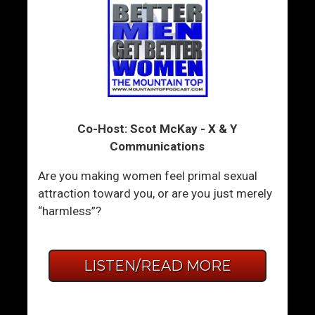
Co-Host: Scot McKay - X & Y
Communications
Are you making women feel primal sexual
attraction toward you, or are you just merely
“harmless”?
LISTEN/READ MORE