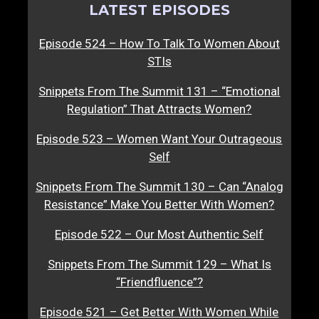
LATEST EPISODES
Episode 524 – How To Talk To Women About
STIs
Snippets From The Summit 131 – “Emotional
Regulation” That Attracts Women?
Episode 523 – Women Want Your Outrageous
Self
Snippets From The Summit 130 – Can “Analog
Resistance” Make You Better With Women?
Episode 522 – Our Most Authentic Self
Snippets From The Summit 129 – What Is
“Friendfluence”?
Episode 521 – Get Better With Women While