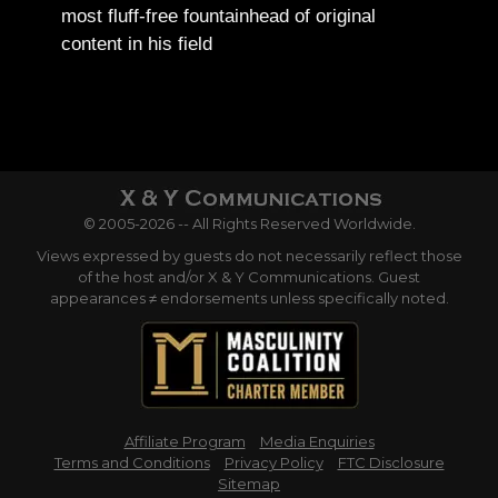
most fluff-free fountainhead of original
content in his field
© 2005-2026 -- All Rights Reserved Worldwide.
Views expressed by guests do not necessarily reflect those
of the host and/or X & Y Communications. Guest
appearances ≠ endorsements unless specifically noted.
Affiliate Program
Media Enquiries
Terms and Conditions
Privacy Policy
FTC Disclosure
Sitemap