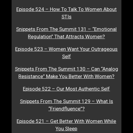
Episode 524 – How To Talk To Women About
STIs
Snippets From The Summit 131 – “Emotional
Regulation” That Attracts Women?
Episode 523 – Women Want Your Outrageous
Self
Snippets From The Summit 130 – Can “Analog
Resistance” Make You Better With Women?
Episode 522 – Our Most Authentic Self
Snippets From The Summit 129 – What Is
“Friendfluence”?
Episode 521 – Get Better With Women While
You Sleep