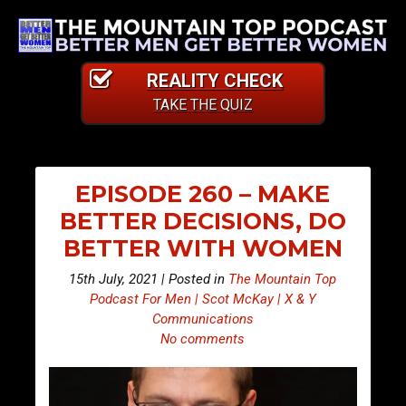
REALITY CHECK
TAKE THE QUIZ
EPISODE 260 – MAKE
BETTER DECISIONS, DO
BETTER WITH WOMEN
15th July, 2021 | Posted in
The Mountain Top
Podcast For Men | Scot McKay | X & Y
Communications
No comments