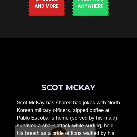
AND MORE
ANYWHERE
SCOT MCKAY
Scot McKay has shared bad jokes with North
Korean military officers, sipped coffee at
Pablo Escobar’s home (served by his maid),
survived a shark attack while surfing, held
his breath as a pride of lions walked by his