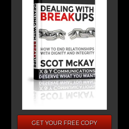
GET YOUR FREE COPY