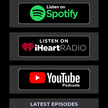
LATEST EPISODES