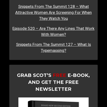
Snippets From The Summit 128 – What
Attractive Women Are Screening For When
They Watch You
Episode 520 – Are There Any Lines That Work
With Women?
Snippets From The Summit 127 – What Is
Typemaxxing?
GRAB SCOT’S
FREE
E-BOOK,
AND GET THE FREE
NEWSLETTER