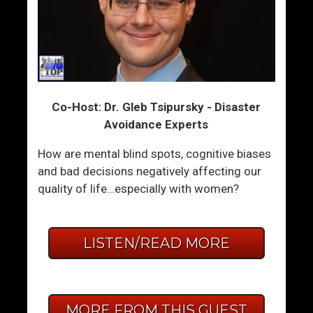
Co-Host: Dr. Gleb Tsipursky - Disaster
Avoidance Experts
How are mental blind spots, cognitive biases
and bad decisions negatively affecting our
quality of life…especially with women?
LISTEN/READ MORE
MORE FROM THIS GUEST