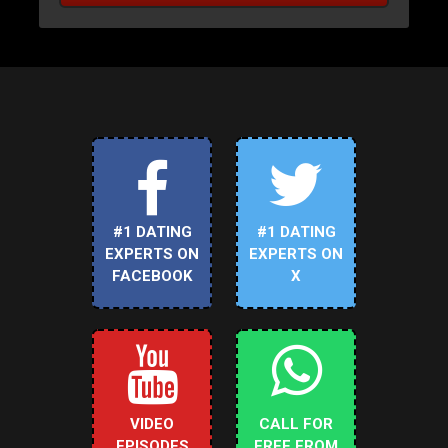
#1 DATING
#1 DATING
EXPERTS ON
EXPERTS ON
FACEBOOK
X
VIDEO
CALL FOR
EPISODES
FREE FROM