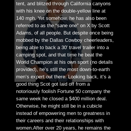
tent, and blitzed through California canyons
with his knee on the double-yellow line at
140 mph. Yet somehow, he has also been
referred to as the “sane one” on X by Scott
Adams, of all people.
But despite once being
mobbed by the Dallas Cowboy cheerleaders,
being able to back a 30′ travel trailer into a
camping spot, and that time he beat the
World Champion at his own sport (no details
provided), he’s still the most down-to-earth
men’s expert out there.
Looking back, it’s a
good thing Scot got laid off from a
notoriously foolish Fortune 50 company the
same week he closed a $400 million deal.
Otherwise, he might still be in a cubicle
instead of empowering men to greatness in
their careers and their relationships with
women.
After over 20 years, he remains the