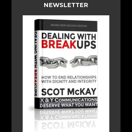
NEWSLETTER