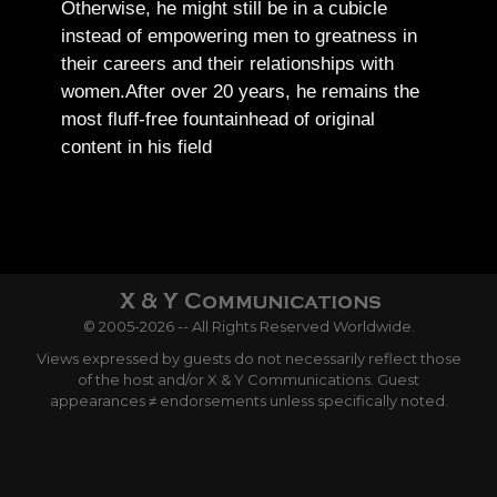
Otherwise, he might still be in a cubicle
instead of empowering men to greatness in
their careers and their relationships with
women.
After over 20 years, he remains the
most fluff-free fountainhead of original
content in his field
© 2005-2026 -- All Rights Reserved Worldwide.
Views expressed by guests do not necessarily reflect those
of the host and/or X & Y Communications. Guest
appearances ≠ endorsements unless specifically noted.