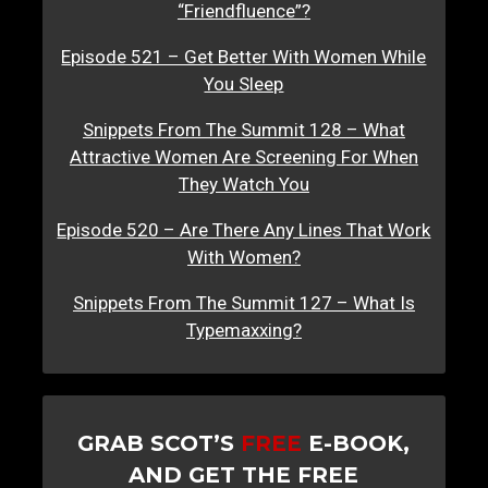
“Friendfluence”?
Episode 521 – Get Better With Women While
You Sleep
Snippets From The Summit 128 – What
Attractive Women Are Screening For When
They Watch You
Episode 520 – Are There Any Lines That Work
With Women?
Snippets From The Summit 127 – What Is
Typemaxxing?
GRAB SCOT’S
FREE
E-BOOK,
AND GET THE FREE