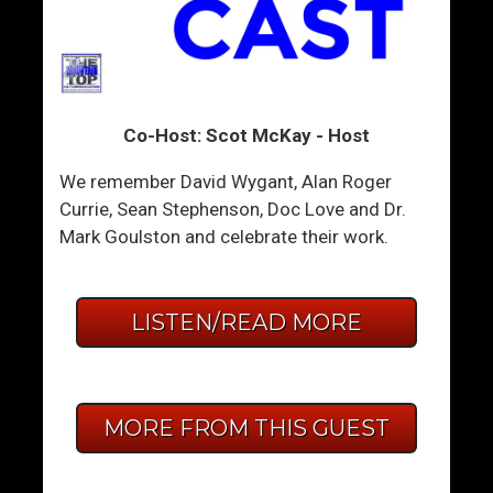
Co-Host: Scot McKay - Host
We remember David Wygant, Alan Roger
Currie, Sean Stephenson, Doc Love and Dr.
Mark Goulston and celebrate their work.
LISTEN/READ MORE
MORE FROM THIS GUEST