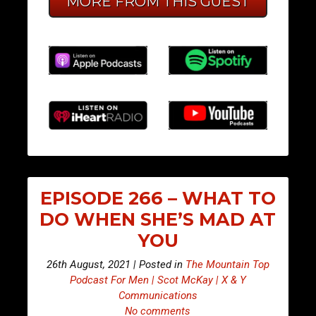
MORE FROM THIS GUEST
EPISODE 266 – WHAT TO
DO WHEN SHE’S MAD AT
YOU
26th August, 2021 | Posted in
The Mountain Top
Podcast For Men | Scot McKay | X & Y
Communications
No comments