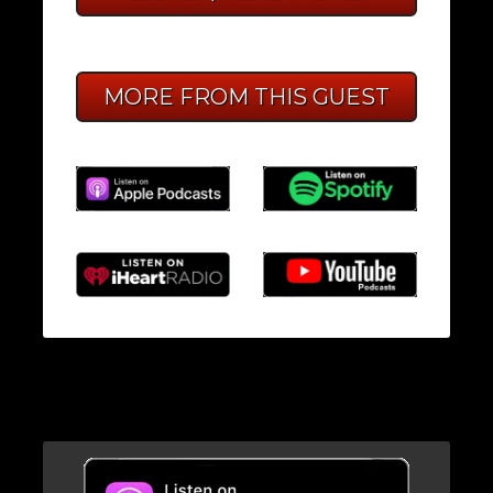
MORE FROM THIS GUEST