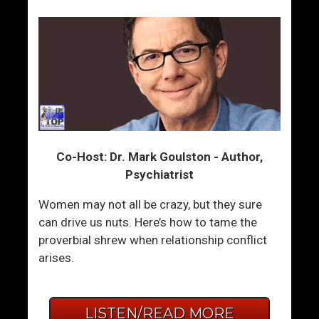
Co-Host: Dr. Mark Goulston - Author,
Psychiatrist
Women may not all be crazy, but they sure
can drive us nuts. Here’s how to tame the
proverbial shrew when relationship conflict
arises.
LISTEN/READ MORE