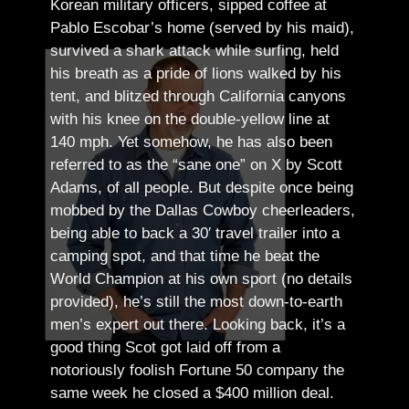
Korean military officers, sipped coffee at
Pablo Escobar’s home (served by his maid),
survived a shark attack while surfing, held
his breath as a pride of lions walked by his
tent, and blitzed through California canyons
with his knee on the double-yellow line at
140 mph. Yet somehow, he has also been
referred to as the “sane one” on X by Scott
Adams, of all people.
But despite once being
mobbed by the Dallas Cowboy cheerleaders,
being able to back a 30′ travel trailer into a
camping spot, and that time he beat the
World Champion at his own sport (no details
provided), he’s still the most down-to-earth
men’s expert out there.
Looking back, it’s a
good thing Scot got laid off from a
notoriously foolish Fortune 50 company the
same week he closed a $400 million deal.