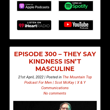
EPISODE 300 – THEY SAY
KINDNESS ISN’T
MASCULINE
21st April, 2022 | Posted in
The Mountain Top
Podcast For Men | Scot McKay | X & Y
Communications
No comments