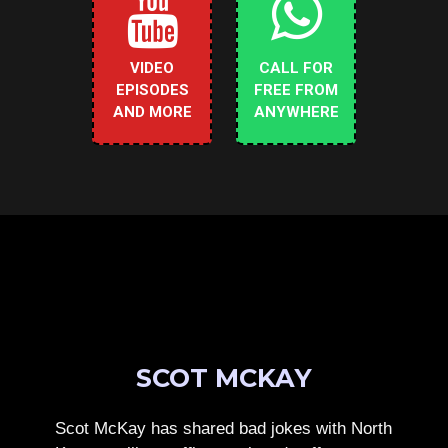
VIDEO
CALL FOR
EPISODES
FREE FROM
AND MORE
ANYWHERE
SCOT MCKAY
Scot McKay has shared bad jokes with North