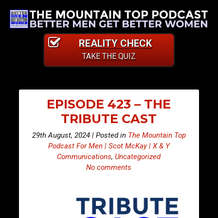
REALITY CHECK
TAKE THE QUIZ
EPISODE 423 – THE
TRIBUTE CAST
29th August, 2024 | Posted in
The Mountain Top
Podcast For Men | Scot McKay | X & Y
Communications
,
Uncategorized
No comments