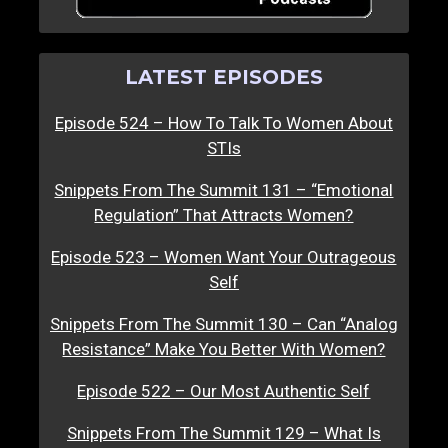
LATEST EPISODES
Episode 524 – How To Talk To Women About
STIs
Snippets From The Summit 131 – “Emotional
Regulation” That Attracts Women?
Episode 523 – Women Want Your Outrageous
Self
Snippets From The Summit 130 – Can “Analog
Resistance” Make You Better With Women?
Episode 522 – Our Most Authentic Self
Snippets From The Summit 129 – What Is