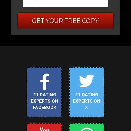
GET YOUR FREE COPY
#1 DATING
#1 DATING
EXPERTS ON
EXPERTS ON
FACEBOOK
X