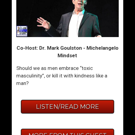
Co-Host: Dr. Mark Goulston - Michelangelo
Mindset
Should we as men embrace “toxic
masculinity”, or kill it with kindness like a
man?
LISTEN/READ MORE