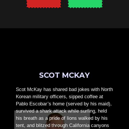
SCOT MCKAY
Scot McKay has shared bad jokes with North
Korean military officers, sipped coffee at
Pablo Escobar’s home (served by his maid),
survived a shark attack while surfing, held
his breath as a pride of lions walked by his
tent, and blitzed through California canyons