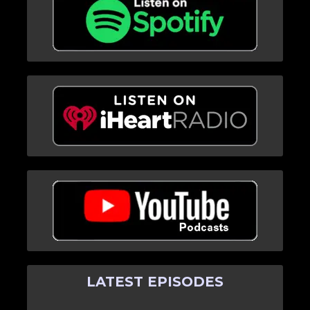
LATEST EPISODES