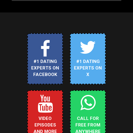
#1 DATING
#1 DATING
EXPERTS ON
EXPERTS ON
FACEBOOK
X
VIDEO
CALL FOR
EPISODES
FREE FROM
AND MORE
ANYWHERE