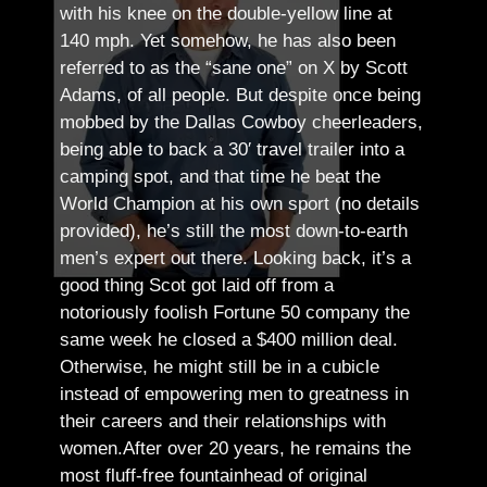
with his knee on the double-yellow line at
140 mph. Yet somehow, he has also been
referred to as the “sane one” on X by Scott
Adams, of all people.
But despite once being
mobbed by the Dallas Cowboy cheerleaders,
being able to back a 30′ travel trailer into a
camping spot, and that time he beat the
World Champion at his own sport (no details
provided), he’s still the most down-to-earth
men’s expert out there.
Looking back, it’s a
good thing Scot got laid off from a
notoriously foolish Fortune 50 company the
same week he closed a $400 million deal.
Otherwise, he might still be in a cubicle
instead of empowering men to greatness in
their careers and their relationships with
women.
After over 20 years, he remains the
most fluff-free fountainhead of original