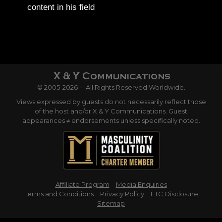
content in his field
© 2005-2026 -- All Rights Reserved Worldwide.
Views expressed by guests do not necessarily reflect those
of the host and/or X & Y Communications. Guest
appearances ≠ endorsements unless specifically noted.
Affiliate Program
Media Enquiries
Terms and Conditions
Privacy Policy
FTC Disclosure
Sitemap