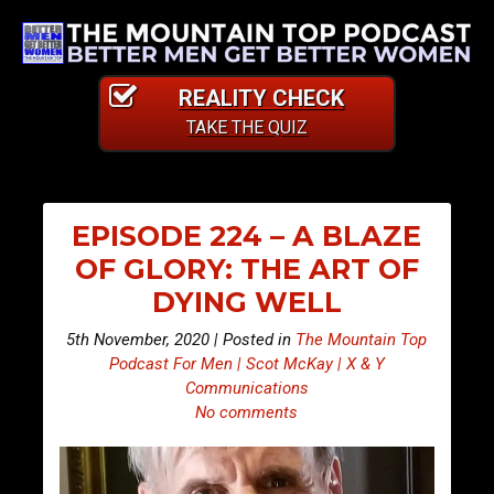
REALITY CHECK
TAKE THE QUIZ
EPISODE 224 – A BLAZE
OF GLORY: THE ART OF
DYING WELL
5th November, 2020 | Posted in
The Mountain Top
Podcast For Men | Scot McKay | X & Y
Communications
No comments