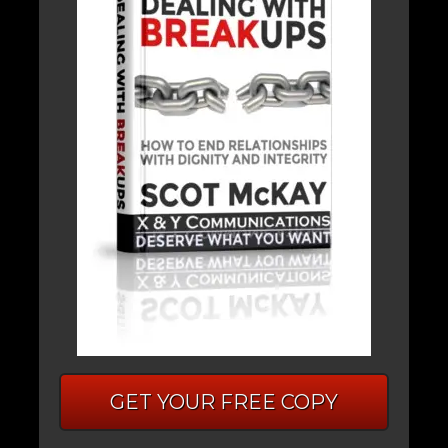
GET YOUR FREE COPY