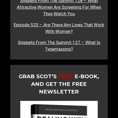
Snippets From The Summit 128 – What
Attractive Women Are Screening For When
They Watch You
Episode 520 – Are There Any Lines That Work
With Women?
Snippets From The Summit 127 – What Is
Typemaxxing?
GRAB SCOT’S
FREE
E-BOOK,
AND GET THE FREE
NEWSLETTER