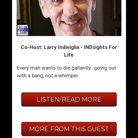
Co-Host: Larry Indiviglia - INDsights For
Life
Every man wants to die gallantly…going out
with a bang, not a whimper.
LISTEN/READ MORE
MORE FROM THIS GUEST