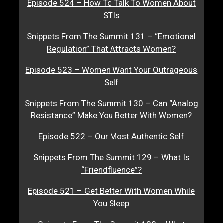
Episode 524 – How To Talk To Women About
STIs
Snippets From The Summit 131 – “Emotional
Regulation” That Attracts Women?
Episode 523 – Women Want Your Outrageous
Self
Snippets From The Summit 130 – Can “Analog
Resistance” Make You Better With Women?
Episode 522 – Our Most Authentic Self
Snippets From The Summit 129 – What Is
“Friendfluence”?
Episode 521 – Get Better With Women While
You Sleep