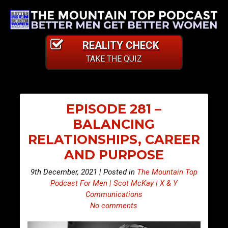
REALITY CHECK
TAKE THE QUIZ
EPISODE 281 –
BALANCING
RELATIONSHIPS, CAREER
AND PURPOSE
9th December, 2021 | Posted in
The Mountain Top
Podcast For Men | Scot McKay | X & Y
Communications
No comments