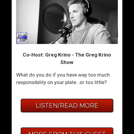
Co-Host: Greg Krino - The Greg Krino
Show
What do you do if you have way too much
responsibility on your plate…or too little?
LISTEN/READ MORE