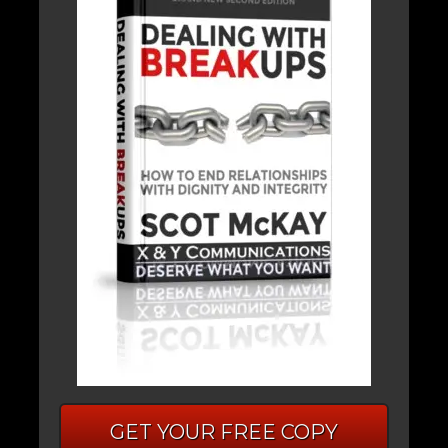
GET YOUR FREE COPY