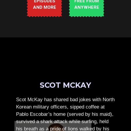
EPISODES
FREE FROM
AND MORE
ANYWHERE
SCOT MCKAY
Scot McKay has shared bad jokes with North
Korean military officers, sipped coffee at
Pablo Escobar’s home (served by his maid),
survived a shark attack while surfing, held
his breath as a pride of lions walked by his