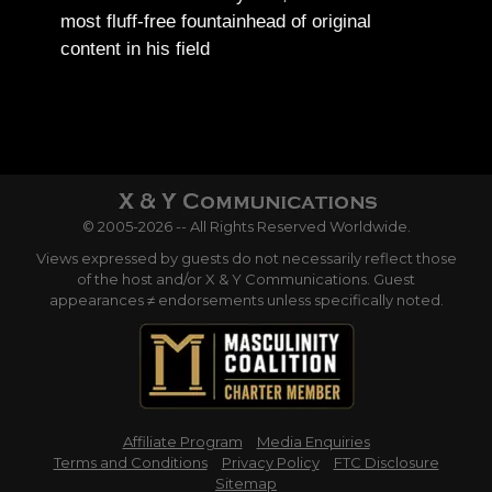
most fluff-free fountainhead of original
content in his field
© 2005-2026 -- All Rights Reserved Worldwide.
Views expressed by guests do not necessarily reflect those
of the host and/or X & Y Communications. Guest
appearances ≠ endorsements unless specifically noted.
Affiliate Program
Media Enquiries
Terms and Conditions
Privacy Policy
FTC Disclosure
Sitemap