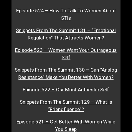
Episode 524 – How To Talk To Women About
STIs
Snippets From The Summit 131 – “Emotional
Regulation” That Attracts Women?
Episode 523 – Women Want Your Outrageous
Self
Snippets From The Summit 130 – Can “Analog
Resistance” Make You Better With Women?
Episode 522 – Our Most Authentic Self
Snippets From The Summit 129 – What Is
“Friendfluence”?
Episode 521 – Get Better With Women While
You Sleep