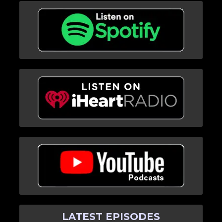
LATEST EPISODES