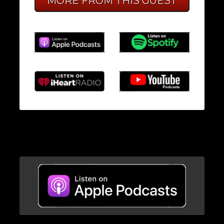
MORE FROM THIS GUEST