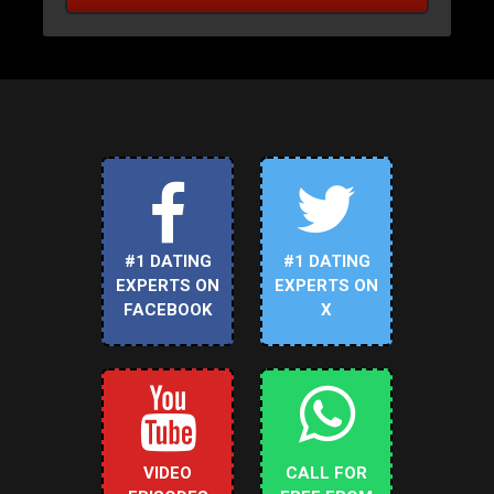
#1 DATING
#1 DATING
EXPERTS ON
EXPERTS ON
FACEBOOK
X
VIDEO
CALL FOR