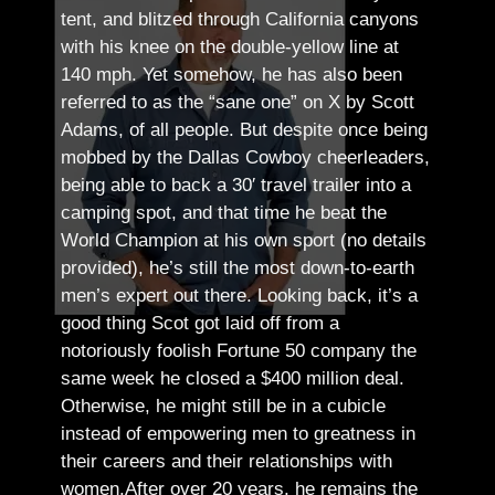
tent, and blitzed through California canyons
with his knee on the double-yellow line at
140 mph. Yet somehow, he has also been
referred to as the “sane one” on X by Scott
Adams, of all people.
But despite once being
mobbed by the Dallas Cowboy cheerleaders,
being able to back a 30′ travel trailer into a
camping spot, and that time he beat the
World Champion at his own sport (no details
provided), he’s still the most down-to-earth
men’s expert out there.
Looking back, it’s a
good thing Scot got laid off from a
notoriously foolish Fortune 50 company the
same week he closed a $400 million deal.
Otherwise, he might still be in a cubicle
instead of empowering men to greatness in
their careers and their relationships with
women.
After over 20 years, he remains the