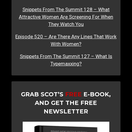
Snippets From The Summit 128 – What
Attractive Women Are Screening For When
They Watch You
Episode 520 – Are There Any Lines That Work
With Women?
Snippets From The Summit 127 – What Is
Typemaxxing?
GRAB SCOT’S
FREE
E-BOOK,
AND GET THE FREE
NEWSLETTER