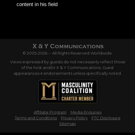
content in his field
© 2005-2026 -- All Rights Reserved Worldwide.
Views expressed by guests do not necessarily reflect those
of the host and/or X & Y Communications. Guest
appearances ≠ endorsements unless specifically noted.
Affiliate Program
Media Enquiries
Terms and Conditions
Privacy Policy
FTC Disclosure
Sitemap