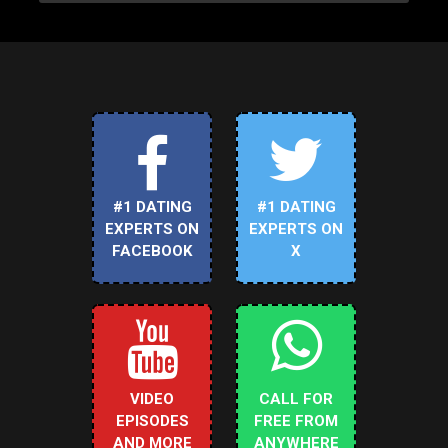
#1 DATING
#1 DATING
EXPERTS ON
EXPERTS ON
FACEBOOK
X
VIDEO
CALL FOR
EPISODES
FREE FROM
AND MORE
ANYWHERE