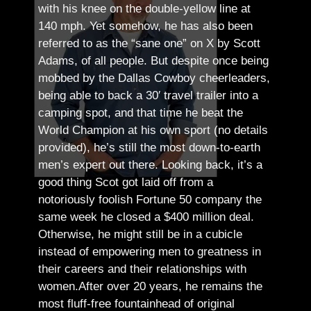
with his knee on the double-yellow line at
140 mph. Yet somehow, he has also been
referred to as the “sane one” on X by Scott
Adams, of all people.
But despite once being
mobbed by the Dallas Cowboy cheerleaders,
being able to back a 30′ travel trailer into a
camping spot, and that time he beat the
World Champion at his own sport (no details
provided), he’s still the most down-to-earth
men’s expert out there.
Looking back, it’s a
good thing Scot got laid off from a
notoriously foolish Fortune 50 company the
same week he closed a $400 million deal.
Otherwise, he might still be in a cubicle
instead of empowering men to greatness in
their careers and their relationships with
women.
After over 20 years, he remains the
most fluff-free fountainhead of original