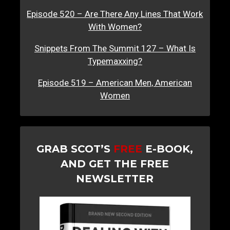
Episode 520 – Are There Any Lines That Work
With Women?
Snippets From The Summit 127 – What Is
Typemaxxing?
Episode 519 – American Men, American
Women
GRAB SCOT’S
FREE
E-BOOK,
AND GET THE FREE
NEWSLETTER