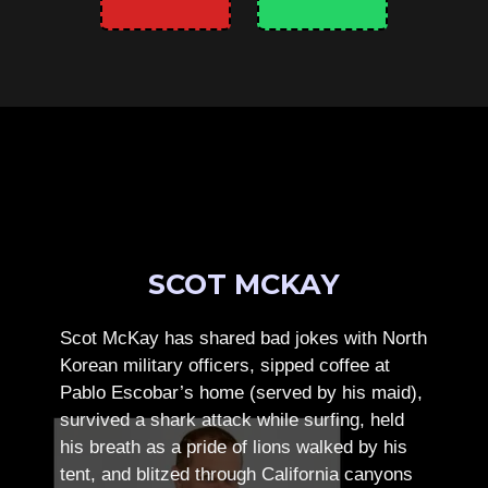
SCOT MCKAY
Scot McKay has shared bad jokes with North
Korean military officers, sipped coffee at
Pablo Escobar’s home (served by his maid),
survived a shark attack while surfing, held
his breath as a pride of lions walked by his
tent, and blitzed through California canyons