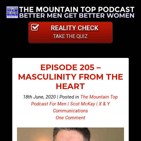
REALITY CHECK
TAKE THE QUIZ
EPISODE 205 –
MASCULINITY FROM THE
HEART
18th June, 2020 | Posted in
The Mountain Top
Podcast For Men | Scot McKay | X & Y
Communications
One Comment