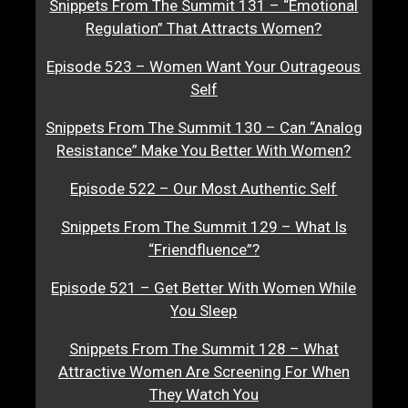
Snippets From The Summit 131 – “Emotional
Regulation” That Attracts Women?
Episode 523 – Women Want Your Outrageous
Self
Snippets From The Summit 130 – Can “Analog
Resistance” Make You Better With Women?
Episode 522 – Our Most Authentic Self
Snippets From The Summit 129 – What Is
“Friendfluence”?
Episode 521 – Get Better With Women While
You Sleep
Snippets From The Summit 128 – What
Attractive Women Are Screening For When
They Watch You