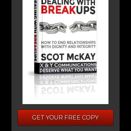
GET YOUR FREE COPY