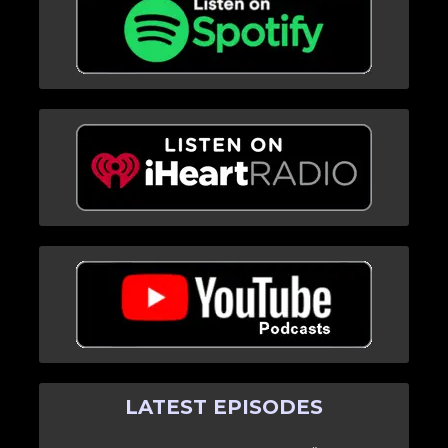
LATEST EPISODES