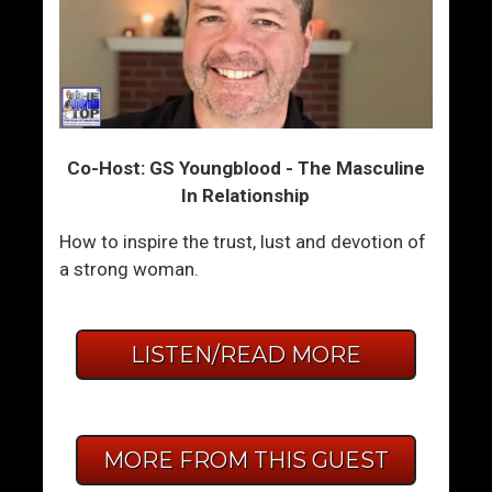
Co-Host: GS Youngblood - The Masculine
In Relationship
How to inspire the trust, lust and devotion of
a strong woman.
LISTEN/READ MORE
MORE FROM THIS GUEST