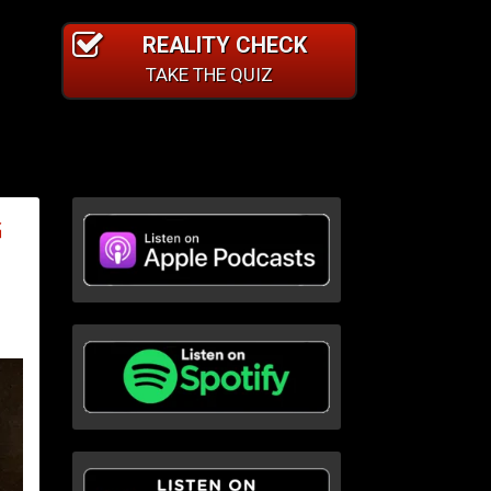
REALITY CHECK
TAKE THE QUIZ
G