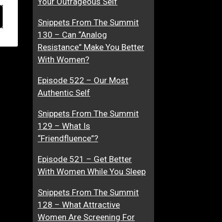
Your Outrageous Self
Snippets From The Summit
130 – Can “Analog
Resistance” Make You Better
With Women?
Episode 522 – Our Most
Authentic Self
Snippets From The Summit
129 – What Is
“Friendfluence”?
Episode 521 – Get Better
With Women While You Sleep
Snippets From The Summit
128 – What Attractive
Women Are Screening For