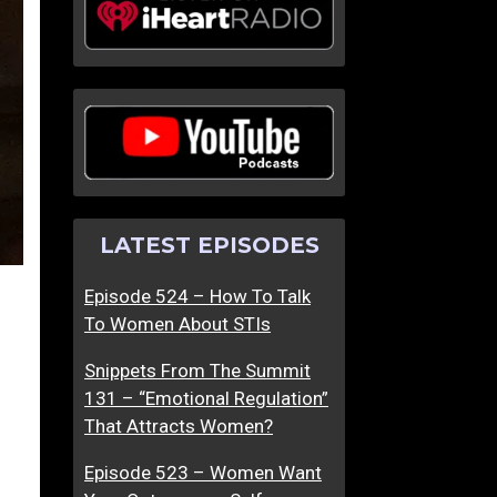
LATEST EPISODES
Episode 524 – How To Talk
To Women About STIs
Snippets From The Summit
131 – “Emotional Regulation”
That Attracts Women?
Episode 523 – Women Want