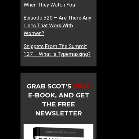
When They Watch You
Episode 520 – Are There Any
Lines That Work With
Women?
Snippets From The Summit
127 – What Is Typemaxxing?
GRAB SCOT’S
FREE
E-BOOK, AND GET
THE FREE
NEWSLETTER