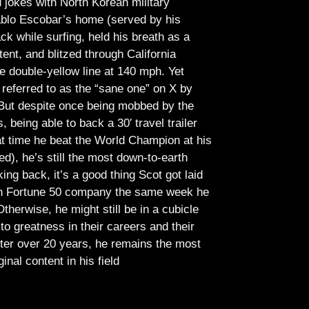
jokes with North Korean military
Pablo Escobar’s home (served by his
ck while surfing, held his breath as a
tent, and blitzed through California
e double-yellow line at 140 mph. Yet
referred to as the “sane one” on X by
But despite once being mobbed by the
being able to back a 30′ travel trailer
at time he beat the World Champion at his
ed), he’s still the most down-to-earth
ing back, it’s a good thing Scot got laid
lish Fortune 50 company the same week he
therwise, he might still be in a cubicle
o greatness in their careers and their
ter over 20 years, he remains the most
ginal content in his field