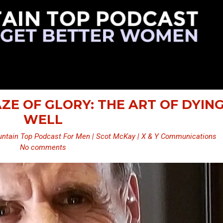
AZE OF GLORY: THE ART OF DYIN
WELL
ntain Top Podcast For Men | Scot McKay | X & Y Communications
No comments