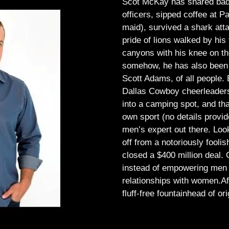
Scot McKay has shared bad 
officers, sipped coffee at 
maid), survived a shark atta
pride of lions walked by his 
canyons with his knee on th
somehow, he has also been 
Scott Adams, of all people.
Dallas Cowboy cheerleaders, 
into a camping spot, and th
own sport (no details provid
men’s expert out there.
Look
off from a notoriously foo
closed a $400 million deal. O
instead of empowering men t
relationships with women.
Af
fluff-free fountainhead of ori