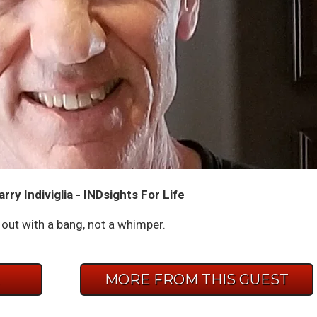
rry Indiviglia - INDsights For Life
out with a bang, not a whimper.
E
MORE FROM THIS GUEST