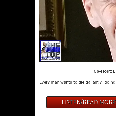
Co-Host: La
Every man wants to die gallantly…going 
LISTEN/READ MOR