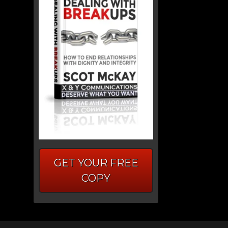
GET YOUR FREE
COPY