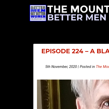
EPISODE 224 – A BL
5th November, 2020 | Posted in
The Mou