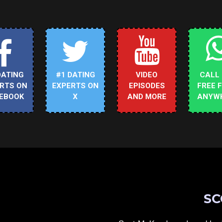
DATING
#1 DATING
VIDEO
CALL
RTS ON
EXPERTS ON
EPISODES
FREE 
EBOOK
X
AND MORE
ANYW
SC