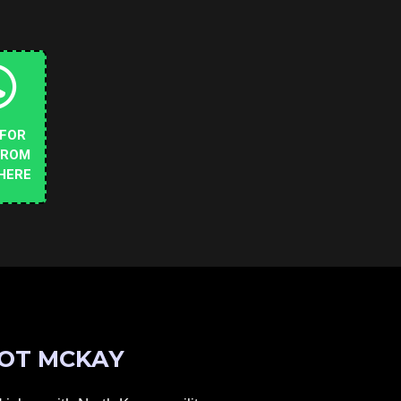
 FOR
FROM
HERE
OT MCKAY