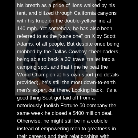
his breath as a pride of lions walked by his
tent, and blitzed through California canyons
with his knee on the double-yellow line at
140 mph. Yet somehow, he has also been
referred to as the “sane one” on X by Scott
Adams, of all people.
But despite once being
mobbed by the Dallas Cowboy cheerleaders,
being able to back a 30′ travel trailer into a
camping spot, and that time he beat the
World Champion at his own sport (no details
provided), he’s still the most down-to-earth
men’s expert out there.
Looking back, it’s a
good thing Scot got laid off from a
notoriously foolish Fortune 50 company the
same week he closed a $400 million deal.
Otherwise, he might still be in a cubicle
instead of empowering men to greatness in
their careers and their relationships with