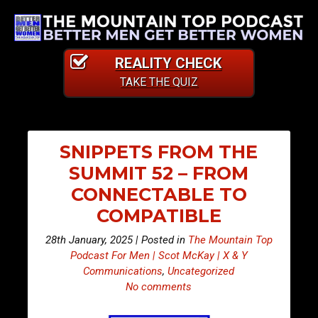
REALITY CHECK
TAKE THE QUIZ
SNIPPETS FROM THE
SUMMIT 52 – FROM
CONNECTABLE TO
COMPATIBLE
28th January, 2025 | Posted in
The Mountain Top
Podcast For Men | Scot McKay | X & Y
Communications
,
Uncategorized
No comments