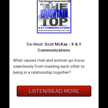
Co-Host: Scot McKay - X & Y
Communications
What causes men and women go move
seamlessly from meeting each other to
being in a relationship together?
LISTEN/READ MORE