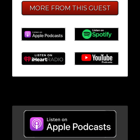
MORE FROM THIS GUEST