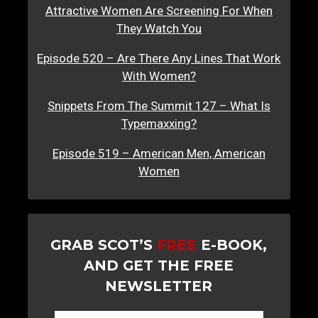
Attractive Women Are Screening For When
They Watch You
Episode 520 – Are There Any Lines That Work
With Women?
Snippets From The Summit 127 – What Is
Typemaxxing?
Episode 519 – American Men, American
Women
GRAB SCOT’S
FREE
E-BOOK,
AND GET THE FREE
NEWSLETTER