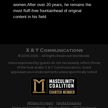
women.
After over 20 years, he remains the
most fluff-free fountainhead of original
content in his field
© 2005-2026 -- All Rights Reserved Worldwide.
Views expressed by guests do not necessarily reflect those
of the host and/or X & Y Communications. Guest
appearances ≠ endorsements unless specifically noted.
Affiliate Program
Media Enquiries
Terms and Conditions
Privacy Policy
FTC Disclosure