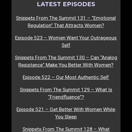
LATEST EPISODES
Snippets From The Summit 131 – “Emotional
Regulation” That Attracts Women?
Episode 523 – Women Want Your Outrageous
Self
Snippets From The Summit 130 – Can “Analog
Resistance” Make You Better With Women?
Episode 522 – Our Most Authentic Self
Snippets From The Summit 129 – What Is
“Friendfluence”?
Episode 521 – Get Better With Women While
You Sleep
Snippets From The Summit 128 – What