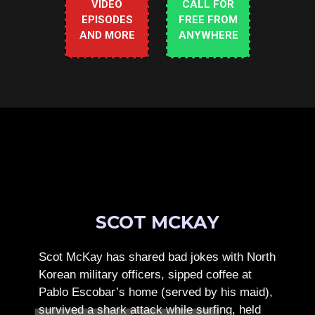
VIDEO
CALL FOR
EPISODES
FREE FROM
AND MORE
ANYWHERE
SCOT MCKAY
Scot McKay has shared bad jokes with North
Korean military officers, sipped coffee at
Pablo Escobar’s home (served by his maid),
survived a shark attack while surfing, held