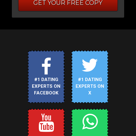
GET YOUR FREE COPY
#1 DATING
#1 DATING
EXPERTS ON
EXPERTS ON
FACEBOOK
X