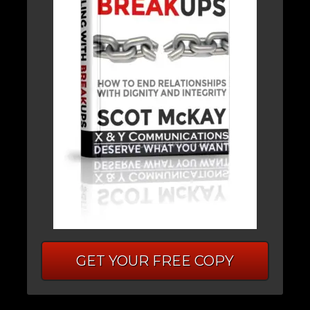
GET YOUR FREE COPY