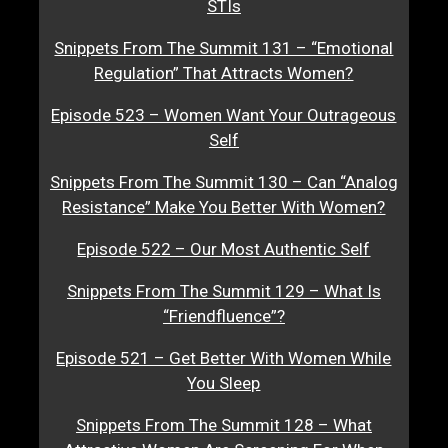
STIs
Snippets From The Summit 131 – “Emotional
Regulation” That Attracts Women?
Episode 523 – Women Want Your Outrageous
Self
Snippets From The Summit 130 – Can “Analog
Resistance” Make You Better With Women?
Episode 522 – Our Most Authentic Self
Snippets From The Summit 129 – What Is
“Friendfluence”?
Episode 521 – Get Better With Women While
You Sleep
Snippets From The Summit 128 – What