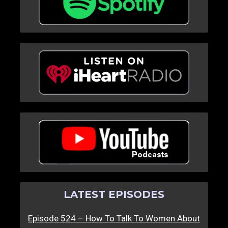
LATEST EPISODES
Episode 524 – How To Talk To Women About