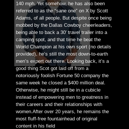
140 mph. Yet somehow, he has also been
referred to as the “sane one” on X by Scott
Adams, of all people.
But despite once being
mobbed by the Dallas Cowboy cheerleaders,
being able to back a 30′ travel trailer into a
camping spot, and that time he beat the
World Champion at his own sport (no details
provided), he’s still the most down-to-earth
men’s expert out there.
Looking back, it’s a
good thing Scot got laid off from a
notoriously foolish Fortune 50 company the
same week he closed a $400 million deal.
Otherwise, he might still be in a cubicle
instead of empowering men to greatness in
their careers and their relationships with
women.
After over 20 years, he remains the
most fluff-free fountainhead of original
content in his field