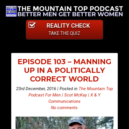
REALITY CHECK
TAKE THE QUIZ
EPISODE 103 – MANNING
UP IN A POLITICALLY
CORRECT WORLD
23rd December, 2016 | Posted in
The Mountain Top
Podcast For Men | Scot McKay | X & Y
Communications
No comments