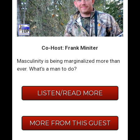
Co-Host: Frank Miniter
Masculinity is being marginalized more than
ever. What’s a man to do?
LISTEN/READ MORE
MORE FROM THIS GUEST