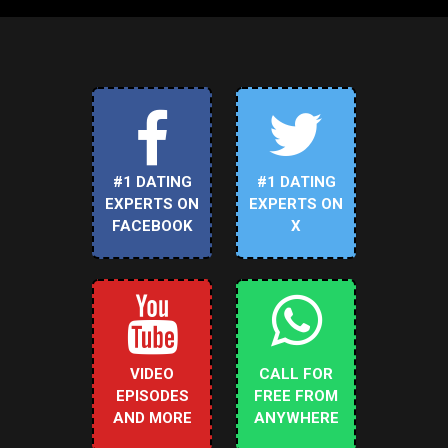
#1 DATING
#1 DATING
EXPERTS ON
EXPERTS ON
FACEBOOK
X
VIDEO
CALL FOR
EPISODES
FREE FROM
AND MORE
ANYWHERE