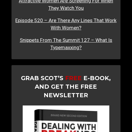
Attractive Women Are Screening For When
They Watch You
Episode 520 – Are There Any Lines That Work
With Women?
Snippets From The Summit 127 – What Is
Typemaxxing?
GRAB SCOT’S
FREE
E-BOOK,
AND GET THE FREE
NEWSLETTER