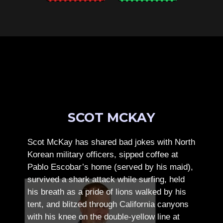
SCOT MCKAY
Scot McKay has shared bad jokes with North
Korean military officers, sipped coffee at
Pablo Escobar’s home (served by his maid),
survived a shark attack while surfing, held
his breath as a pride of lions walked by his
tent, and blitzed through California canyons
with his knee on the double-yellow line at