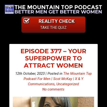
REALITY CHECK
TAKE THE QUIZ
EPISODE 377 – YOUR
SUPERPOWER TO
ATTRACT WOMEN
12th October, 2023 | Posted in
The Mountain Top
Podcast For Men | Scot McKay | X & Y
Communications
,
Uncategorized
No comments