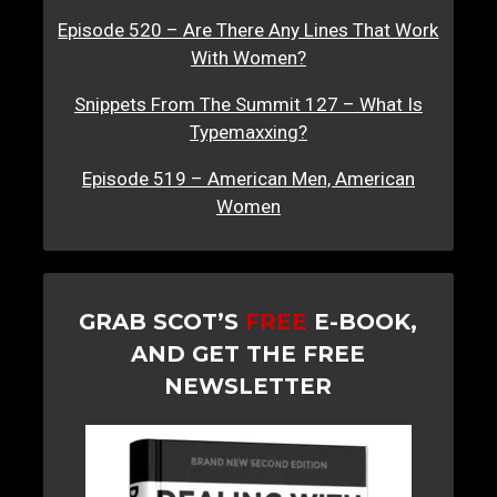
Episode 520 – Are There Any Lines That Work
With Women?
Snippets From The Summit 127 – What Is
Typemaxxing?
Episode 519 – American Men, American
Women
GRAB SCOT’S
FREE
E-BOOK,
AND GET THE FREE
NEWSLETTER