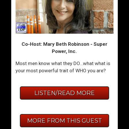
Co-Host: Mary Beth Robinson - Super
Power, Inc.
Most men know what they DO…what what is
your most powerful trait of WHO you are?
LISTEN/READ MORE
MORE FROM THIS GUEST