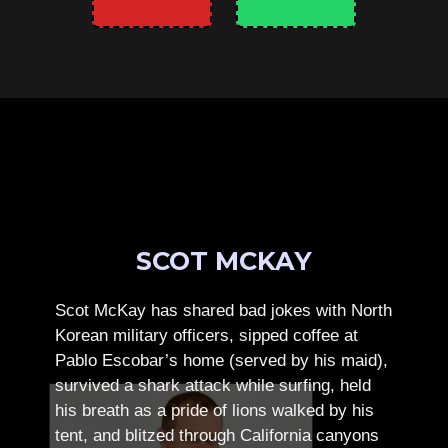
SCOT MCKAY
Scot McKay has shared bad jokes with North
Korean military officers, sipped coffee at
Pablo Escobar’s home (served by his maid),
survived a shark attack while surfing, held
his breath as a pride of lions walked by his
tent, and blitzed through California canyons