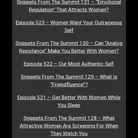
Snippets From The Summit 131 – “Emotional
Regulation” That Attracts Women?
Episode 523 – Women Want Your Outrageous
Self
Snippets From The Summit 130 – Can “Analog
Resistance” Make You Better With Women?
Episode 522 – Our Most Authentic Self
Snippets From The Summit 129 – What Is
“Friendfluence”?
Episode 521 – Get Better With Women While
You Sleep
Snippets From The Summit 128 – What
Attractive Women Are Screening For When
They Watch You