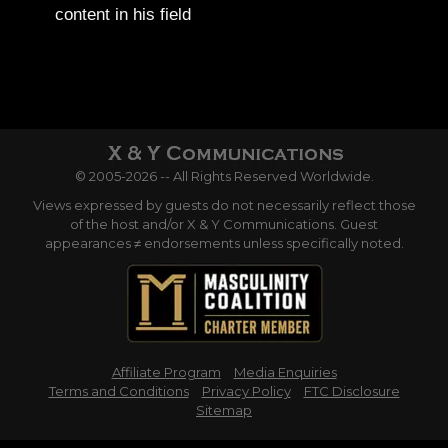
content in his field
© 2005-2026 -- All Rights Reserved Worldwide.
Views expressed by guests do not necessarily reflect those
of the host and/or X & Y Communications. Guest
appearances ≠ endorsements unless specifically noted.
Affiliate Program
Media Enquiries
Terms and Conditions
Privacy Policy
FTC Disclosure
Sitemap