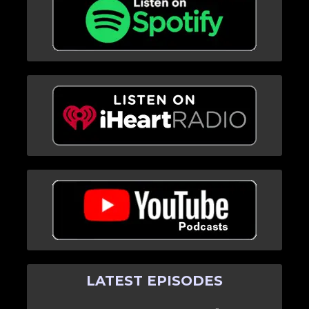
LATEST EPISODES