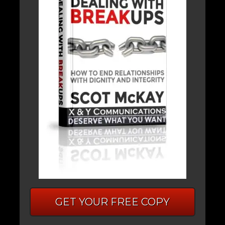
GET YOUR FREE COPY