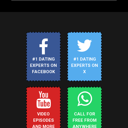
#1 DATING
#1 DATING
EXPERTS ON
EXPERTS ON
FACEBOOK
X
VIDEO
CALL FOR
EPISODES
FREE FROM
AND MORE
ANYWHERE