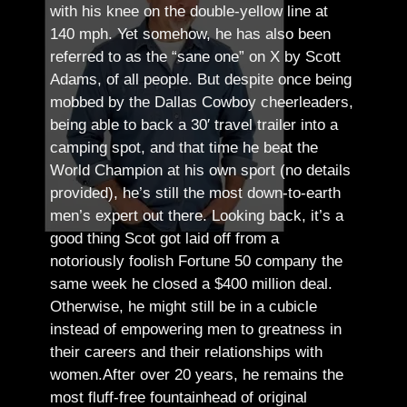
with his knee on the double-yellow line at
140 mph. Yet somehow, he has also been
referred to as the “sane one” on X by Scott
Adams, of all people.
But despite once being
mobbed by the Dallas Cowboy cheerleaders,
being able to back a 30′ travel trailer into a
camping spot, and that time he beat the
World Champion at his own sport (no details
provided), he’s still the most down-to-earth
men’s expert out there.
Looking back, it’s a
good thing Scot got laid off from a
notoriously foolish Fortune 50 company the
same week he closed a $400 million deal.
Otherwise, he might still be in a cubicle
instead of empowering men to greatness in
their careers and their relationships with
women.
After over 20 years, he remains the
most fluff-free fountainhead of original