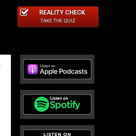
REALITY CHECK
TAKE THE QUIZ
E