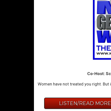
Co-Host: Sc
Women have not treated you right. But i
LISTEN/READ MOR