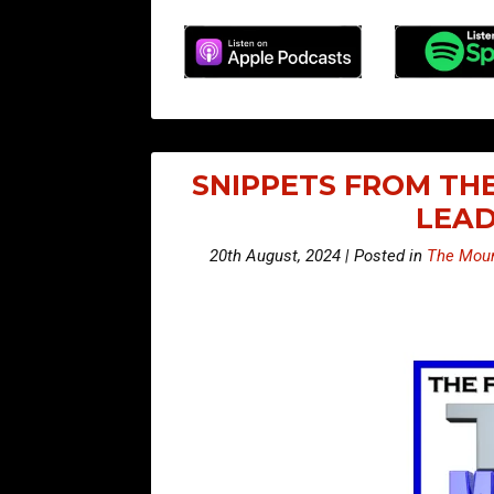
SNIPPETS FROM THE
LEAD
20th August, 2024 | Posted in
The Moun