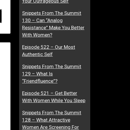
Your Outrageous Self
Snippets From The Summit
130 – Can “Analog
Resistance” Make You Better
With Women?
Episode 522 – Our Most
Authentic Self
Snippets From The Summit
129 – What Is
“Friendfluence”?
Episode 521 – Get Better
With Women While You Sleep
Snippets From The Summit
128 – What Attractive
Women Are Screening For