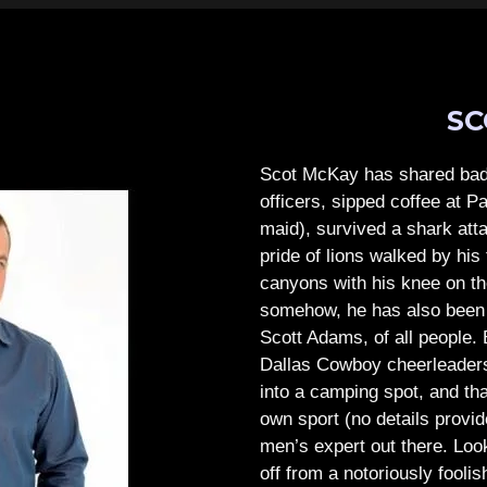
SC
Scot McKay has shared bad 
officers, sipped coffee at 
maid), survived a shark atta
pride of lions walked by his 
canyons with his knee on th
somehow, he has also been 
Scott Adams, of all people.
Dallas Cowboy cheerleaders, 
into a camping spot, and th
own sport (no details provid
men’s expert out there.
Look
off from a notoriously foo