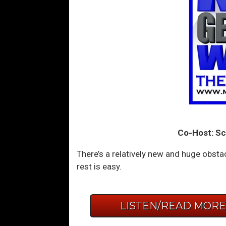
Co-Host: Sc
There’s a relatively new and huge obst
rest is easy.
LISTEN/READ MOR