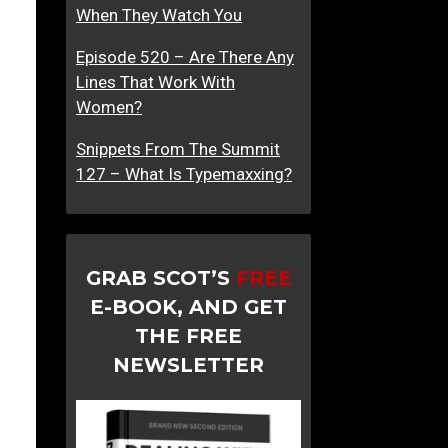
When They Watch You
Episode 520 – Are There Any
Lines That Work With
Women?
Snippets From The Summit
127 – What Is Typemaxxing?
GRAB SCOT’S
FREE
E-BOOK, AND GET
THE FREE
NEWSLETTER