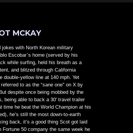
OT MCKAY
jokes with North Korean military
Pablo Escobar’s home (served by his
ck while surfing, held his breath as a
tent, and blitzed through California
e double-yellow line at 140 mph. Yet
referred to as the “sane one” on X by
But despite once being mobbed by the
being able to back a 30′ travel trailer
at time he beat the World Champion at his
ed), he’s still the most down-to-earth
ing back, it’s a good thing Scot got laid
lish Fortune 50 company the same week he