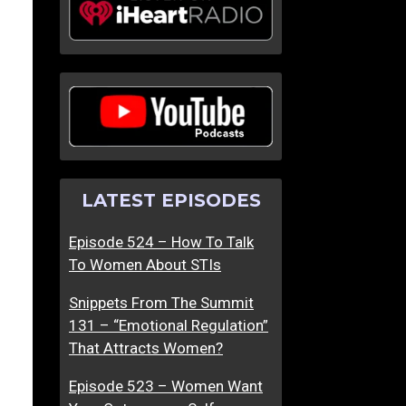
LATEST EPISODES
Episode 524 – How To Talk
To Women About STIs
Snippets From The Summit
131 – “Emotional Regulation”
That Attracts Women?
Episode 523 – Women Want