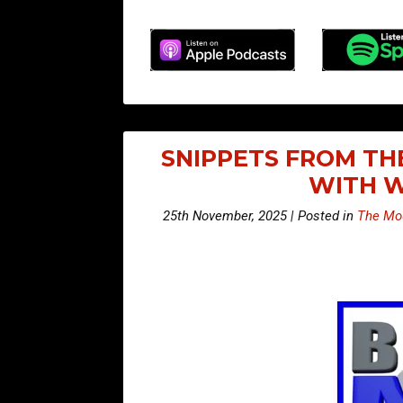
SNIPPETS FROM TH
WITH W
25th November, 2025 | Posted in
The Mou