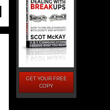
GET YOUR FREE
COPY