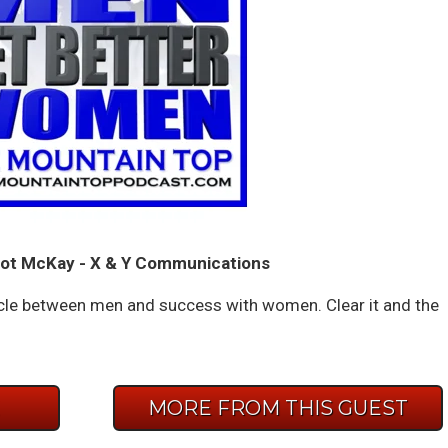
ot McKay - X & Y Communications
acle between men and success with women. Clear it and the
E
MORE FROM THIS GUEST