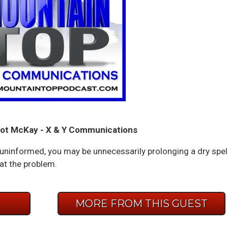
ot McKay - X & Y Communications
 or uninformed, you may be unnecessarily prolonging a dry spel
t the problem.
E
MORE FROM THIS GUEST