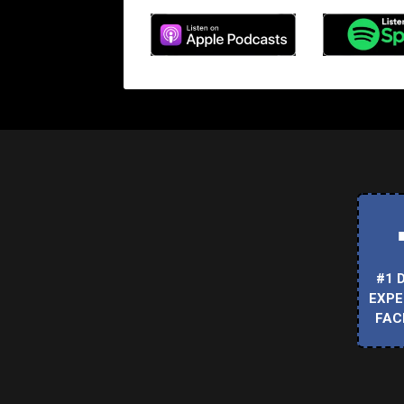
#1 
EXPE
FAC