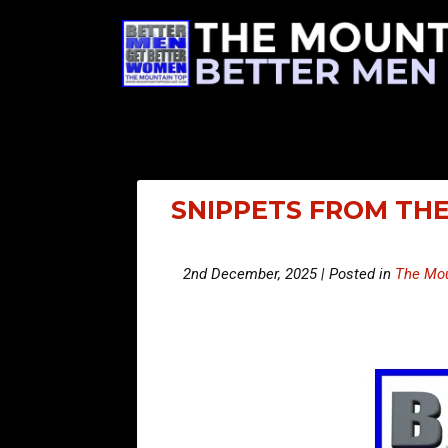
SNIPPETS FROM THE
2nd December, 2025 | Posted in
The Mou