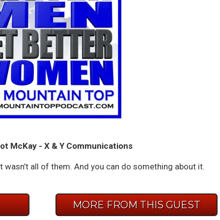
ot McKay - X & Y Communications
t wasn’t all of them. And you can do something about it.
E
MORE FROM THIS GUEST