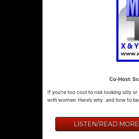
Co-Host: Sc
If you’re too cool to risk looking silly
with women. Here’s why…and how to bea
LISTEN/READ MOR