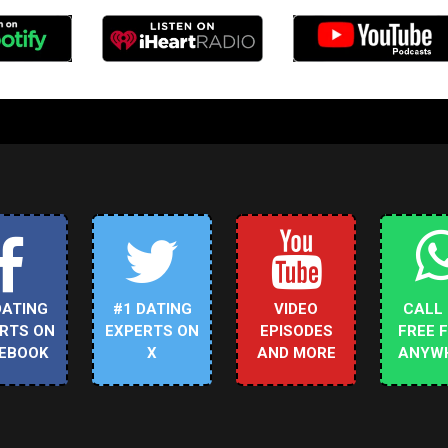
DATING
#1 DATING
VIDEO
CALL
RTS ON
EXPERTS ON
EPISODES
FREE 
EBOOK
X
AND MORE
ANYW