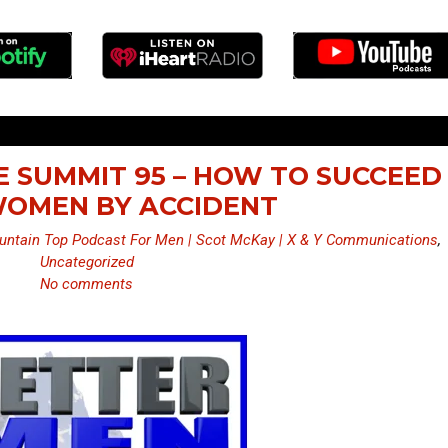
E SUMMIT 95 – HOW TO SUCCEED
OMEN BY ACCIDENT
ntain Top Podcast For Men | Scot McKay | X & Y Communications
,
Uncategorized
No comments