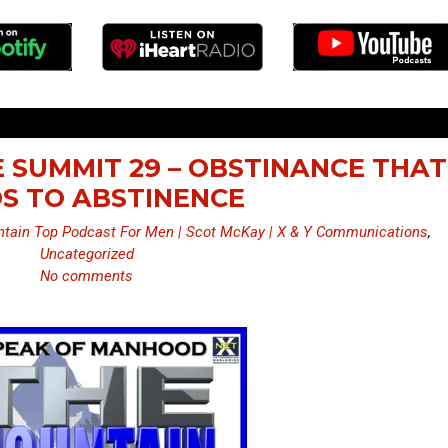
 SUMMIT 29 – OBSTINANCE THAT
S TO ABSTINENCE
tain Top Podcast For Men | Scot McKay | X & Y Communications
,
Uncategorized
No comments