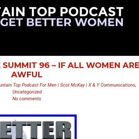
 SUMMIT 96 – IF ALL WOMEN AR
AWFUL
ntain Top Podcast For Men | Scot McKay | X & Y Communications
,
Uncategorized
No comments