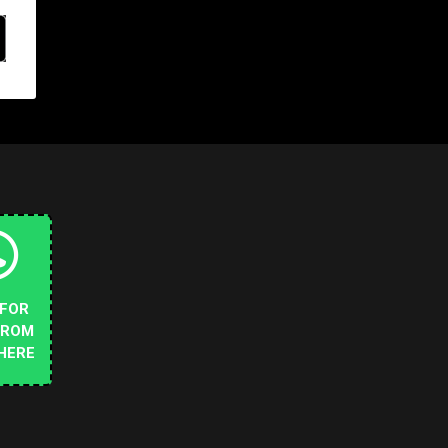
 FOR
FROM
HERE