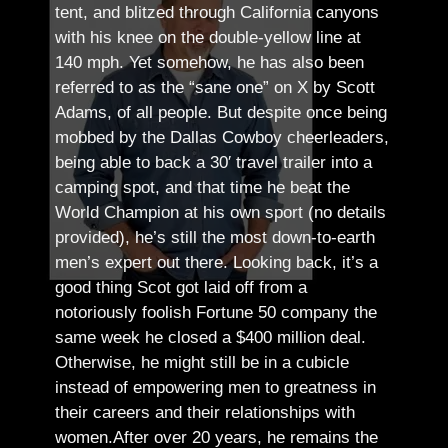
tent, and blitzed through California canyons
with his knee on the double-yellow line at
140 mph. Yet somehow, he has also been
referred to as the “sane one” on X by Scott
Adams, of all people.
But despite once being
mobbed by the Dallas Cowboy cheerleaders,
being able to back a 30′ travel trailer into a
camping spot, and that time he beat the
World Champion at his own sport (no details
provided), he’s still the most down-to-earth
men’s expert out there.
Looking back, it’s a
good thing Scot got laid off from a
notoriously foolish Fortune 50 company the
same week he closed a $400 million deal.
Otherwise, he might still be in a cubicle
instead of empowering men to greatness in
their careers and their relationships with
women.
After over 20 years, he remains the