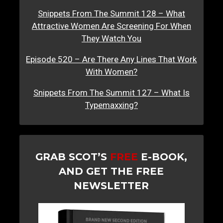
Snippets From The Summit 128 – What
Attractive Women Are Screening For When
They Watch You
Episode 520 – Are There Any Lines That Work
With Women?
Snippets From The Summit 127 – What Is
Typemaxxing?
GRAB SCOT’S
FREE
E-BOOK,
AND GET THE FREE
NEWSLETTER