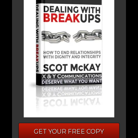
GET YOUR FREE COPY