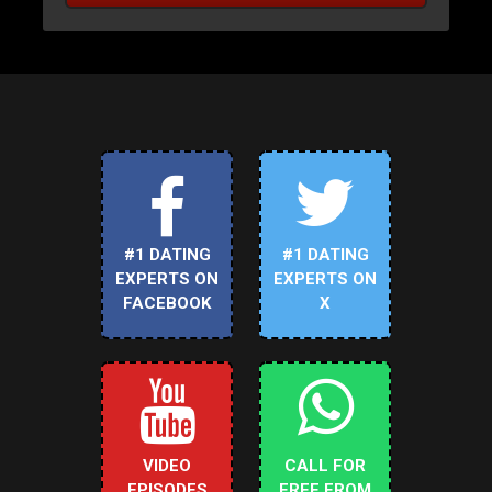
#1 DATING
#1 DATING
EXPERTS ON
EXPERTS ON
FACEBOOK
X
VIDEO
CALL FOR
EPISODES
FREE FROM