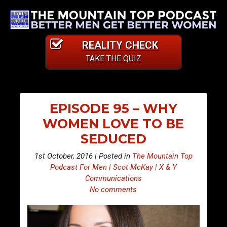
REALITY CHECK
TAKE THE QUIZ
EPISODE 95 – WHY
WOMEN LOVE TO BE
SEDUCED
1st October, 2016 | Posted in
The Mountain Top
Podcast For Men | Scot McKay | X & Y
Communications
No comments