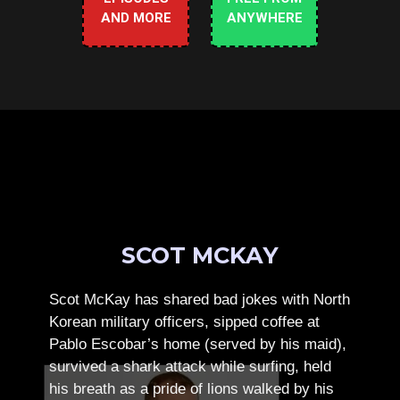
AND MORE
ANYWHERE
SCOT MCKAY
Scot McKay has shared bad jokes with North
Korean military officers, sipped coffee at
Pablo Escobar’s home (served by his maid),
survived a shark attack while surfing, held
his breath as a pride of lions walked by his