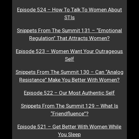
Episode 524 – How To Talk To Women About
STIs
Snippets From The Summit 131 – “Emotional
Regulation” That Attracts Women?
Episode 523 – Women Want Your Outrageous
Self
Snippets From The Summit 130 – Can “Analog
Resistance” Make You Better With Women?
Episode 522 – Our Most Authentic Self
Snippets From The Summit 129 – What Is
“Friendfluence”?
Episode 521 – Get Better With Women While
You Sleep