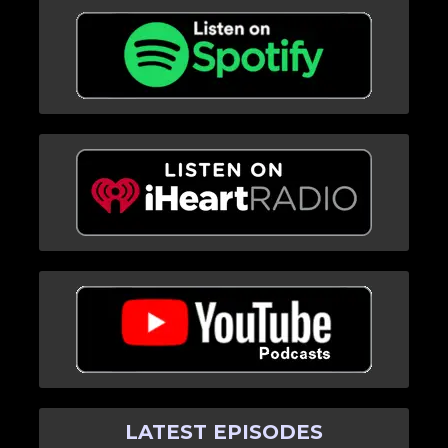
LATEST EPISODES