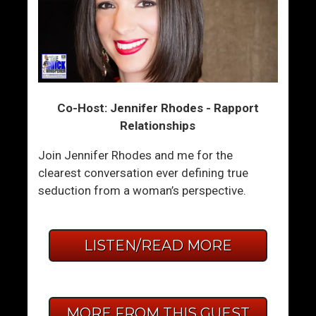
Co-Host: Jennifer Rhodes - Rapport
Relationships
Join Jennifer Rhodes and me for the
clearest conversation ever defining true
seduction from a woman’s perspective.
LISTEN/READ MORE
MORE FROM THIS GUEST