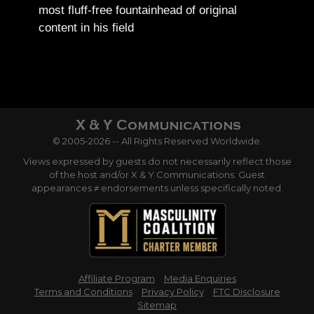
most fluff-free fountainhead of original
content in his field
© 2005-2026 -- All Rights Reserved Worldwide.
Views expressed by guests do not necessarily reflect those
of the host and/or X & Y Communications. Guest
appearances ≠ endorsements unless specifically noted.
Affiliate Program
Media Enquiries
Terms and Conditions
Privacy Policy
FTC Disclosure
Sitemap