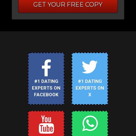
GET YOUR FREE COPY
#1 DATING
#1 DATING
EXPERTS ON
EXPERTS ON
FACEBOOK
X