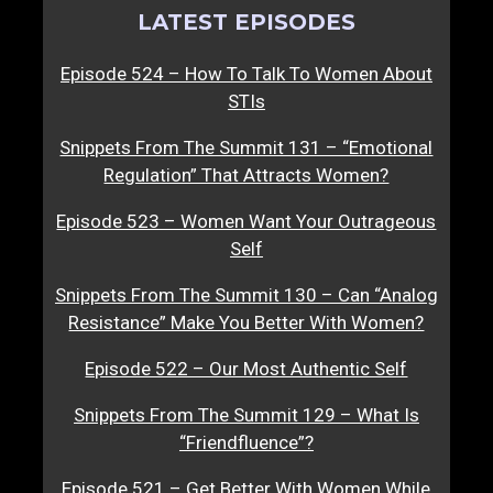
LATEST EPISODES
Episode 524 – How To Talk To Women About
STIs
Snippets From The Summit 131 – “Emotional
Regulation” That Attracts Women?
Episode 523 – Women Want Your Outrageous
Self
Snippets From The Summit 130 – Can “Analog
Resistance” Make You Better With Women?
Episode 522 – Our Most Authentic Self
Snippets From The Summit 129 – What Is
“Friendfluence”?
Episode 521 – Get Better With Women While