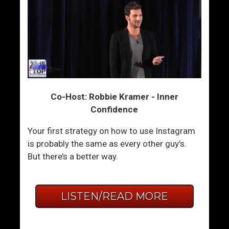
Co-Host: Robbie Kramer - Inner
Confidence
Your first strategy on how to use Instagram
is probably the same as every other guy’s.
But there’s a better way.
LISTEN/READ MORE