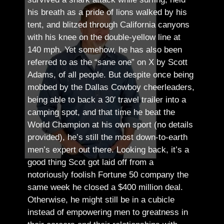
his breath as a pride of lions walked by his
tent, and blitzed through California canyons
with his knee on the double-yellow line at
140 mph. Yet somehow, he has also been
referred to as the “sane one” on X by Scott
Adams, of all people.
But despite once being
mobbed by the Dallas Cowboy cheerleaders,
being able to back a 30′ travel trailer into a
camping spot, and that time he beat the
World Champion at his own sport (no details
provided), he’s still the most down-to-earth
men’s expert out there.
Looking back, it’s a
good thing Scot got laid off from a
notoriously foolish Fortune 50 company the
same week he closed a $400 million deal.
Otherwise, he might still be in a cubicle
instead of empowering men to greatness in