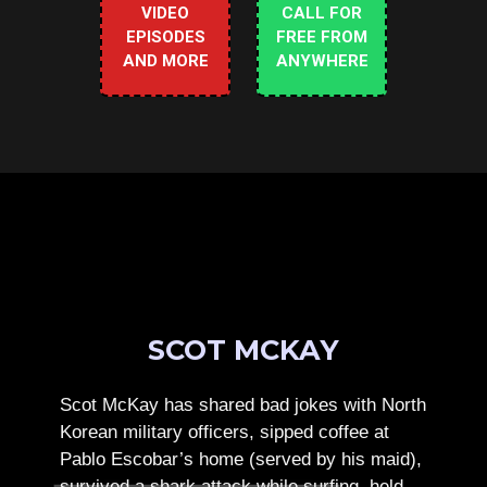
VIDEO
CALL FOR
EPISODES
FREE FROM
AND MORE
ANYWHERE
SCOT MCKAY
Scot McKay has shared bad jokes with North
Korean military officers, sipped coffee at
Pablo Escobar’s home (served by his maid),
survived a shark attack while surfing, held