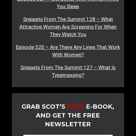
You Sleep
Snippets From The Summit 128 – What
Attractive Women Are Screening For When
They Watch You
Episode 520 – Are There Any Lines That Work
With Women?
Snippets From The Summit 127 – What Is
Typemaxxing?
GRAB SCOT’S
FREE
E-BOOK,
AND GET THE FREE
NEWSLETTER