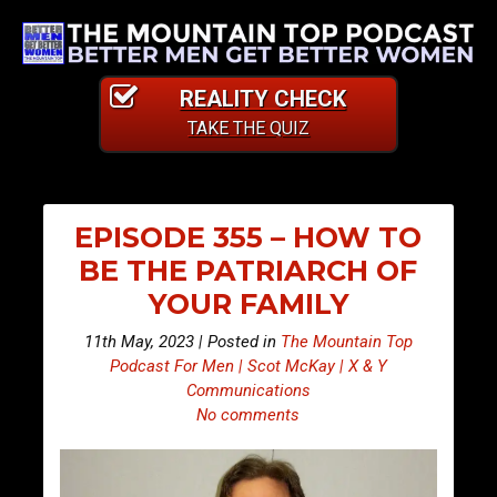
REALITY CHECK
TAKE THE QUIZ
EPISODE 355 – HOW TO
BE THE PATRIARCH OF
YOUR FAMILY
11th May, 2023 | Posted in
The Mountain Top
Podcast For Men | Scot McKay | X & Y
Communications
No comments