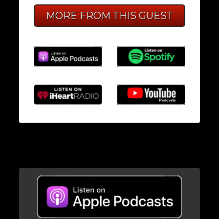
MORE FROM THIS GUEST