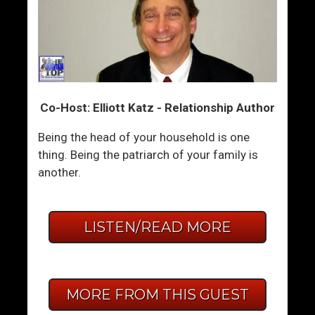
Co-Host: Elliott Katz - Relationship Author
Being the head of your household is one
thing. Being the patriarch of your family is
another.
LISTEN/READ MORE
MORE FROM THIS GUEST