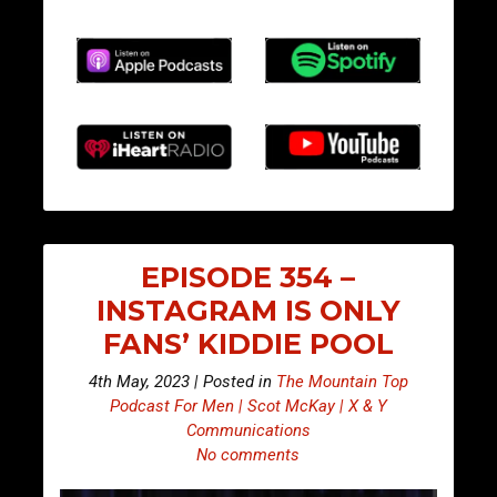
EPISODE 354 –
INSTAGRAM IS ONLY
FANS’ KIDDIE POOL
4th May, 2023 | Posted in
The Mountain Top
Podcast For Men | Scot McKay | X & Y
Communications
No comments