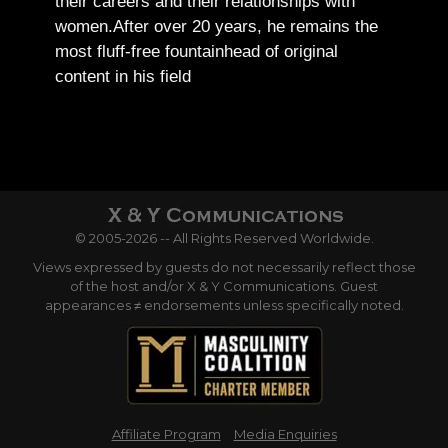
their careers and their relationships with
women.
After over 20 years, he remains the
most fluff-free fountainhead of original
content in his field
© 2005-2026 -- All Rights Reserved Worldwide.
Views expressed by guests do not necessarily reflect those
of the host and/or X & Y Communications. Guest
appearances ≠ endorsements unless specifically noted.
Affiliate Program
Media Enquiries