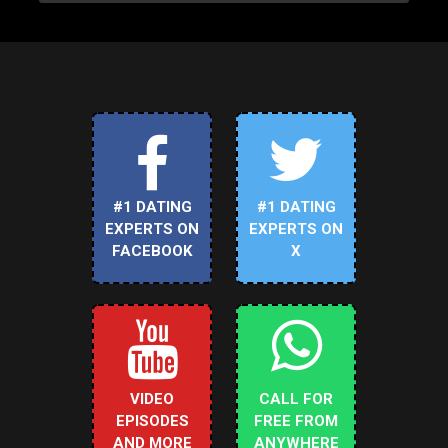
#1 DATING
#1 DATING
EXPERTS ON
EXPERTS ON
FACEBOOK
X
VIDEO
CALL FOR
EPISODES
FREE FROM
AND MORE
ANYWHERE