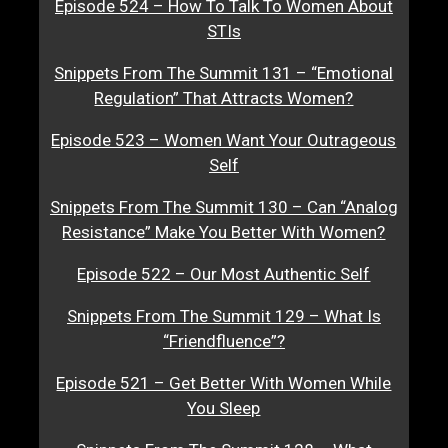
Episode 524 – How To Talk To Women About
STIs
Snippets From The Summit 131 – “Emotional
Regulation” That Attracts Women?
Episode 523 – Women Want Your Outrageous
Self
Snippets From The Summit 130 – Can “Analog
Resistance” Make You Better With Women?
Episode 522 – Our Most Authentic Self
Snippets From The Summit 129 – What Is
“Friendfluence”?
Episode 521 – Get Better With Women While
You Sleep