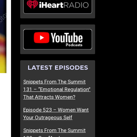
LATEST EPISODES
Snippets From The Summit
131 – “Emotional Regulation”
That Attracts Women?
Episode 523 – Women Want
Your Outrageous Self
Snippets From The Summit