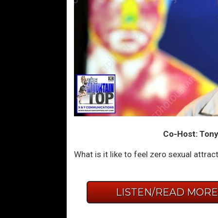
Co-Host: Tony
What is it like to feel zero sexual attr
LISTEN/READ MOR