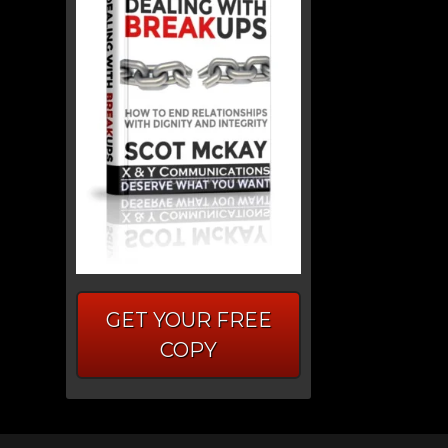
GET YOUR FREE
COPY