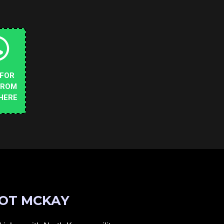
 FOR
FROM
HERE
OT MCKAY