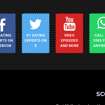
DATING
#1 DATING
VIDEO
CALL
RTS ON
EXPERTS ON
EPISODES
FREE 
EBOOK
X
AND MORE
ANYW
SC