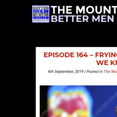
EPISODE 164 – FRYI
WE KN
6th September, 2019 | Posted in
The Mou