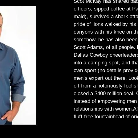
Scot McKay has shared bad 
officers, sipped coffee at 
maid), survived a shark atta
pride of lions walked by his 
canyons with his knee on th
somehow, he has also been 
Scott Adams, of all people.
Dallas Cowboy cheerleaders, 
into a camping spot, and th
own sport (no details provid
men’s expert out there.
Look
off from a notoriously foo
closed a $400 million deal. O
instead of empowering men t
relationships with women.
Af
fluff-free fountainhead of ori