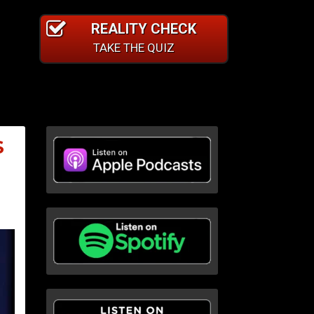
REALITY CHECK
TAKE THE QUIZ
S