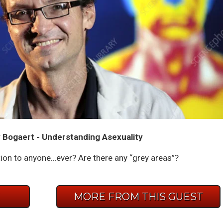
 Bogaert - Understanding Asexuality
action to anyone…ever? Are there any “grey areas”?
E
MORE FROM THIS GUEST