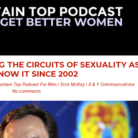
NG THE CIRCUITS OF SEXUALITY A
OW IT SINCE 2002
ntain Top Podcast For Men | Scot McKay | X & Y Communications
No comments