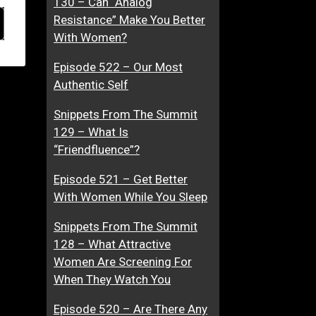
130 – Can “Analog
Resistance” Make You Better
With Women?
Episode 522 – Our Most
Authentic Self
Snippets From The Summit
129 – What Is
“Friendfluence”?
Episode 521 – Get Better
With Women While You Sleep
Snippets From The Summit
128 – What Attractive
Women Are Screening For
When They Watch You
Episode 520 – Are There Any