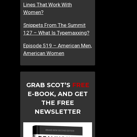
Lines That Work With
Women?
Snippets From The Summit
127 – What Is Typemaxxing?
Episode 519 – American Men,
American Women
GRAB SCOT’S
FREE
E-BOOK, AND GET
THE FREE
NEWSLETTER