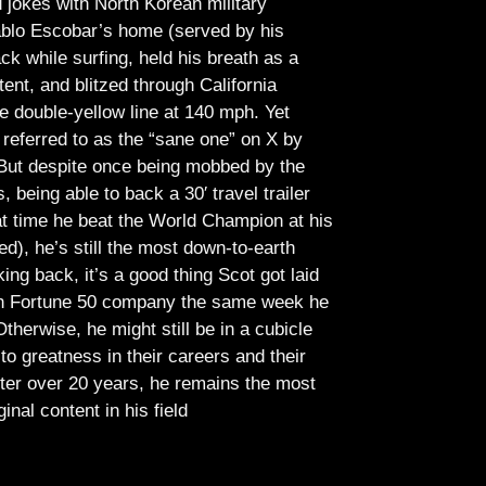
jokes with North Korean military
Pablo Escobar’s home (served by his
ck while surfing, held his breath as a
tent, and blitzed through California
e double-yellow line at 140 mph. Yet
referred to as the “sane one” on X by
But despite once being mobbed by the
being able to back a 30′ travel trailer
at time he beat the World Champion at his
ed), he’s still the most down-to-earth
ing back, it’s a good thing Scot got laid
lish Fortune 50 company the same week he
therwise, he might still be in a cubicle
o greatness in their careers and their
ter over 20 years, he remains the most
ginal content in his field