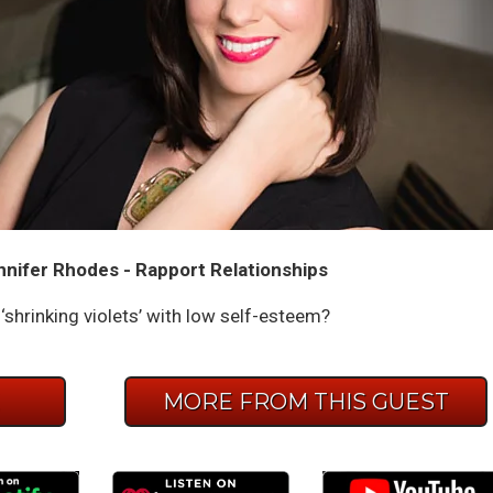
nnifer Rhodes - Rapport Relationships
shrinking violets’ with low self-esteem?
E
MORE FROM THIS GUEST