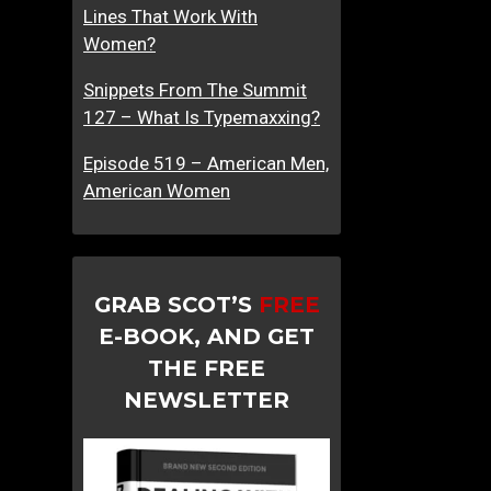
Lines That Work With
Women?
Snippets From The Summit
127 – What Is Typemaxxing?
Episode 519 – American Men,
American Women
GRAB SCOT’S
FREE
E-BOOK, AND GET
THE FREE
NEWSLETTER