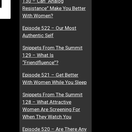
130 – Can “Analog
Resistance” Make You Better
With Women?
Episode 522 – Our Most
Authentic Self
Snippets From The Summit
129 – What Is
“Friendfluence”?
Episode 521 – Get Better
With Women While You Sleep
Snippets From The Summit
128 – What Attractive
Women Are Screening For
When They Watch You
Episode 520 – Are There Any