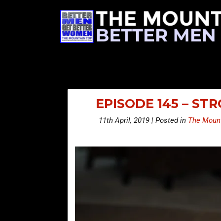
EPISODE 145 – S
11th April, 2019 | Posted in
The Mount