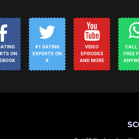
DATING
#1 DATING
VIDEO
CALL
RTS ON
EXPERTS ON
EPISODES
FREE 
EBOOK
X
AND MORE
ANYW
SC