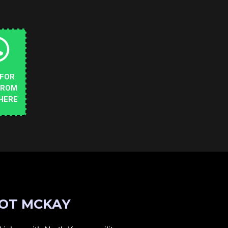
 FOR
FROM
HERE
OT MCKAY