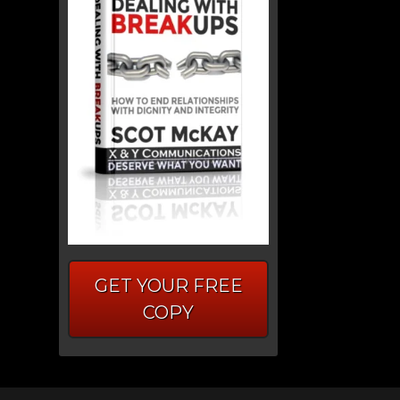
GET YOUR FREE
COPY