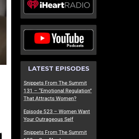
LATEST EPISODES
Snippets From The Summit
131 – “Emotional Regulation”
That Attracts Women?
Episode 523 – Women Want
Your Outrageous Self
Snippets From The Summit