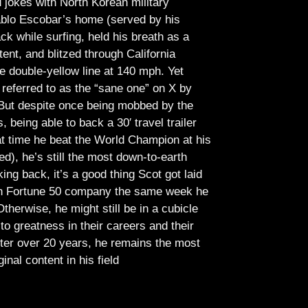
jokes with North Korean military
Pablo Escobar’s home (served by his
ck while surfing, held his breath as a
tent, and blitzed through California
e double-yellow line at 140 mph. Yet
referred to as the “sane one” on X by
But despite once being mobbed by the
being able to back a 30′ travel trailer
at time he beat the World Champion at his
ed), he’s still the most down-to-earth
ing back, it’s a good thing Scot got laid
lish Fortune 50 company the same week he
therwise, he might still be in a cubicle
o greatness in their careers and their
ter over 20 years, he remains the most
ginal content in his field