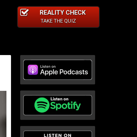
REALITY CHECK
TAKE THE QUIZ