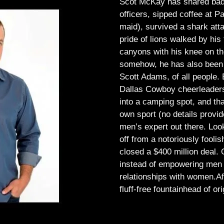
Scot McKay has shared bad 
officers, sipped coffee at 
maid), survived a shark atta
pride of lions walked by his 
canyons with his knee on th
somehow, he has also been 
Scott Adams, of all people.
Dallas Cowboy cheerleaders, 
into a camping spot, and th
own sport (no details provid
men’s expert out there.
Look
off from a notoriously foo
closed a $400 million deal. O
instead of empowering men t
relationships with women.
Af
fluff-free fountainhead of ori