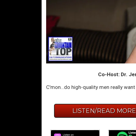
Co-Host: Dr. Je
C’mon…do high-quality men really want ‘
LISTEN/READ MOR