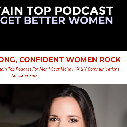
TRONG, CONFIDENT WOMEN ROCK
ain Top Podcast For Men | Scot McKay | X & Y Communications
No comments