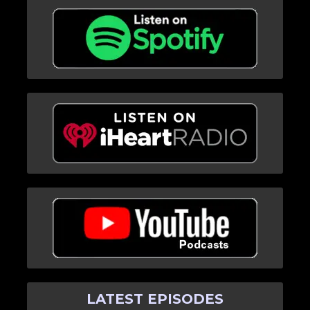
LATEST EPISODES