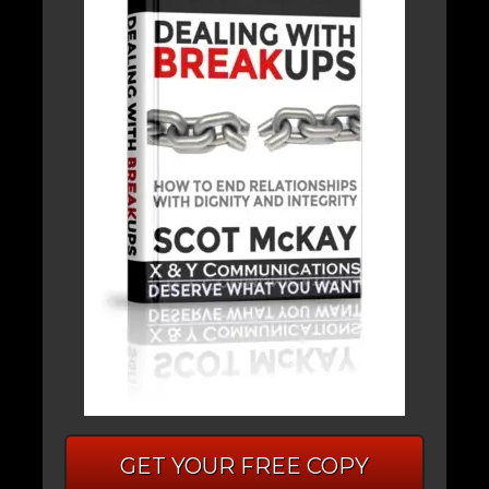
GET YOUR FREE COPY