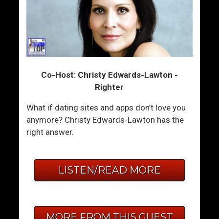
Co-Host: Christy Edwards-Lawton -
Righter
What if dating sites and apps don’t love you
anymore? Christy Edwards-Lawton has the
right answer.
LISTEN/READ MORE
MORE FROM THIS GUEST