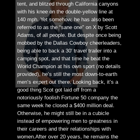
tent, and blitzed through California canyons
with his knee on the double-yellow line at
140 mph. Yet somehow, he has also been
referred to as the “sane one” on X by Scott
Adams, of all people.
But despite once being
mobbed by the Dallas Cowboy cheerleaders,
being able to back a 30′ travel trailer into a
camping spot, and that time he beat the
World Champion at his own sport (no details
provided), he’s still the most down-to-earth
men’s expert out there.
Looking back, it’s a
good thing Scot got laid off from a
notoriously foolish Fortune 50 company the
same week he closed a $400 million deal.
Otherwise, he might still be in a cubicle
instead of empowering men to greatness in
their careers and their relationships with
women.
After over 20 years, he remains the