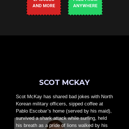
AND MORE
ANYWHERE
SCOT MCKAY
Scot McKay has shared bad jokes with North
Korean military officers, sipped coffee at
Pablo Escobar’s home (served by his maid),
survived a shark attack while surfing, held
his breath as a pride of lions walked by his