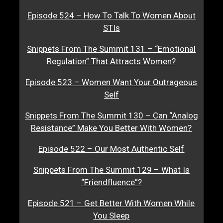
Episode 524 – How To Talk To Women About
STIs
Snippets From The Summit 131 – “Emotional
Regulation” That Attracts Women?
Episode 523 – Women Want Your Outrageous
Self
Snippets From The Summit 130 – Can “Analog
Resistance” Make You Better With Women?
Episode 522 – Our Most Authentic Self
Snippets From The Summit 129 – What Is
“Friendfluence”?
Episode 521 – Get Better With Women While
You Sleep