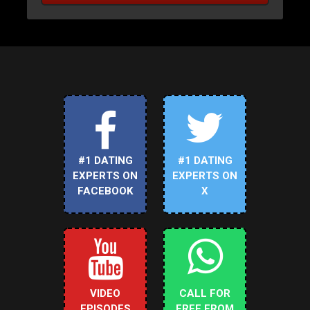
#1 DATING
#1 DATING
EXPERTS ON
EXPERTS ON
FACEBOOK
X
VIDEO
CALL FOR
EPISODES
FREE FROM