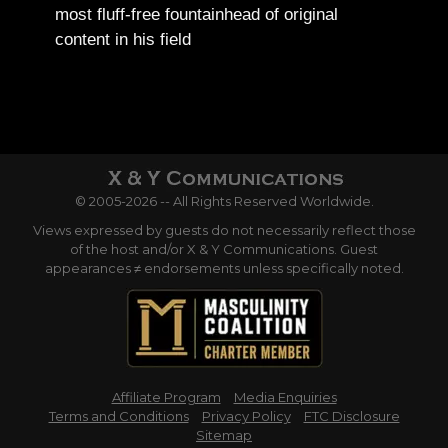
most fluff-free fountainhead of original
content in his field
© 2005-2026 -- All Rights Reserved Worldwide.
Views expressed by guests do not necessarily reflect those
of the host and/or X & Y Communications. Guest
appearances ≠ endorsements unless specifically noted.
Affiliate Program
Media Enquiries
Terms and Conditions
Privacy Policy
FTC Disclosure
Sitemap