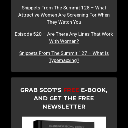
Snippets From The Summit 128 – What
Attractive Women Are Screening For When
They Watch You
Episode 520 – Are There Any Lines That Work
With Women?
Snippets From The Summit 127 – What Is
Typemaxxing?
GRAB SCOT’S
FREE
E-BOOK,
AND GET THE FREE
NEWSLETTER