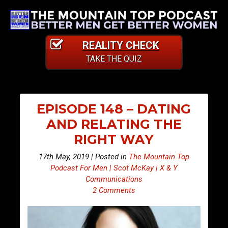
REALITY CHECK
TAKE THE QUIZ
EPISODE 148 – DATING
AND RELATING THE
RIGHT WAY
17th May, 2019 | Posted in
The Mountain Top
Podcast For Men | Scot McKay | X & Y
Communications
2 Comments