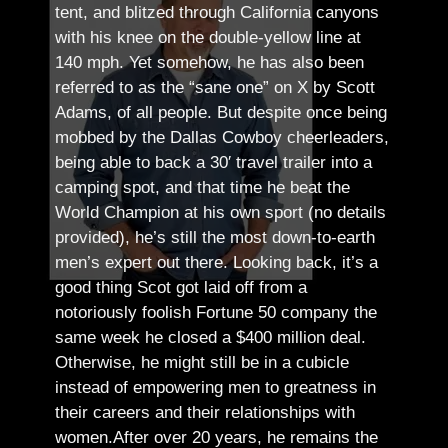
tent, and blitzed through California canyons
with his knee on the double-yellow line at
140 mph. Yet somehow, he has also been
referred to as the “sane one” on X by Scott
Adams, of all people.
But despite once being
mobbed by the Dallas Cowboy cheerleaders,
being able to back a 30′ travel trailer into a
camping spot, and that time he beat the
World Champion at his own sport (no details
provided), he’s still the most down-to-earth
men’s expert out there.
Looking back, it’s a
good thing Scot got laid off from a
notoriously foolish Fortune 50 company the
same week he closed a $400 million deal.
Otherwise, he might still be in a cubicle
instead of empowering men to greatness in
their careers and their relationships with
women.
After over 20 years, he remains the