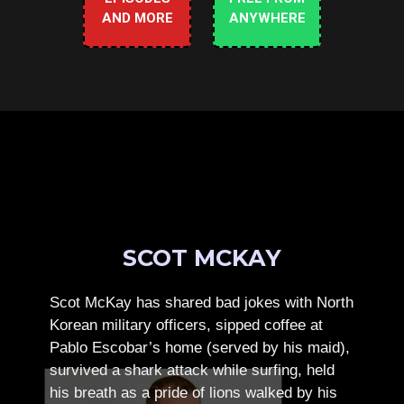
AND MORE
ANYWHERE
SCOT MCKAY
Scot McKay has shared bad jokes with North
Korean military officers, sipped coffee at
Pablo Escobar’s home (served by his maid),
survived a shark attack while surfing, held
his breath as a pride of lions walked by his