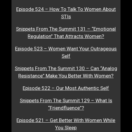
Episode 524 – How To Talk To Women About
STIs
Snippets From The Summit 131 – “Emotional
Regulation” That Attracts Women?
Episode 523 – Women Want Your Outrageous
Self
Snippets From The Summit 130 – Can “Analog
Resistance” Make You Better With Women?
Episode 522 – Our Most Authentic Self
Snippets From The Summit 129 – What Is
“Friendfluence”?
Episode 521 – Get Better With Women While
You Sleep