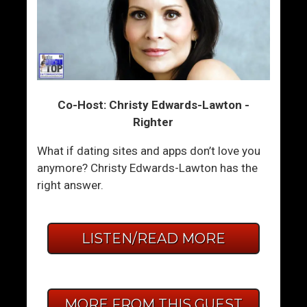
Co-Host: Christy Edwards-Lawton -
Righter
What if dating sites and apps don’t love you
anymore? Christy Edwards-Lawton has the
right answer.
LISTEN/READ MORE
MORE FROM THIS GUEST