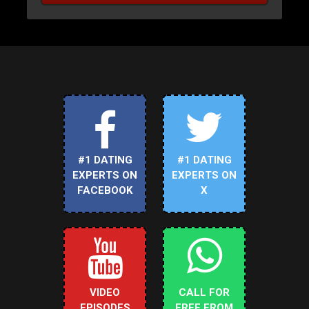
#1 DATING
#1 DATING
EXPERTS ON
EXPERTS ON
FACEBOOK
X
VIDEO
CALL FOR
EPISODES
FREE FROM