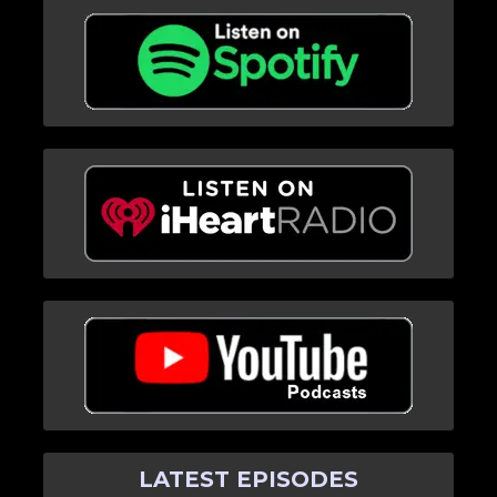
LATEST EPISODES