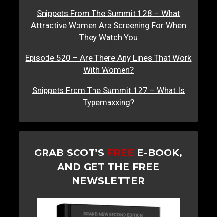
Snippets From The Summit 128 – What
Attractive Women Are Screening For When
They Watch You
Episode 520 – Are There Any Lines That Work
With Women?
Snippets From The Summit 127 – What Is
Typemaxxing?
GRAB SCOT’S
FREE
E-BOOK,
AND GET THE FREE
NEWSLETTER