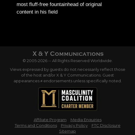
most fluff-free fountainhead of original
content in his field
© 2005-2026 -- All Rights Reserved Worldwide.
Views expressed by guests do not necessarily reflect those
of the host and/or X & Y Communications. Guest
appearances ≠ endorsements unless specifically noted.
Affiliate Program
Media Enquiries
Terms and Conditions
Privacy Policy
FTC Disclosure
Sitemap