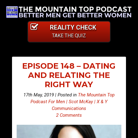
REALITY CHECK
TAKE THE QUIZ
EPISODE 148 – DATING
AND RELATING THE
RIGHT WAY
17th May, 2019 | Posted in
The Mountain Top
Podcast For Men | Scot McKay | X & Y
Communications
2 Comments