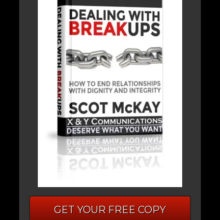
GET YOUR FREE COPY