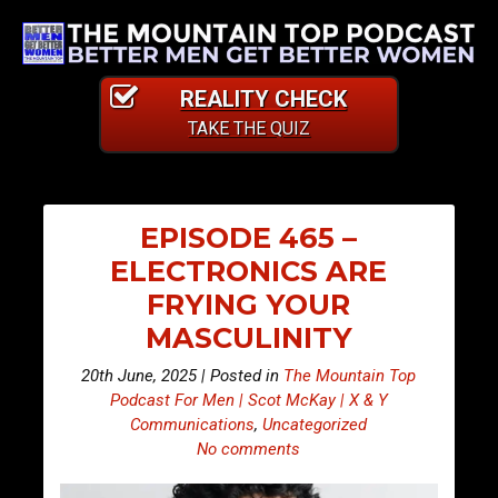
REALITY CHECK
TAKE THE QUIZ
EPISODE 465 –
ELECTRONICS ARE
FRYING YOUR
MASCULINITY
20th June, 2025 | Posted in
The Mountain Top
Podcast For Men | Scot McKay | X & Y
Communications
,
Uncategorized
No comments