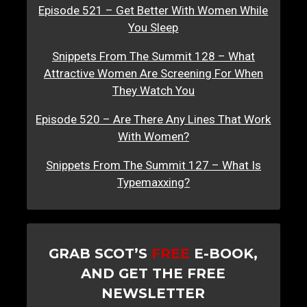
Episode 521 – Get Better With Women While
You Sleep
Snippets From The Summit 128 – What
Attractive Women Are Screening For When
They Watch You
Episode 520 – Are There Any Lines That Work
With Women?
Snippets From The Summit 127 – What Is
Typemaxxing?
GRAB SCOT’S
FREE
E-BOOK,
AND GET THE FREE
NEWSLETTER