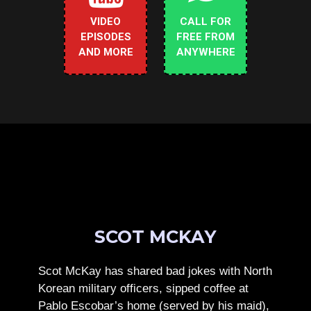
VIDEO
CALL FOR
EPISODES
FREE FROM
AND MORE
ANYWHERE
SCOT MCKAY
Scot McKay has shared bad jokes with North
Korean military officers, sipped coffee at
Pablo Escobar’s home (served by his maid),