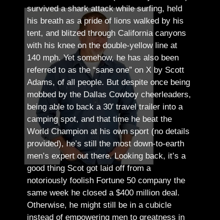
survived a shark attack while surfing, held
his breath as a pride of lions walked by his
tent, and blitzed through California canyons
with his knee on the double-yellow line at
140 mph. Yet somehow, he has also been
referred to as the “sane one” on X by Scott
Adams, of all people.
But despite once being
mobbed by the Dallas Cowboy cheerleaders,
being able to back a 30′ travel trailer into a
camping spot, and that time he beat the
World Champion at his own sport (no details
provided), he’s still the most down-to-earth
men’s expert out there.
Looking back, it’s a
good thing Scot got laid off from a
notoriously foolish Fortune 50 company the
same week he closed a $400 million deal.
Otherwise, he might still be in a cubicle
instead of empowering men to greatness in