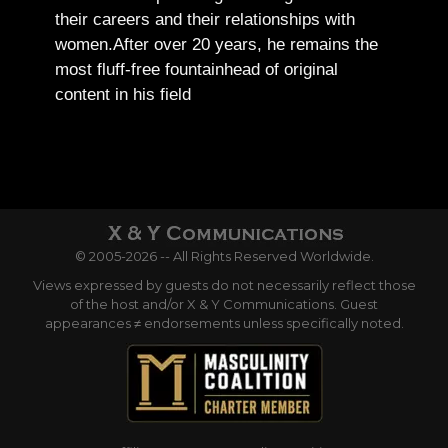
their careers and their relationships with
women.
After over 20 years, he remains the
most fluff-free fountainhead of original
content in his field
© 2005-2026 -- All Rights Reserved Worldwide.
Views expressed by guests do not necessarily reflect those
of the host and/or X & Y Communications. Guest
appearances ≠ endorsements unless specifically noted.