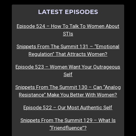
LATEST EPISODES
Episode 524 – How To Talk To Women About
STIs
Snippets From The Summit 131 – “Emotional
Regulation” That Attracts Women?
Episode 523 – Women Want Your Outrageous
Self
Snippets From The Summit 130 – Can “Analog
Resistance” Make You Better With Women?
Episode 522 – Our Most Authentic Self
Snippets From The Summit 129 – What Is
“Friendfluence”?