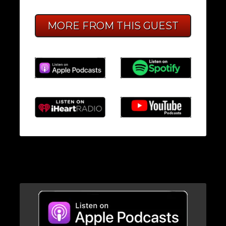
MORE FROM THIS GUEST