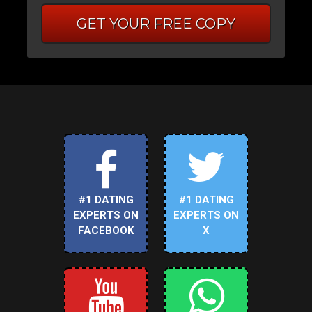
GET YOUR FREE COPY
#1 DATING
#1 DATING
EXPERTS ON
EXPERTS ON
FACEBOOK
X