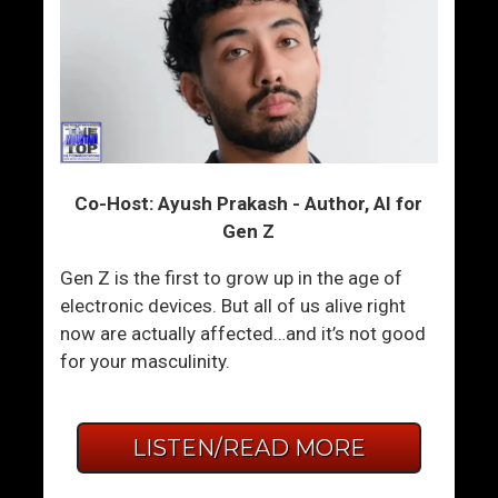
Co-Host: Ayush Prakash - Author, AI for
Gen Z
Gen Z is the first to grow up in the age of
electronic devices. But all of us alive right
now are actually affected…and it’s not good
for your masculinity.
LISTEN/READ MORE