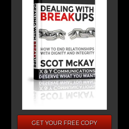
GET YOUR FREE COPY