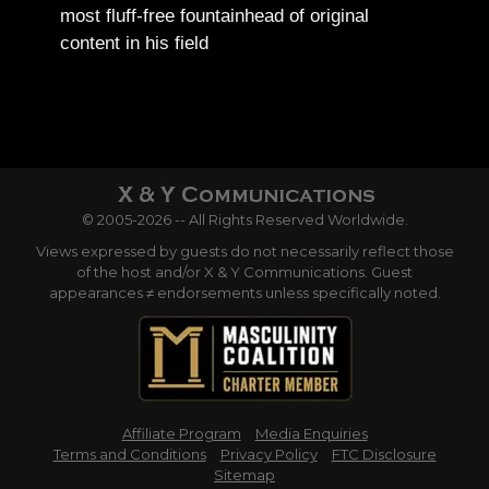
most fluff-free fountainhead of original
content in his field
© 2005-2026 -- All Rights Reserved Worldwide.
Views expressed by guests do not necessarily reflect those
of the host and/or X & Y Communications. Guest
appearances ≠ endorsements unless specifically noted.
Affiliate Program
Media Enquiries
Terms and Conditions
Privacy Policy
FTC Disclosure
Sitemap