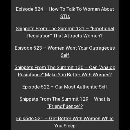
Episode 524 – How To Talk To Women About
STIs
Snippets From The Summit 131 – “Emotional
Regulation” That Attracts Women?
Episode 523 – Women Want Your Outrageous
Self
Snippets From The Summit 130 – Can “Analog
Resistance” Make You Better With Women?
Episode 522 – Our Most Authentic Self
Snippets From The Summit 129 – What Is
“Friendfluence”?
Episode 521 – Get Better With Women While
You Sleep