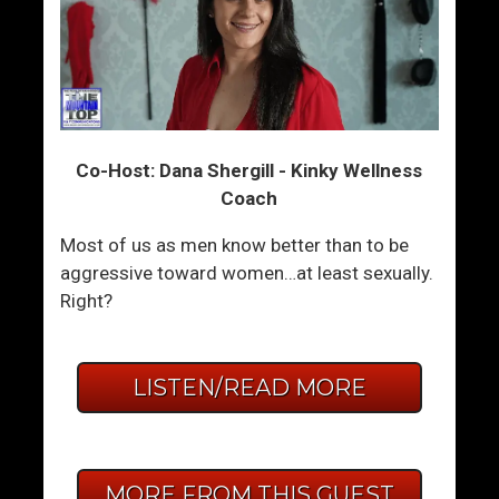
Co-Host: Dana Shergill - Kinky Wellness
Coach
Most of us as men know better than to be
aggressive toward women…at least sexually.
Right?
LISTEN/READ MORE
MORE FROM THIS GUEST