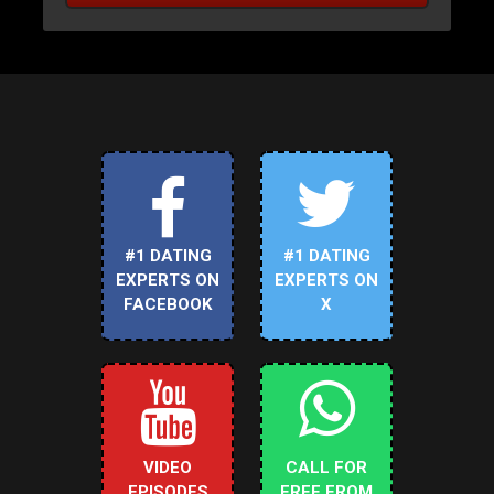
#1 DATING
#1 DATING
EXPERTS ON
EXPERTS ON
FACEBOOK
X
VIDEO
CALL FOR
EPISODES
FREE FROM