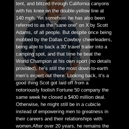
tent, and blitzed through California canyons
with his knee on the double-yellow line at
140 mph. Yet somehow, he has also been
referred to as the “sane one” on X by Scott
Adams, of all people.
But despite once being
mobbed by the Dallas Cowboy cheerleaders,
being able to back a 30′ travel trailer into a
camping spot, and that time he beat the
World Champion at his own sport (no details
provided), he’s still the most down-to-earth
men’s expert out there.
Looking back, it’s a
good thing Scot got laid off from a
notoriously foolish Fortune 50 company the
same week he closed a $400 million deal.
Otherwise, he might still be in a cubicle
instead of empowering men to greatness in
their careers and their relationships with
women.
After over 20 years, he remains the