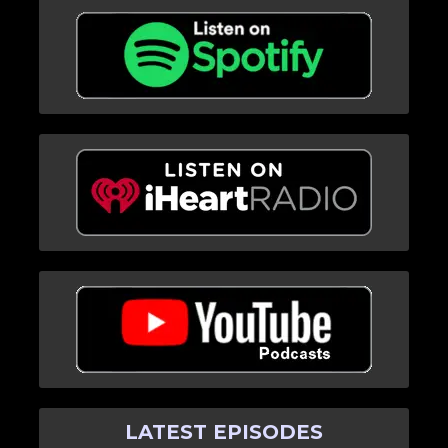
LATEST EPISODES