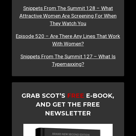
Snippets From The Summit 128 – What
Attractive Women Are Screening For When
They Watch You
Episode 520 – Are There Any Lines That Work
With Women?
Snippets From The Summit 127 – What Is
Typemaxxing?
GRAB SCOT’S
FREE
E-BOOK,
AND GET THE FREE
NEWSLETTER