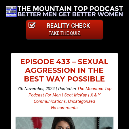
REALITY CHECK
TAKE THE QUIZ
EPISODE 433 – SEXUAL
AGGRESSION IN THE
BEST WAY POSSIBLE
7th November, 2024 | Posted in
The Mountain Top
Podcast For Men | Scot McKay | X & Y
Communications
,
Uncategorized
No comments