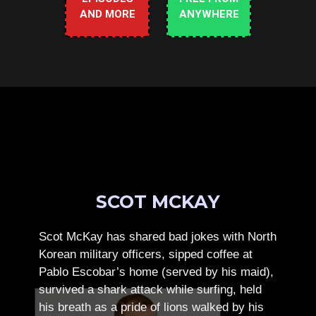
AND MORE
ANYWHERE
SCOT MCKAY
Scot McKay has shared bad jokes with North
Korean military officers, sipped coffee at
Pablo Escobar’s home (served by his maid),
survived a shark attack while surfing, held
his breath as a pride of lions walked by his