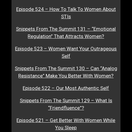
Episode 524 – How To Talk To Women About
STIs
Snippets From The Summit 131 – “Emotional
Regulation” That Attracts Women?
Episode 523 – Women Want Your Outrageous
Self
Snippets From The Summit 130 – Can “Analog
Resistance” Make You Better With Women?
Episode 522 – Our Most Authentic Self
Snippets From The Summit 129 – What Is
“Friendfluence”?
Episode 521 – Get Better With Women While
You Sleep