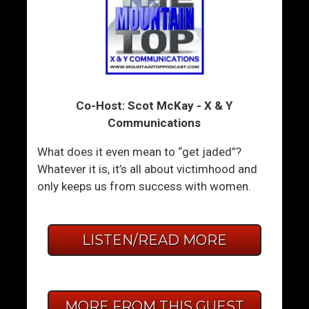
Co-Host: Scot McKay - X & Y
Communications
What does it even mean to “get jaded”?
Whatever it is, it’s all about victimhood and
only keeps us from success with women.
LISTEN/READ MORE
MORE FROM THIS GUEST