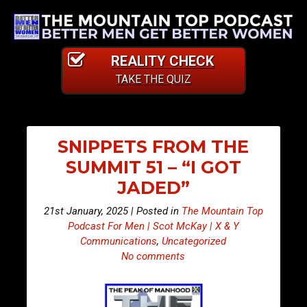
REALITY CHECK
TAKE THE QUIZ
SNIPPETS FROM THE
SUMMIT 51 – “I GOT
JADED”
21st January, 2025 | Posted in
The Mountain Top
Podcast For Men | Scot McKay | X & Y
Communications
,
Uncategorized
No comments