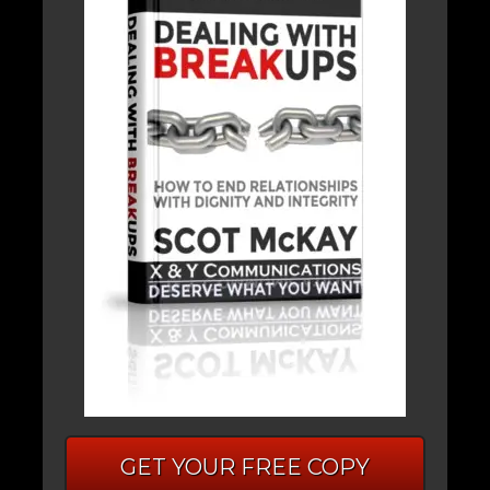
GET YOUR FREE COPY