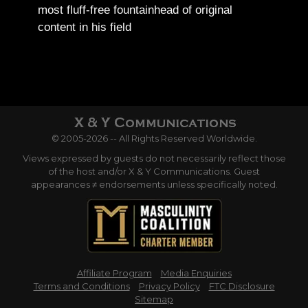
most fluff-free fountainhead of original
content in his field
© 2005-2026 -- All Rights Reserved Worldwide.
Views expressed by guests do not necessarily reflect those
of the host and/or X & Y Communications. Guest
appearances ≠ endorsements unless specifically noted.
Affiliate Program
Media Enquiries
Terms and Conditions
Privacy Policy
FTC Disclosure
Sitemap