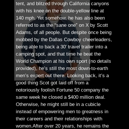
tent, and blitzed through California canyons
with his knee on the double-yellow line at
140 mph. Yet somehow, he has also been
referred to as the “sane one” on X by Scott
Adams, of all people.
But despite once being
mobbed by the Dallas Cowboy cheerleaders,
being able to back a 30′ travel trailer into a
camping spot, and that time he beat the
World Champion at his own sport (no details
provided), he’s still the most down-to-earth
men’s expert out there.
Looking back, it’s a
good thing Scot got laid off from a
notoriously foolish Fortune 50 company the
same week he closed a $400 million deal.
Otherwise, he might still be in a cubicle
instead of empowering men to greatness in
their careers and their relationships with
women.
After over 20 years, he remains the