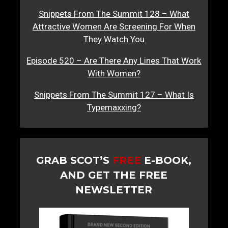
Snippets From The Summit 128 – What
Attractive Women Are Screening For When
They Watch You
Episode 520 – Are There Any Lines That Work
With Women?
Snippets From The Summit 127 – What Is
Typemaxxing?
GRAB SCOT’S
FREE
E-BOOK,
AND GET THE FREE
NEWSLETTER