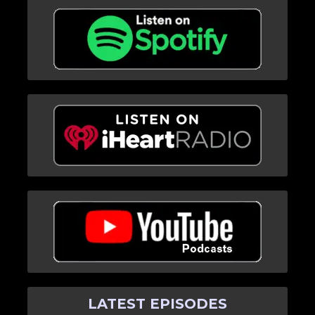
LATEST EPISODES