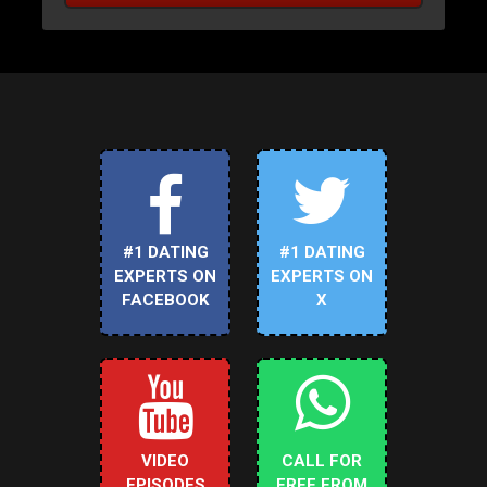
#1 DATING
#1 DATING
EXPERTS ON
EXPERTS ON
FACEBOOK
X
VIDEO
CALL FOR
EPISODES
FREE FROM