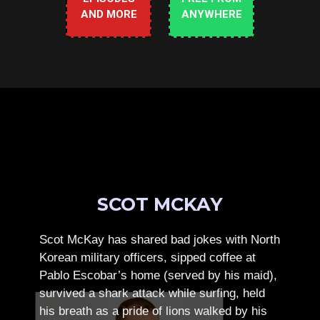
AND MORE
ANYWHERE
SCOT MCKAY
Scot McKay has shared bad jokes with North
Korean military officers, sipped coffee at
Pablo Escobar’s home (served by his maid),
survived a shark attack while surfing, held
his breath as a pride of lions walked by his