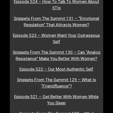
Episode 524 – How To Talk To Women About
STIs
Snippets From The Summit 131 – “Emotional
Regulation” That Attracts Women?
Episode 523 – Women Want Your Outrageous
Self
Snippets From The Summit 130 – Can “Analog
Resistance” Make You Better With Women?
Episode 522 – Our Most Authentic Self
Snippets From The Summit 129 – What Is
“Friendfluence”?
Episode 521 – Get Better With Women While
You Sleep