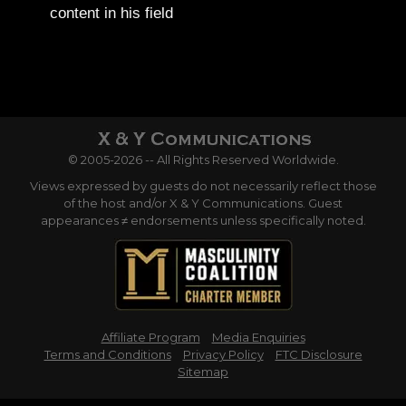
content in his field
© 2005-2026 -- All Rights Reserved Worldwide.
Views expressed by guests do not necessarily reflect those
of the host and/or X & Y Communications. Guest
appearances ≠ endorsements unless specifically noted.
Affiliate Program
Media Enquiries
Terms and Conditions
Privacy Policy
FTC Disclosure
Sitemap