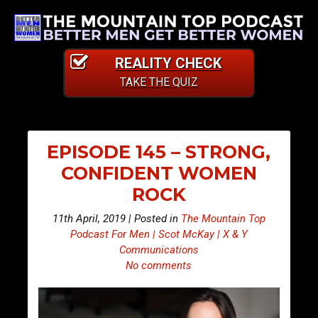
REALITY CHECK
TAKE THE QUIZ
EPISODE 145 – STRONG,
CONFIDENT WOMEN
ROCK
11th April, 2019 | Posted in
The Mountain Top
Podcast For Men | Scot McKay | X & Y
Communications
No comments