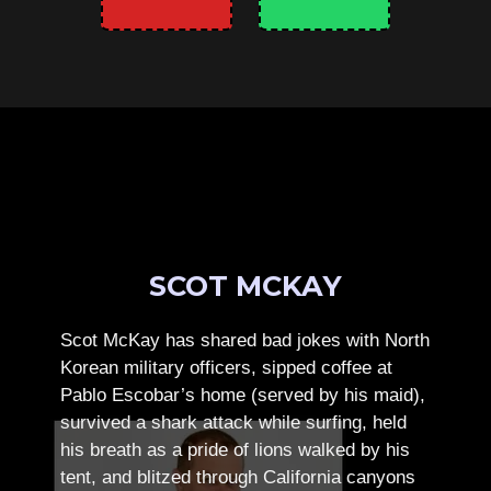
SCOT MCKAY
Scot McKay has shared bad jokes with North
Korean military officers, sipped coffee at
Pablo Escobar’s home (served by his maid),
survived a shark attack while surfing, held
his breath as a pride of lions walked by his
tent, and blitzed through California canyons