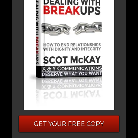
GET YOUR FREE COPY