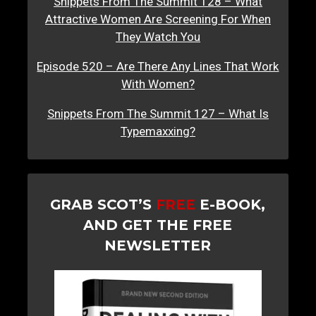
Snippets From The Summit 128 – What
Attractive Women Are Screening For When
They Watch You
Episode 520 – Are There Any Lines That Work
With Women?
Snippets From The Summit 127 – What Is
Typemaxxing?
GRAB SCOT’S
FREE
E-BOOK,
AND GET THE FREE
NEWSLETTER