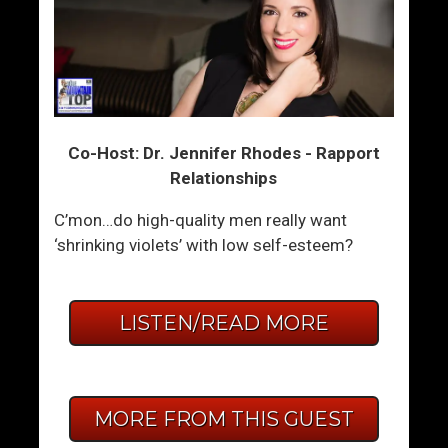
Co-Host: Dr. Jennifer Rhodes - Rapport
Relationships
C’mon…do high-quality men really want
‘shrinking violets’ with low self-esteem?
LISTEN/READ MORE
MORE FROM THIS GUEST