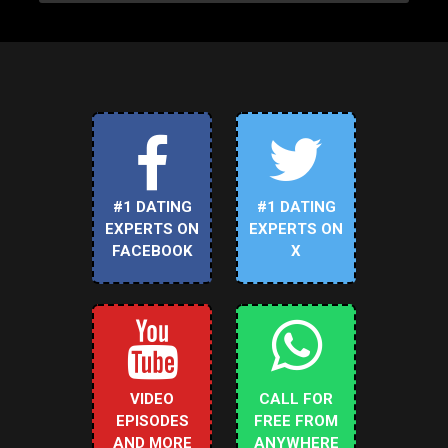
#1 DATING
#1 DATING
EXPERTS ON
EXPERTS ON
FACEBOOK
X
VIDEO
CALL FOR
EPISODES
FREE FROM
AND MORE
ANYWHERE