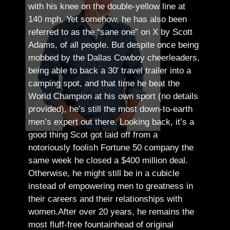
with his knee on the double-yellow line at
140 mph. Yet somehow, he has also been
referred to as the “sane one” on X by Scott
Adams, of all people.
But despite once being
mobbed by the Dallas Cowboy cheerleaders,
being able to back a 30′ travel trailer into a
camping spot, and that time he beat the
World Champion at his own sport (no details
provided), he’s still the most down-to-earth
men’s expert out there.
Looking back, it’s a
good thing Scot got laid off from a
notoriously foolish Fortune 50 company the
same week he closed a $400 million deal.
Otherwise, he might still be in a cubicle
instead of empowering men to greatness in
their careers and their relationships with
women.
After over 20 years, he remains the
most fluff-free fountainhead of original