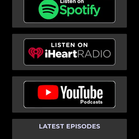
LATEST EPISODES