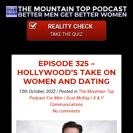
REALITY CHECK
TAKE THE QUIZ
EPISODE 325 –
HOLLYWOOD’S TAKE ON
WOMEN AND DATING
13th October, 2022 | Posted in
The Mountain Top
Podcast For Men | Scot McKay | X & Y
Communications
No comments