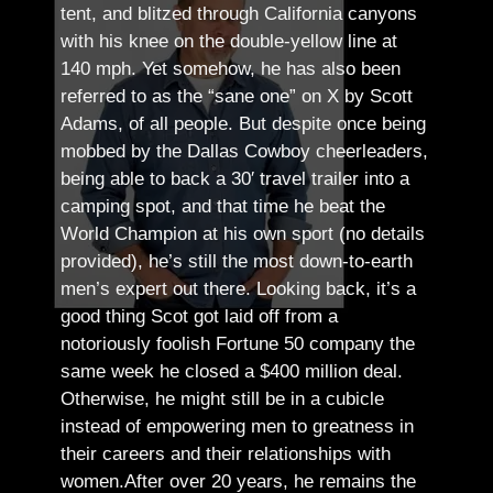
tent, and blitzed through California canyons
with his knee on the double-yellow line at
140 mph. Yet somehow, he has also been
referred to as the “sane one” on X by Scott
Adams, of all people.
But despite once being
mobbed by the Dallas Cowboy cheerleaders,
being able to back a 30′ travel trailer into a
camping spot, and that time he beat the
World Champion at his own sport (no details
provided), he’s still the most down-to-earth
men’s expert out there.
Looking back, it’s a
good thing Scot got laid off from a
notoriously foolish Fortune 50 company the
same week he closed a $400 million deal.
Otherwise, he might still be in a cubicle
instead of empowering men to greatness in
their careers and their relationships with
women.
After over 20 years, he remains the