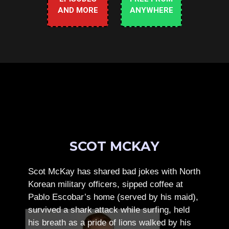
AND MORE
ANYWHERE
SCOT MCKAY
Scot McKay has shared bad jokes with North
Korean military officers, sipped coffee at
Pablo Escobar’s home (served by his maid),
survived a shark attack while surfing, held
his breath as a pride of lions walked by his