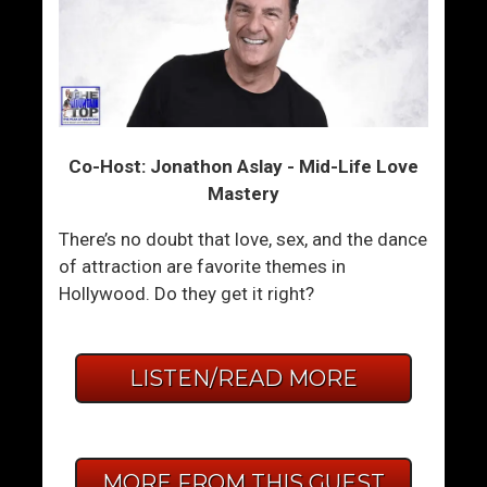
Co-Host: Jonathon Aslay - Mid-Life Love
Mastery
There’s no doubt that love, sex, and the dance
of attraction are favorite themes in
Hollywood. Do they get it right?
LISTEN/READ MORE
MORE FROM THIS GUEST