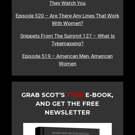
They Watch You
Episode 520 – Are There Any Lines That Work
With Women?
Snippets From The Summit 127 – What Is
Typemaxxing?
Episode 519 – American Men, American
Women
GRAB SCOT’S
FREE
E-BOOK,
AND GET THE FREE
NEWSLETTER