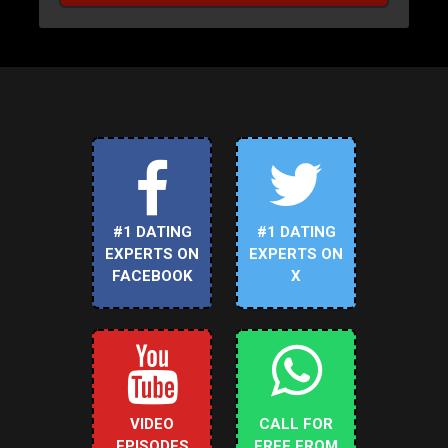
#1 DATING
#1 DATING
EXPERTS ON
EXPERTS ON
FACEBOOK
X
VIDEO
CALL FOR
EPISODES
FREE FROM