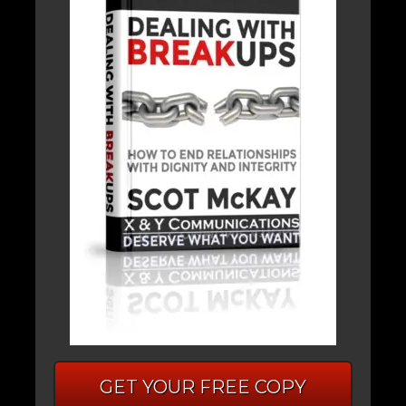
GET YOUR FREE COPY