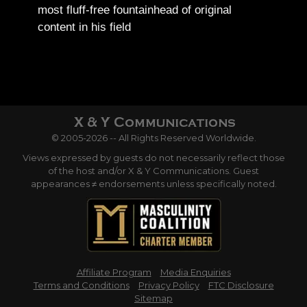
most fluff-free fountainhead of original
content in his field
© 2005-2026 -- All Rights Reserved Worldwide.
Views expressed by guests do not necessarily reflect those
of the host and/or X & Y Communications. Guest
appearances ≠ endorsements unless specifically noted.
Affiliate Program
Media Enquiries
Terms and Conditions
Privacy Policy
FTC Disclosure
Sitemap