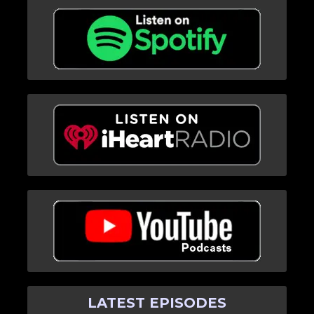
LATEST EPISODES