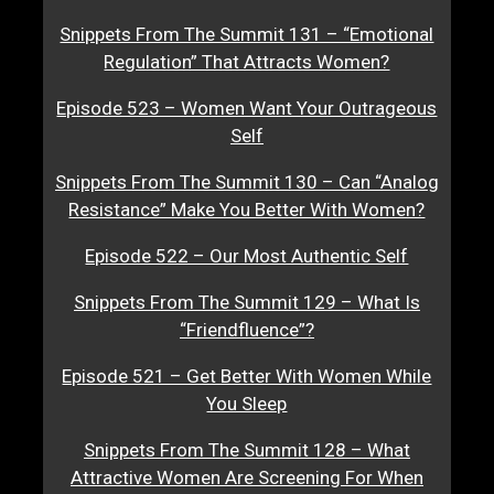
Snippets From The Summit 131 – “Emotional
Regulation” That Attracts Women?
Episode 523 – Women Want Your Outrageous
Self
Snippets From The Summit 130 – Can “Analog
Resistance” Make You Better With Women?
Episode 522 – Our Most Authentic Self
Snippets From The Summit 129 – What Is
“Friendfluence”?
Episode 521 – Get Better With Women While
You Sleep
Snippets From The Summit 128 – What
Attractive Women Are Screening For When