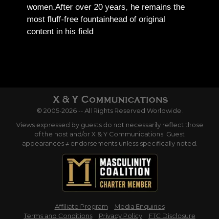
women.
After over 20 years, he remains the
most fluff-free fountainhead of original
content in his field
© 2005-2026 -- All Rights Reserved Worldwide.
Views expressed by guests do not necessarily reflect those
of the host and/or X & Y Communications. Guest
appearances ≠ endorsements unless specifically noted.
Affiliate Program
Media Enquiries
Terms and Conditions
Privacy Policy
FTC Disclosure