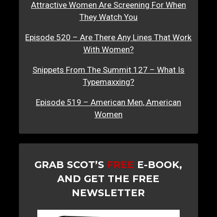
Attractive Women Are Screening For When
They Watch You
Episode 520 – Are There Any Lines That Work
With Women?
Snippets From The Summit 127 – What Is
Typemaxxing?
Episode 519 – American Men, American
Women
GRAB SCOT’S
FREE
E-BOOK,
AND GET THE FREE
NEWSLETTER