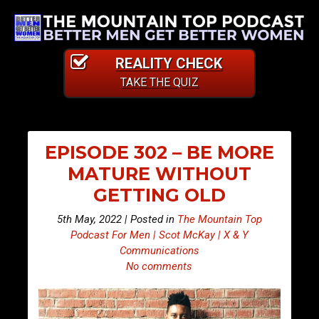
REALITY CHECK
TAKE THE QUIZ
EPISODE 302 – BE MORE
MATURE WITHOUT
GETTING OLD
5th May, 2022 | Posted in
The Mountain Top
Podcast For Men | Scot McKay | X & Y
Communications
No comments