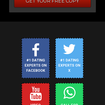
GET YOUR FREE COPY
#1 DATING
#1 DATING
EXPERTS ON
EXPERTS ON
FACEBOOK
X