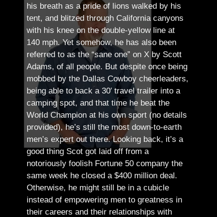
his breath as a pride of lions walked by his
tent, and blitzed through California canyons
with his knee on the double-yellow line at
140 mph. Yet somehow, he has also been
referred to as the “sane one” on X by Scott
Adams, of all people.
But despite once being
mobbed by the Dallas Cowboy cheerleaders,
being able to back a 30′ travel trailer into a
camping spot, and that time he beat the
World Champion at his own sport (no details
provided), he’s still the most down-to-earth
men’s expert out there.
Looking back, it’s a
good thing Scot got laid off from a
notoriously foolish Fortune 50 company the
same week he closed a $400 million deal.
Otherwise, he might still be in a cubicle
instead of empowering men to greatness in
their careers and their relationships with