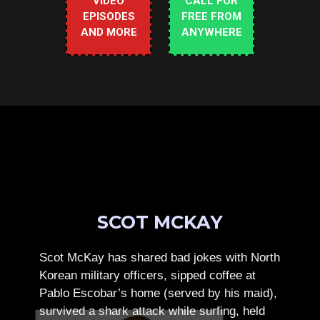
VIDEO
CALL FOR
EPISODES
FREE FROM
AND MORE
ANYWHERE
SCOT MCKAY
Scot McKay has shared bad jokes with North
Korean military officers, sipped coffee at
Pablo Escobar’s home (served by his maid),
survived a shark attack while surfing, held