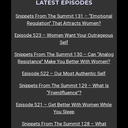
LATEST EPISODES
Snippets From The Summit 131 – “Emotional
Regulation” That Attracts Women?
Episode 523 – Women Want Your Outrageous
Self
Snippets From The Summit 130 – Can “Analog
Resistance” Make You Better With Women?
Episode 522 – Our Most Authentic Self
Snippets From The Summit 129 – What Is
“Friendfluence”?
Episode 521 – Get Better With Women While
You Sleep
Snippets From The Summit 128 – What