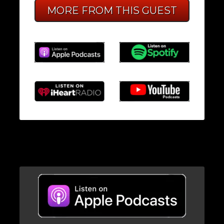
MORE FROM THIS GUEST