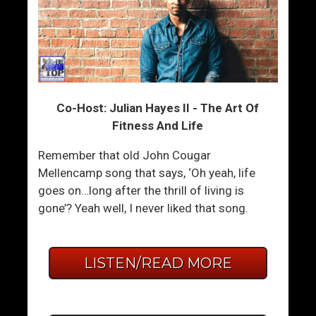
Co-Host: Julian Hayes II - The Art Of
Fitness And Life
Remember that old John Cougar
Mellencamp song that says, ‘Oh yeah, life
goes on…long after the thrill of living is
gone’? Yeah well, I never liked that song.
LISTEN/READ MORE