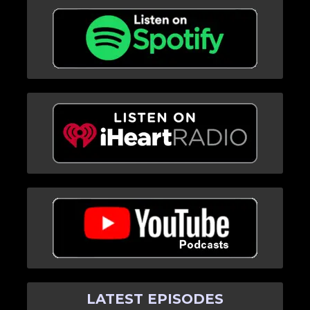
LATEST EPISODES