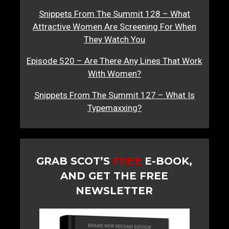
Snippets From The Summit 128 – What
Attractive Women Are Screening For When
They Watch You
Episode 520 – Are There Any Lines That Work
With Women?
Snippets From The Summit 127 – What Is
Typemaxxing?
GRAB SCOT’S
FREE
E-BOOK,
AND GET THE FREE
NEWSLETTER