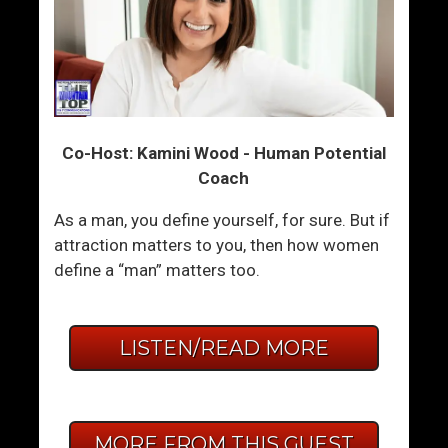
Co-Host: Kamini Wood - Human Potential
Coach
As a man, you define yourself, for sure. But if
attraction matters to you, then how women
define a “man” matters too.
LISTEN/READ MORE
MORE FROM THIS GUEST