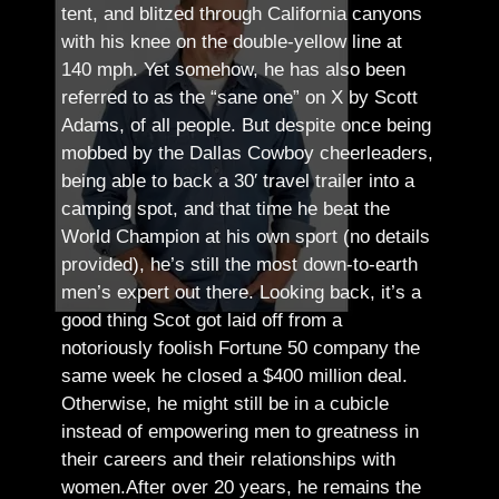
tent, and blitzed through California canyons
with his knee on the double-yellow line at
140 mph. Yet somehow, he has also been
referred to as the “sane one” on X by Scott
Adams, of all people.
But despite once being
mobbed by the Dallas Cowboy cheerleaders,
being able to back a 30′ travel trailer into a
camping spot, and that time he beat the
World Champion at his own sport (no details
provided), he’s still the most down-to-earth
men’s expert out there.
Looking back, it’s a
good thing Scot got laid off from a
notoriously foolish Fortune 50 company the
same week he closed a $400 million deal.
Otherwise, he might still be in a cubicle
instead of empowering men to greatness in
their careers and their relationships with
women.
After over 20 years, he remains the