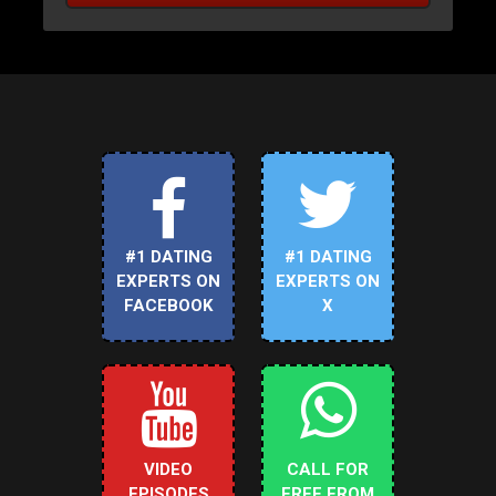
#1 DATING
#1 DATING
EXPERTS ON
EXPERTS ON
FACEBOOK
X
VIDEO
CALL FOR
EPISODES
FREE FROM