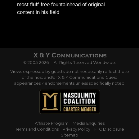
most fluff-free fountainhead of original
content in his field
© 2005-2026 -- All Rights Reserved Worldwide.
Views expressed by guests do not necessarily reflect those
of the host and/or X & Y Communications. Guest
appearances ≠ endorsements unless specifically noted.
Affiliate Program
Media Enquiries
Terms and Conditions
Privacy Policy
FTC Disclosure
Sitemap