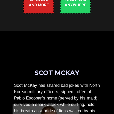
AND MORE
ANYWHERE
SCOT MCKAY
Scot McKay has shared bad jokes with North
Korean military officers, sipped coffee at
Pablo Escobar’s home (served by his maid),
survived a shark attack while surfing, held
his breath as a pride of lions walked by his