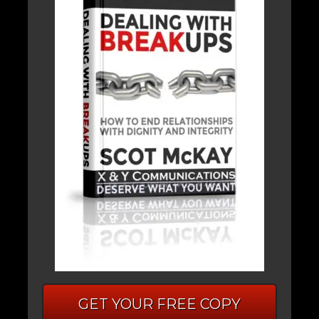
GET YOUR FREE COPY