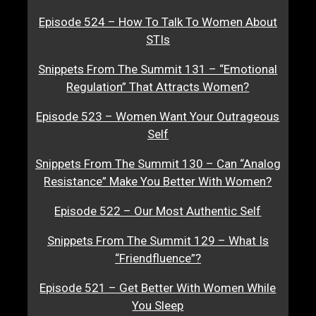
Episode 524 – How To Talk To Women About
STIs
Snippets From The Summit 131 – “Emotional
Regulation” That Attracts Women?
Episode 523 – Women Want Your Outrageous
Self
Snippets From The Summit 130 – Can “Analog
Resistance” Make You Better With Women?
Episode 522 – Our Most Authentic Self
Snippets From The Summit 129 – What Is
“Friendfluence”?
Episode 521 – Get Better With Women While
You Sleep