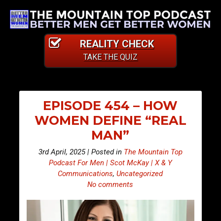
REALITY CHECK
TAKE THE QUIZ
EPISODE 454 – HOW
WOMEN DEFINE “REAL
MAN”
3rd April, 2025 | Posted in
The Mountain Top
Podcast For Men | Scot McKay | X & Y
Communications
,
Uncategorized
No comments