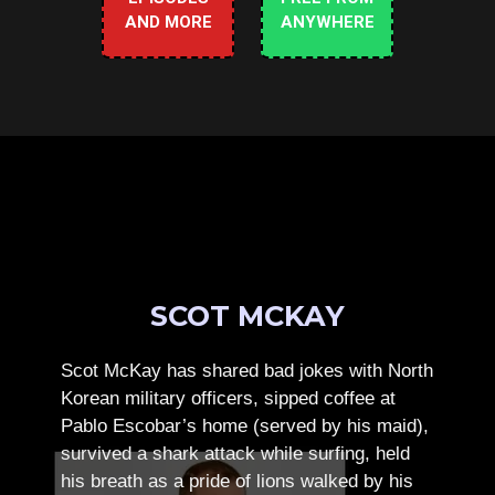
AND MORE
ANYWHERE
SCOT MCKAY
Scot McKay has shared bad jokes with North
Korean military officers, sipped coffee at
Pablo Escobar’s home (served by his maid),
survived a shark attack while surfing, held
his breath as a pride of lions walked by his