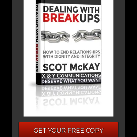
GET YOUR FREE COPY