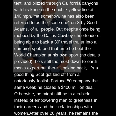
tent, and blitzed through California canyons
with his knee on the double-yellow line at
140 mph. Yet somehow, he has also been
referred to as the “sane one” on X by Scott
Adams, of all people.
But despite once being
mobbed by the Dallas Cowboy cheerleaders,
being able to back a 30′ travel trailer into a
camping spot, and that time he beat the
World Champion at his own sport (no details
provided), he’s still the most down-to-earth
men’s expert out there.
Looking back, it’s a
good thing Scot got laid off from a
notoriously foolish Fortune 50 company the
same week he closed a $400 million deal.
Otherwise, he might still be in a cubicle
instead of empowering men to greatness in
their careers and their relationships with
women.
After over 20 years, he remains the