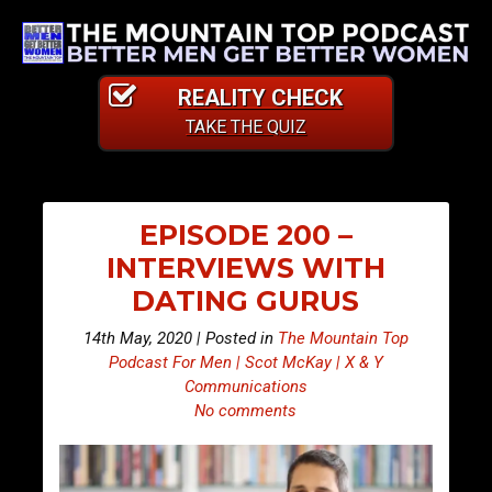
REALITY CHECK
TAKE THE QUIZ
EPISODE 200 –
INTERVIEWS WITH
DATING GURUS
14th May, 2020 | Posted in
The Mountain Top
Podcast For Men | Scot McKay | X & Y
Communications
No comments