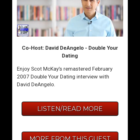
Co-Host: David DeAngelo - Double Your
Dating
Enjoy Scot McKay’s remastered February
2007 Double Your Dating interview with
David DeAngelo.
LISTEN/READ MORE
MORE FROM THIS GUEST