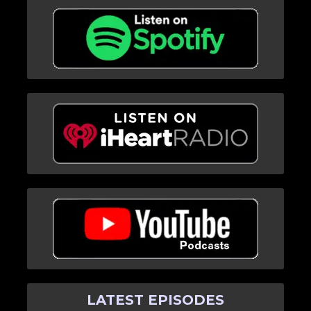
LATEST EPISODES