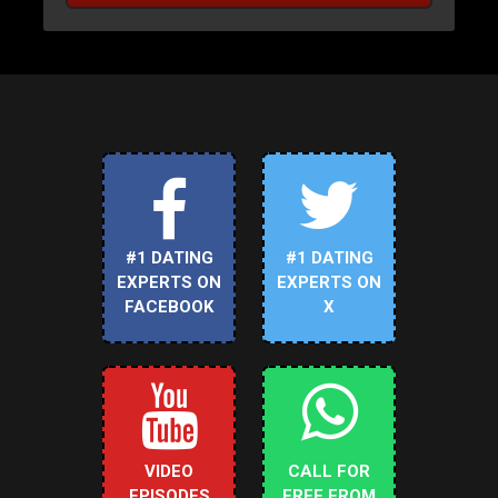
#1 DATING
#1 DATING
EXPERTS ON
EXPERTS ON
FACEBOOK
X
VIDEO
CALL FOR
EPISODES
FREE FROM