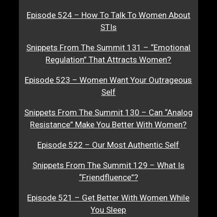
Episode 524 – How To Talk To Women About
STIs
Snippets From The Summit 131 – “Emotional
Regulation” That Attracts Women?
Episode 523 – Women Want Your Outrageous
Self
Snippets From The Summit 130 – Can “Analog
Resistance” Make You Better With Women?
Episode 522 – Our Most Authentic Self
Snippets From The Summit 129 – What Is
“Friendfluence”?
Episode 521 – Get Better With Women While
You Sleep