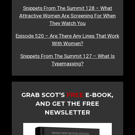
Snippets From The Summit 128 – What
Attractive Women Are Screening For When
They Watch You
Episode 520 – Are There Any Lines That Work
With Women?
Snippets From The Summit 127 – What Is
Typemaxxing?
GRAB SCOT’S
FREE
E-BOOK,
AND GET THE FREE
NEWSLETTER