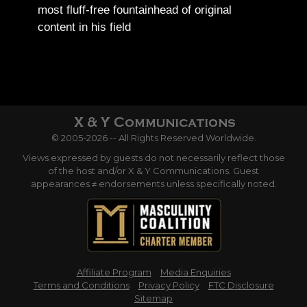
most fluff-free fountainhead of original
content in his field
© 2005-2026 -- All Rights Reserved Worldwide.
Views expressed by guests do not necessarily reflect those
of the host and/or X & Y Communications. Guest
appearances ≠ endorsements unless specifically noted.
Affiliate Program
Media Enquiries
Terms and Conditions
Privacy Policy
FTC Disclosure
Sitemap