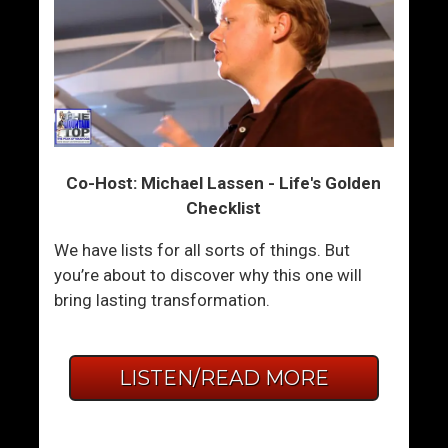
Co-Host: Michael Lassen - Life's Golden
Checklist
We have lists for all sorts of things. But
you’re about to discover why this one will
bring lasting transformation.
LISTEN/READ MORE