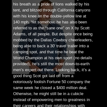
his breath as a pride of lions walked by his
tent, and blitzed through California canyons
with his knee on the double-yellow line at
140 mph. Yet somehow, he has also been
referred to as the “sane one” on X by Scott
Adams, of all people.
But despite once being
mobbed by the Dallas Cowboy cheerleaders,
being able to back a 30′ travel trailer into a
camping spot, and that time he beat the
World Champion at his own sport (no details
provided), he’s still the most down-to-earth
men’s expert out there.
Looking back, it’s a
good thing Scot got laid off from a
notoriously foolish Fortune 50 company the
same week he closed a $400 million deal.
Otherwise, he might still be in a cubicle
instead of empowering men to greatness in
their careers and their relationships with