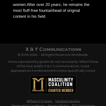
women.
After over 20 years, he remains the
most fluff-free fountainhead of original
content in his field
© 2005-2026 -- All Rights Reserved Worldwide.
Views expressed by guests do not necessarily reflect those
of the host and/or X & Y Communications. Guest
appearances ≠ endorsements unless specifically noted.
Affiliate Program
Media Enquiries
Terms and Conditions
Privacy Policy
FTC Disclosure