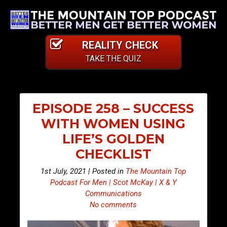
REALITY CHECK
TAKE THE QUIZ
EPISODE 258 – SUCCESS
WITH WOMEN USING
LIFE’S GOLDEN
CHECKLIST
1st July, 2021 | Posted in
The Mountain Top
Podcast For Men | Scot McKay | X & Y
Communications
No comments