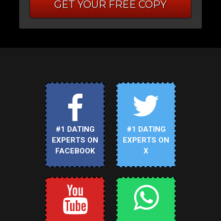
GET YOUR FREE COPY
#1 DATING
#1 DATING
EXPERTS ON
EXPERTS ON
FACEBOOK
X