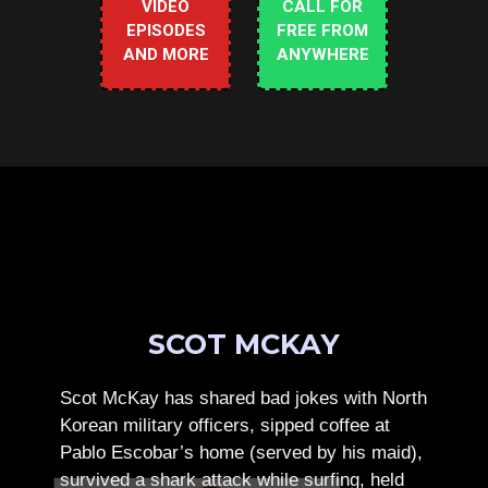
VIDEO
CALL FOR
EPISODES
FREE FROM
AND MORE
ANYWHERE
SCOT MCKAY
Scot McKay has shared bad jokes with North
Korean military officers, sipped coffee at
Pablo Escobar’s home (served by his maid),
survived a shark attack while surfing, held