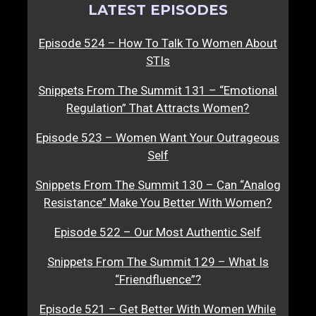
LATEST EPISODES
Episode 524 – How To Talk To Women About
STIs
Snippets From The Summit 131 – “Emotional
Regulation” That Attracts Women?
Episode 523 – Women Want Your Outrageous
Self
Snippets From The Summit 130 – Can “Analog
Resistance” Make You Better With Women?
Episode 522 – Our Most Authentic Self
Snippets From The Summit 129 – What Is
“Friendfluence”?
Episode 521 – Get Better With Women While