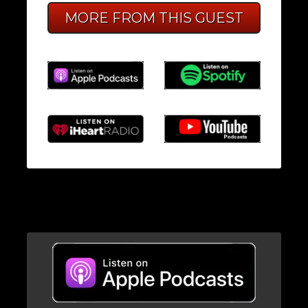
MORE FROM THIS GUEST