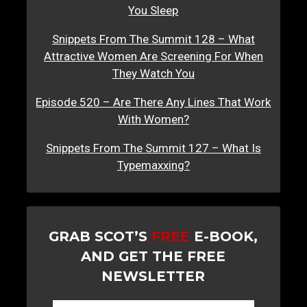
You Sleep
Snippets From The Summit 128 – What
Attractive Women Are Screening For When
They Watch You
Episode 520 – Are There Any Lines That Work
With Women?
Snippets From The Summit 127 – What Is
Typemaxxing?
GRAB SCOT’S
FREE
E-BOOK,
AND GET THE FREE
NEWSLETTER