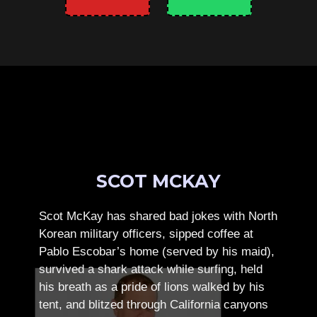
SCOT MCKAY
Scot McKay has shared bad jokes with North
Korean military officers, sipped coffee at
Pablo Escobar’s home (served by his maid),
survived a shark attack while surfing, held
his breath as a pride of lions walked by his
tent, and blitzed through California canyons