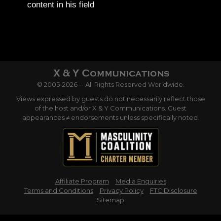
content in his field
© 2005-2026 -- All Rights Reserved Worldwide.
Views expressed by guests do not necessarily reflect those
of the host and/or X & Y Communications. Guest
appearances ≠ endorsements unless specifically noted.
Affiliate Program
Media Enquiries
Terms and Conditions
Privacy Policy
FTC Disclosure
Sitemap