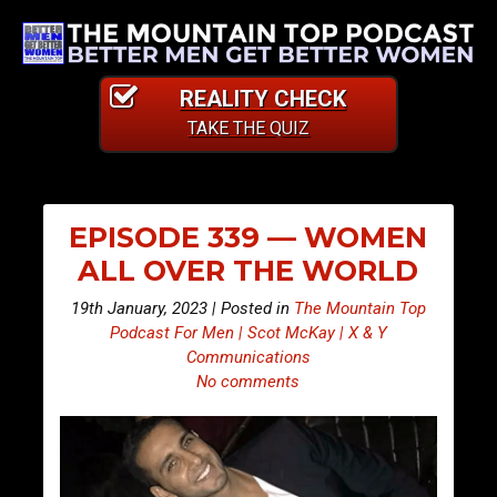
REALITY CHECK
TAKE THE QUIZ
EPISODE 339 — WOMEN
ALL OVER THE WORLD
19th January, 2023 | Posted in
The Mountain Top
Podcast For Men | Scot McKay | X & Y
Communications
No comments