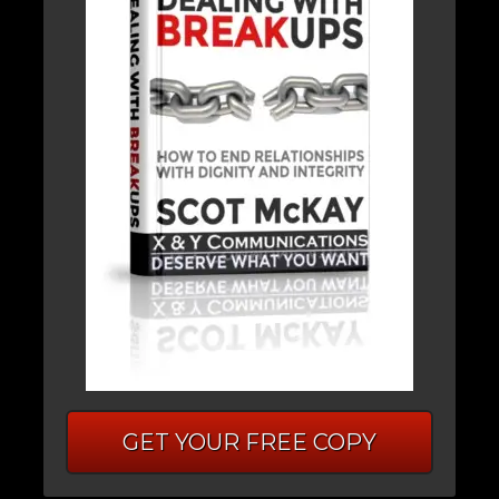
GET YOUR FREE COPY