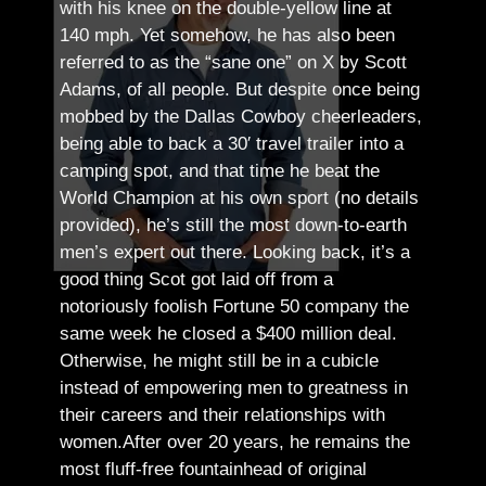
with his knee on the double-yellow line at
140 mph. Yet somehow, he has also been
referred to as the “sane one” on X by Scott
Adams, of all people.
But despite once being
mobbed by the Dallas Cowboy cheerleaders,
being able to back a 30′ travel trailer into a
camping spot, and that time he beat the
World Champion at his own sport (no details
provided), he’s still the most down-to-earth
men’s expert out there.
Looking back, it’s a
good thing Scot got laid off from a
notoriously foolish Fortune 50 company the
same week he closed a $400 million deal.
Otherwise, he might still be in a cubicle
instead of empowering men to greatness in
their careers and their relationships with
women.
After over 20 years, he remains the
most fluff-free fountainhead of original