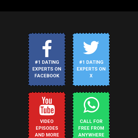
#1 DATING
#1 DATING
EXPERTS ON
EXPERTS ON
FACEBOOK
X
VIDEO
CALL FOR
EPISODES
FREE FROM
AND MORE
ANYWHERE