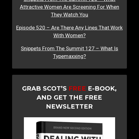
Attractive Women Are Screening For When
They Watch You
Episode 520 – Are There Any Lines That Work
With Women?
Snippets From The Summit 127 – What Is
Typemaxxing?
GRAB SCOT’S
FREE
E-BOOK,
AND GET THE FREE
NEWSLETTER