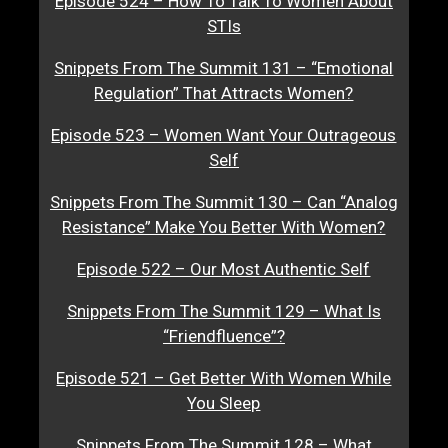
Episode 524 – How To Talk To Women About
STIs
Snippets From The Summit 131 – “Emotional
Regulation” That Attracts Women?
Episode 523 – Women Want Your Outrageous
Self
Snippets From The Summit 130 – Can “Analog
Resistance” Make You Better With Women?
Episode 522 – Our Most Authentic Self
Snippets From The Summit 129 – What Is
“Friendfluence”?
Episode 521 – Get Better With Women While
You Sleep
Snippets From The Summit 128 – What