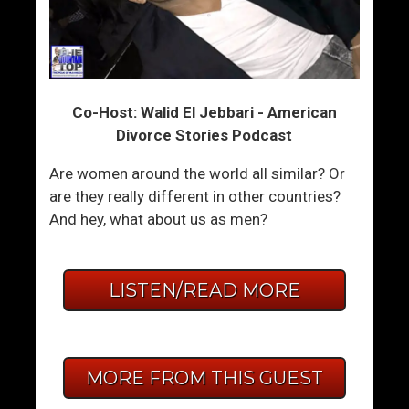
Co-Host: Walid El Jebbari - American
Divorce Stories Podcast
Are women around the world all similar? Or
are they really different in other countries?
And hey, what about us as men?
LISTEN/READ MORE
MORE FROM THIS GUEST