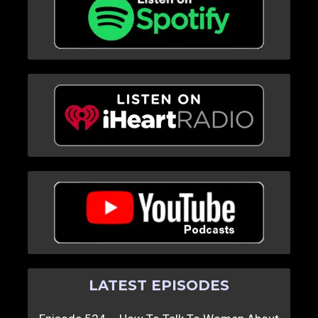
LATEST EPISODES