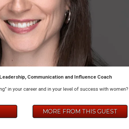
- Leadership, Communication and Influence Coach
iling” in your career and in your level of success with women?
E
MORE FROM THIS GUEST