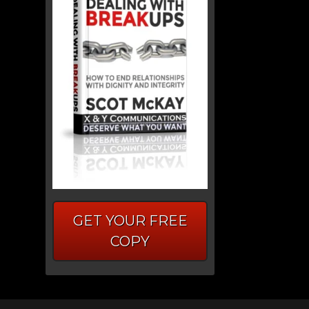
GET YOUR FREE
COPY