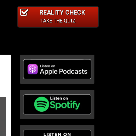
REALITY CHECK
TAKE THE QUIZ