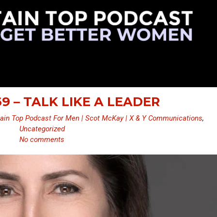
9 – TALK LIKE A LEADER
ain Top Podcast For Men | Scot McKay | X & Y Communications
,
Uncategorized
No comments