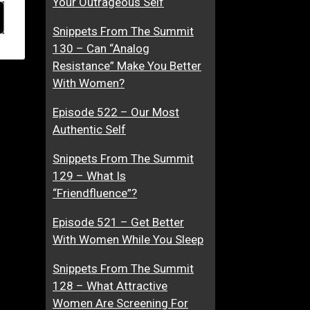
Your Outrageous Self
Snippets From The Summit
130 – Can “Analog
Resistance” Make You Better
With Women?
Episode 522 – Our Most
Authentic Self
Snippets From The Summit
129 – What Is
“Friendfluence”?
Episode 521 – Get Better
With Women While You Sleep
Snippets From The Summit
128 – What Attractive
Women Are Screening For