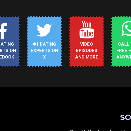
DATING
#1 DATING
VIDEO
CALL
RTS ON
EXPERTS ON
EPISODES
FREE 
EBOOK
X
AND MORE
ANYW
SC