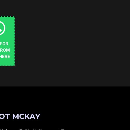
 FOR
FROM
HERE
OT MCKAY