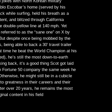
jokes with North Korean military
Pablo Escobar’s home (served by his
ck while surfing, held his breath as a
tent, and blitzed through California
e double-yellow line at 140 mph. Yet
referred to as the “sane one” on X by
But despite once being mobbed by the
being able to back a 30′ travel trailer
at time he beat the World Champion at his
ed), he’s still the most down-to-earth
ing back, it’s a good thing Scot got laid
lish Fortune 50 company the same week he
therwise, he might still be in a cubicle
o greatness in their careers and their
ter over 20 years, he remains the most
ginal content in his field