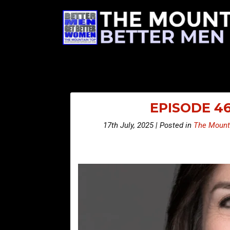
EPISODE 46
17th July, 2025 | Posted in
The Mount