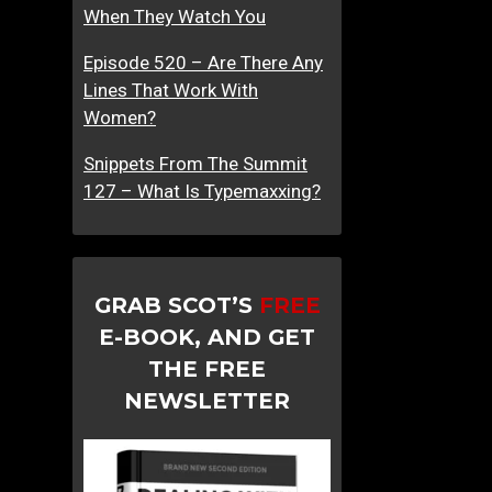
When They Watch You
Episode 520 – Are There Any
Lines That Work With
Women?
Snippets From The Summit
127 – What Is Typemaxxing?
GRAB SCOT’S
FREE
E-BOOK, AND GET
THE FREE
NEWSLETTER