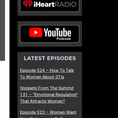
LATEST EPISODES
Episode 524 – How To Talk
To Women About STIs
Snippets From The Summit
131 – “Emotional Regulation”
That Attracts Women?
Episode 523 – Women Want