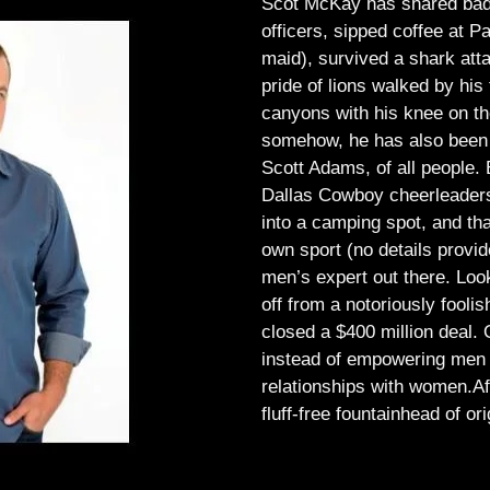
Scot McKay has shared bad 
officers, sipped coffee at 
maid), survived a shark atta
pride of lions walked by his 
canyons with his knee on th
somehow, he has also been 
Scott Adams, of all people.
Dallas Cowboy cheerleaders, 
into a camping spot, and th
own sport (no details provid
men’s expert out there.
Look
off from a notoriously foo
closed a $400 million deal. O
instead of empowering men t
relationships with women.
Af
fluff-free fountainhead of ori