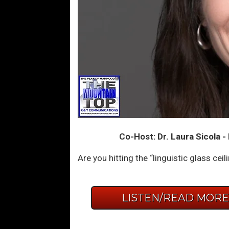
Co-Host: Dr. Laura Sicola 
Are you hitting the “linguistic glass ce
LISTEN/READ MOR