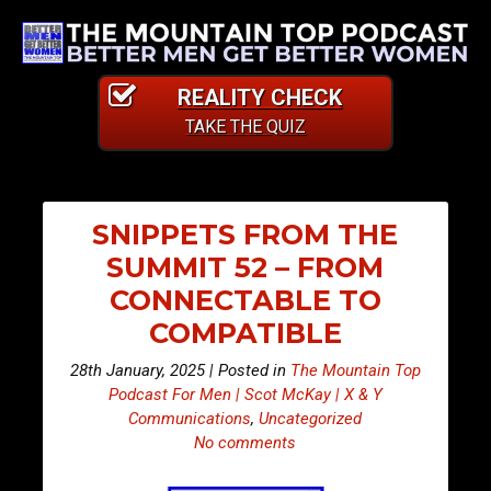
REALITY CHECK
TAKE THE QUIZ
SNIPPETS FROM THE
SUMMIT 52 – FROM
CONNECTABLE TO
COMPATIBLE
28th January, 2025 | Posted in
The Mountain Top
Podcast For Men | Scot McKay | X & Y
Communications
,
Uncategorized
No comments