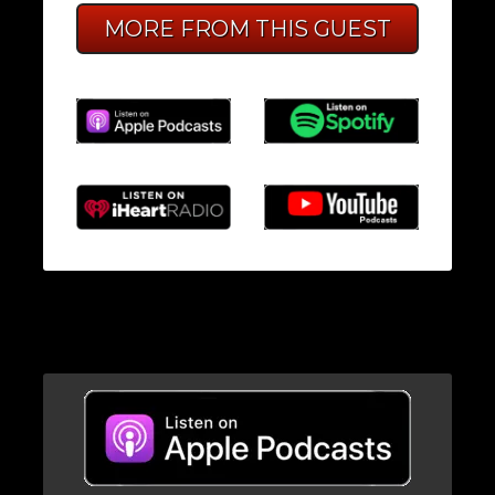
MORE FROM THIS GUEST