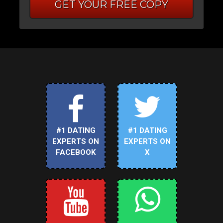
GET YOUR FREE COPY
#1 DATING
#1 DATING
EXPERTS ON
EXPERTS ON
FACEBOOK
X