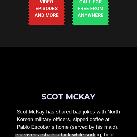
VIDEO
CALL FOR
EPISODES
FREE FROM
AND MORE
ANYWHERE
SCOT MCKAY
Scot McKay has shared bad jokes with North
Korean military officers, sipped coffee at
Pablo Escobar’s home (served by his maid),
survived a shark attack while surfing, held