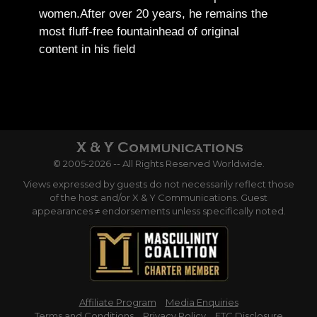
women.
After over 20 years, he remains the
most fluff-free fountainhead of original
content in his field
© 2005-2026 -- All Rights Reserved Worldwide.
Views expressed by guests do not necessarily reflect those
of the host and/or X & Y Communications. Guest
appearances ≠ endorsements unless specifically noted.
Affiliate Program
Media Enquiries
Terms and Conditions
Privacy Policy
FTC Disclosure