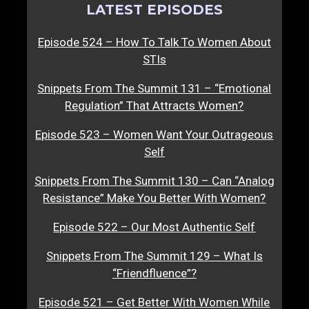
LATEST EPISODES
Episode 524 – How To Talk To Women About
STIs
Snippets From The Summit 131 – “Emotional
Regulation” That Attracts Women?
Episode 523 – Women Want Your Outrageous
Self
Snippets From The Summit 130 – Can “Analog
Resistance” Make You Better With Women?
Episode 522 – Our Most Authentic Self
Snippets From The Summit 129 – What Is
“Friendfluence”?
Episode 521 – Get Better With Women While