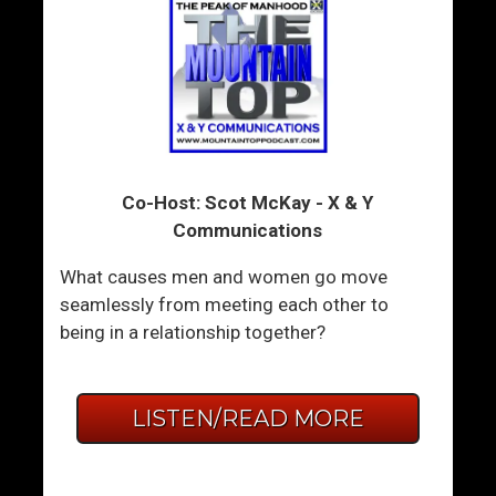
Co-Host: Scot McKay - X & Y
Communications
What causes men and women go move
seamlessly from meeting each other to
being in a relationship together?
LISTEN/READ MORE