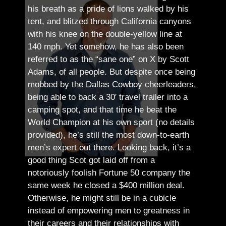
his breath as a pride of lions walked by his
tent, and blitzed through California canyons
with his knee on the double-yellow line at
140 mph. Yet somehow, he has also been
referred to as the “sane one” on X by Scott
Adams, of all people.
But despite once being
mobbed by the Dallas Cowboy cheerleaders,
being able to back a 30′ travel trailer into a
camping spot, and that time he beat the
World Champion at his own sport (no details
provided), he’s still the most down-to-earth
men’s expert out there.
Looking back, it’s a
good thing Scot got laid off from a
notoriously foolish Fortune 50 company the
same week he closed a $400 million deal.
Otherwise, he might still be in a cubicle
instead of empowering men to greatness in
their careers and their relationships with