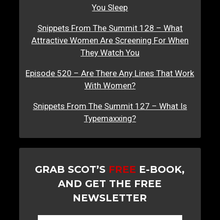
You Sleep
Snippets From The Summit 128 – What
Attractive Women Are Screening For When
They Watch You
Episode 520 – Are There Any Lines That Work
With Women?
Snippets From The Summit 127 – What Is
Typemaxxing?
GRAB SCOT’S
FREE
E-BOOK,
AND GET THE FREE
NEWSLETTER