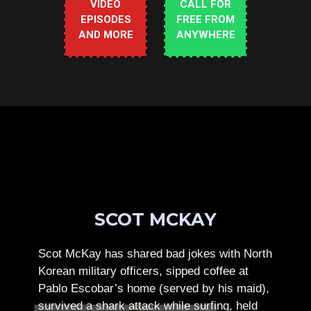
VIDEO
CALL FOR
EPISODES
FREE FROM
AND MORE
ANYWHERE
SCOT MCKAY
Scot McKay has shared bad jokes with North
Korean military officers, sipped coffee at
Pablo Escobar’s home (served by his maid),
survived a shark attack while surfing, held