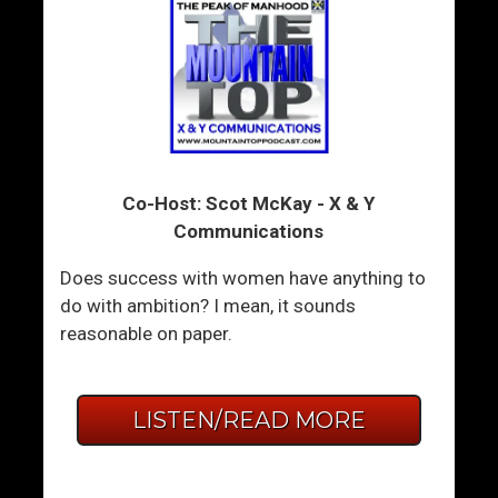
Co-Host: Scot McKay - X & Y
Communications
Does success with women have anything to
do with ambition? I mean, it sounds
reasonable on paper.
LISTEN/READ MORE