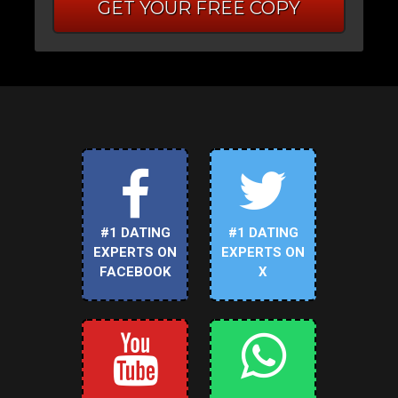
GET YOUR FREE COPY
#1 DATING
#1 DATING
EXPERTS ON
EXPERTS ON
FACEBOOK
X