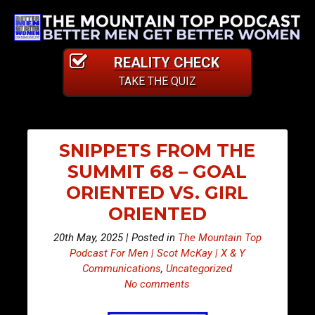
REALITY CHECK
TAKE THE QUIZ
SNIPPETS FROM THE
SUMMIT 68 – GOAL
ORIENTED VS. GIRL
ORIENTED
20th May, 2025 | Posted in
The Mountain Top
Podcast For Men | Scot McKay | X & Y
Communications
,
Uncategorized
No comments