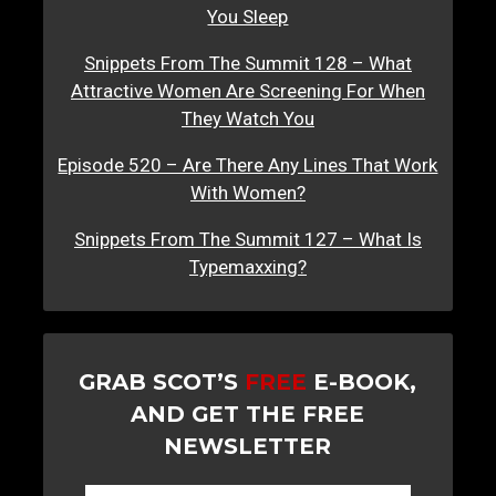
You Sleep
Snippets From The Summit 128 – What
Attractive Women Are Screening For When
They Watch You
Episode 520 – Are There Any Lines That Work
With Women?
Snippets From The Summit 127 – What Is
Typemaxxing?
GRAB SCOT’S
FREE
E-BOOK,
AND GET THE FREE
NEWSLETTER