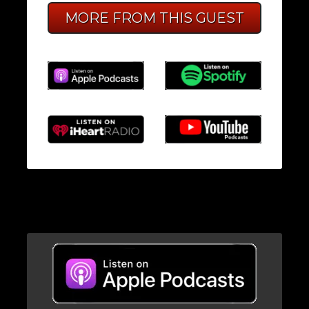
MORE FROM THIS GUEST