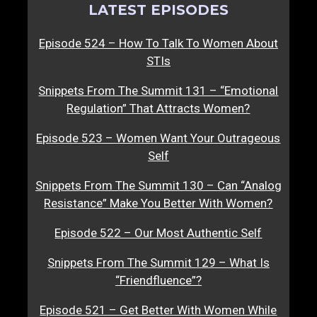
LATEST EPISODES
Episode 524 – How To Talk To Women About
STIs
Snippets From The Summit 131 – “Emotional
Regulation” That Attracts Women?
Episode 523 – Women Want Your Outrageous
Self
Snippets From The Summit 130 – Can “Analog
Resistance” Make You Better With Women?
Episode 522 – Our Most Authentic Self
Snippets From The Summit 129 – What Is
“Friendfluence”?
Episode 521 – Get Better With Women While