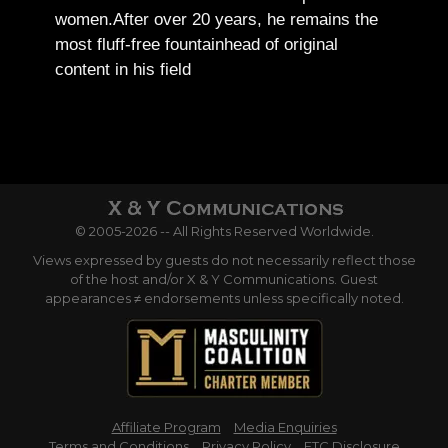
women.
After over 20 years, he remains the
most fluff-free fountainhead of original
content in his field
© 2005-2026 -- All Rights Reserved Worldwide.
Views expressed by guests do not necessarily reflect those
of the host and/or X & Y Communications. Guest
appearances ≠ endorsements unless specifically noted.
Affiliate Program
Media Enquiries
Terms and Conditions
Privacy Policy
FTC Disclosure