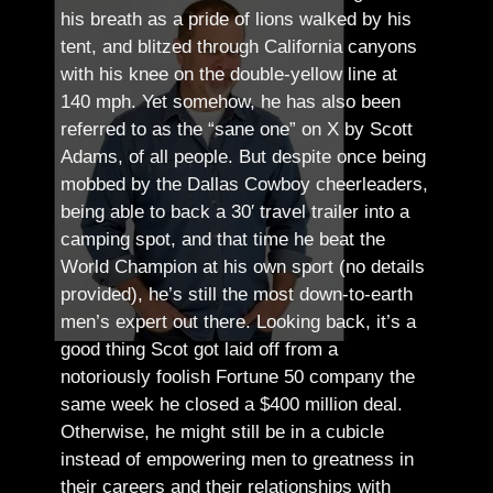
his breath as a pride of lions walked by his
tent, and blitzed through California canyons
with his knee on the double-yellow line at
140 mph. Yet somehow, he has also been
referred to as the “sane one” on X by Scott
Adams, of all people.
But despite once being
mobbed by the Dallas Cowboy cheerleaders,
being able to back a 30′ travel trailer into a
camping spot, and that time he beat the
World Champion at his own sport (no details
provided), he’s still the most down-to-earth
men’s expert out there.
Looking back, it’s a
good thing Scot got laid off from a
notoriously foolish Fortune 50 company the
same week he closed a $400 million deal.
Otherwise, he might still be in a cubicle
instead of empowering men to greatness in
their careers and their relationships with