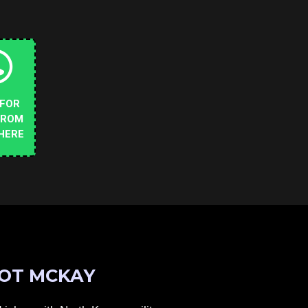
 FOR
FROM
HERE
OT MCKAY