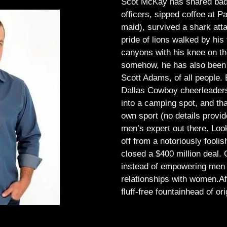
Scot McKay has shared bad 
officers, sipped coffee at 
maid), survived a shark atta
pride of lions walked by his 
canyons with his knee on th
somehow, he has also been 
Scott Adams, of all people.
Dallas Cowboy cheerleaders, 
into a camping spot, and th
own sport (no details provid
men’s expert out there.
Look
off from a notoriously foo
closed a $400 million deal. O
instead of empowering men t
relationships with women.
Af
fluff-free fountainhead of ori