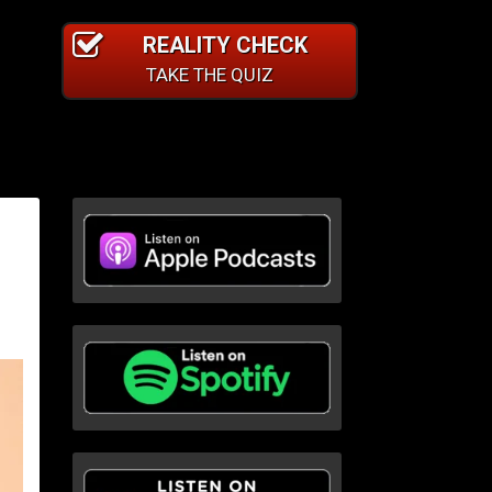
REALITY CHECK
TAKE THE QUIZ