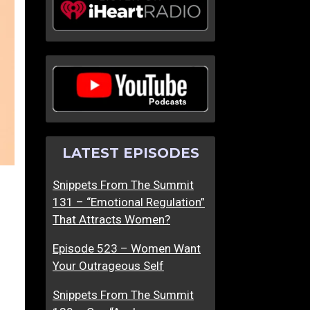
LATEST EPISODES
Snippets From The Summit
131 – “Emotional Regulation”
That Attracts Women?
Episode 523 – Women Want
Your Outrageous Self
Snippets From The Summit