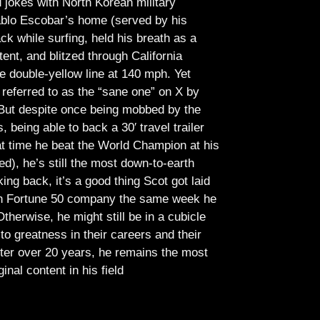
jokes with North Korean military
Pablo Escobar’s home (served by his
ck while surfing, held his breath as a
tent, and blitzed through California
e double-yellow line at 140 mph. Yet
referred to as the “sane one” on X by
But despite once being mobbed by the
being able to back a 30′ travel trailer
at time he beat the World Champion at his
ed), he’s still the most down-to-earth
ing back, it’s a good thing Scot got laid
lish Fortune 50 company the same week he
therwise, he might still be in a cubicle
o greatness in their careers and their
ter over 20 years, he remains the most
ginal content in his field