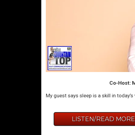
Co-Host: Mo
My guest says sleep is a skill in today’s
LISTEN/READ MOR