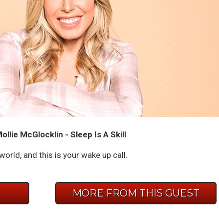
llie McGlocklin - Sleep Is A Skill
 world, and this is your wake up call.
E
MORE FROM THIS GUEST