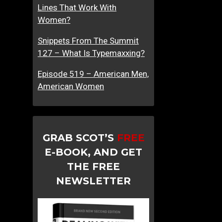
Lines That Work With
Women?
Snippets From The Summit
127 – What Is Typemaxxing?
Episode 519 – American Men,
American Women
GRAB SCOT’S
FREE
E-BOOK, AND GET
THE FREE
NEWSLETTER