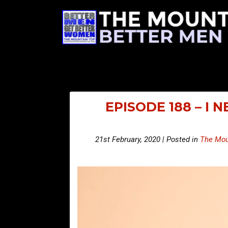
EPISODE 188 – I 
21st February, 2020 | Posted in
The Mou