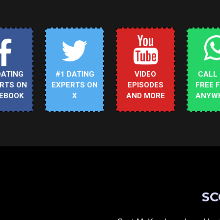
DATING
#1 DATING
VIDEO
CALL
RTS ON
EXPERTS ON
EPISODES
FREE 
EBOOK
X
AND MORE
ANYW
SC