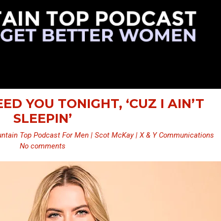
NEED YOU TONIGHT, ‘CUZ I AIN’T
SLEEPIN’
ntain Top Podcast For Men | Scot McKay | X & Y Communications
No comments