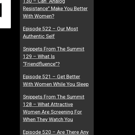
130 – Can “Analog
Resistance” Make You Better
With Women?
Episode 522 – Our Most
Authentic Self
Snippets From The Summit
129 – What Is
“Friendfluence”?
Episode 521 – Get Better
With Women While You Sleep
Snippets From The Summit
128 – What Attractive
Women Are Screening For
When They Watch You
Episode 520 – Are There Any