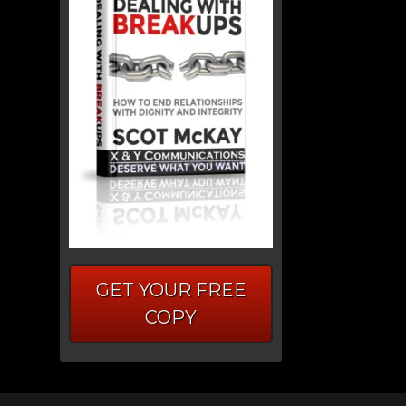
GET YOUR FREE
COPY